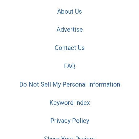
About Us
Advertise
Contact Us
FAQ
Do Not Sell My Personal Information
Keyword Index
Privacy Policy