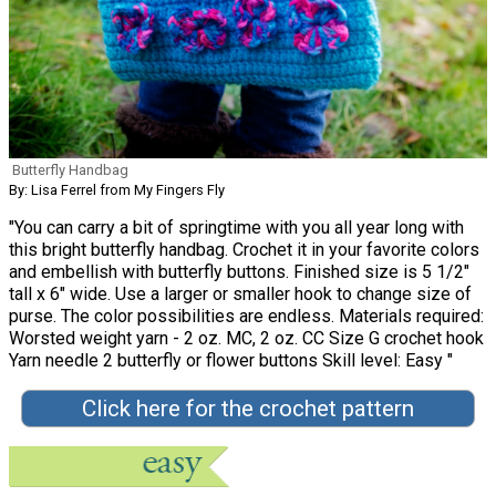
Butterfly Handbag
By: Lisa Ferrel from My Fingers Fly
"You can carry a bit of springtime with you all year long with
this bright butterfly handbag. Crochet it in your favorite colors
and embellish with butterfly buttons. Finished size is 5 1/2"
tall x 6" wide. Use a larger or smaller hook to change size of
purse. The color possibilities are endless. Materials required:
Worsted weight yarn - 2 oz. MC, 2 oz. CC Size G crochet hook
Yarn needle 2 butterfly or flower buttons Skill level: Easy "
Click here for the crochet pattern