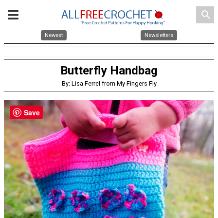
search
Newest
Newsletters
Butterfly Handbag
By: Lisa Ferrel from My Fingers Fly
Save