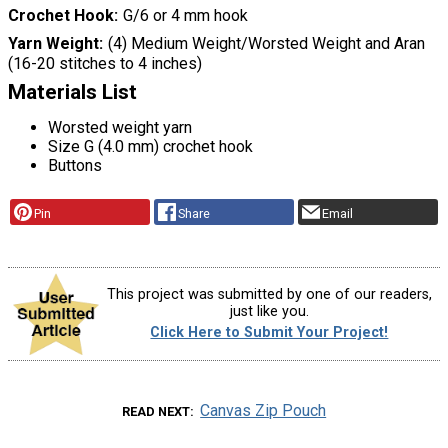
Crochet Hook
G/6 or 4 mm hook
Yarn Weight
(4) Medium Weight/Worsted Weight and Aran
(16-20 stitches to 4 inches)
Materials List
Worsted weight yarn
Size G (4.0 mm) crochet hook
Buttons
Pin
Share
Email
This project was submitted by one of our readers,
just like you.
Click Here to Submit Your Project!
Canvas Zip Pouch
READ NEXT