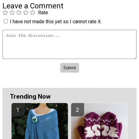
Leave a Comment
Rate
I have not made this yet so I cannot rate it.
Trending Now