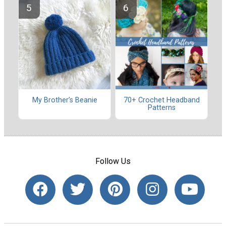
My Brother’s Beanie
70+ Crochet Headband
Patterns
Follow Us