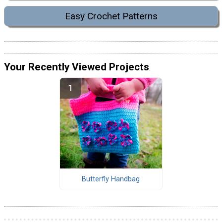
Easy Crochet Patterns
Your Recently Viewed Projects
Butterfly Handbag