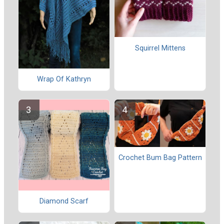
Squirrel Mittens
Wrap Of Kathryn
Crochet Bum Bag Pattern
Diamond Scarf