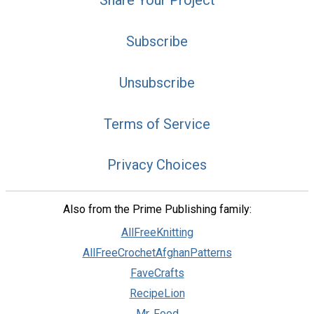
Share Your Project
Subscribe
Unsubscribe
Terms of Service
Privacy Choices
Also from the Prime Publishing family:
AllFreeKnitting
AllFreeCrochetAfghanPatterns
FaveCrafts
RecipeLion
Mr. Food