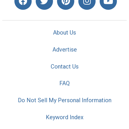
About Us
Advertise
Contact Us
FAQ
Do Not Sell My Personal Information
Keyword Index