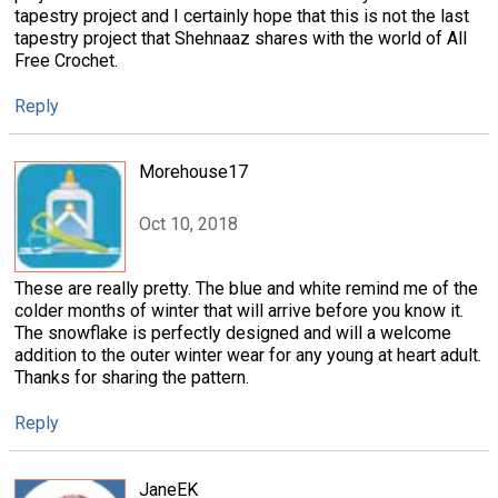
tapestry project and I certainly hope that this is not the last
tapestry project that Shehnaaz shares with the world of All
Free Crochet.
Reply
Morehouse17
Oct 10, 2018
These are really pretty. The blue and white remind me of the
colder months of winter that will arrive before you know it.
The snowflake is perfectly designed and will a welcome
addition to the outer winter wear for any young at heart adult.
Thanks for sharing the pattern.
Reply
JaneEK