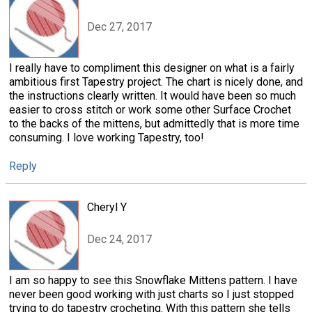
Dec 27, 2017
I really have to compliment this designer on what is a fairly
ambitious first Tapestry project. The chart is nicely done, and
the instructions clearly written. It would have been so much
easier to cross stitch or work some other Surface Crochet
to the backs of the mittens, but admittedly that is more time
consuming. I love working Tapestry, too!
Reply
Cheryl Y
Dec 24, 2017
I am so happy to see this Snowflake Mittens pattern. I have
never been good working with just charts so I just stopped
trying to do tapestry crocheting. With this pattern she tells