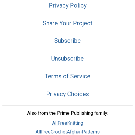
Privacy Policy
Share Your Project
Subscribe
Unsubscribe
Terms of Service
Privacy Choices
Also from the Prime Publishing family:
AllFreeKnitting
AllFreeCrochetAfghanPatterns