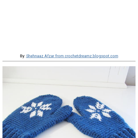
By:
Shehnaaz Afzar from crochetdreamz.blogspot.com