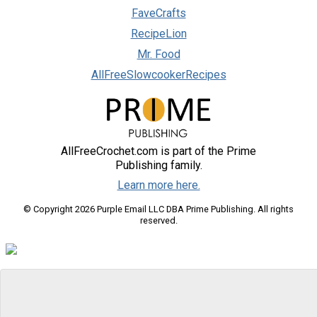
FaveCrafts
RecipeLion
Mr. Food
AllFreeSlowcookerRecipes
AllFreeCrochet.com is part of the Prime
Publishing family.
Learn more here.
© Copyright 2026 Purple Email LLC DBA Prime Publishing. All rights
reserved.