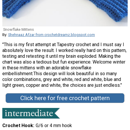
Snowflake Mittens
By:
Shehnaaz Afzar from crochetdreamz.blogspot.com
"This is my first attempt at Tapestry crochet and I must say I
absolutely love the result. I worked really hard on this pattern,
testing and retesting it until my brain exploded. Making the
chart was also a tedious but fun experience. Welcome winter
in these mittens with an adorable snowflake
embellishment.This design will look beautiful in so many
color combinations, grey and white, red and white, blue and
light green, copper and white, the choices are just endless."
Click here for free crochet pattern
Crochet Hook
G/6 or 4 mm hook