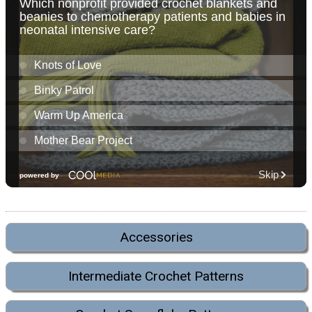
Accessories
Intermediate Crochet Patterns