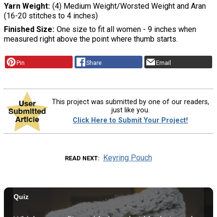
Yarn Weight
(4) Medium Weight/Worsted Weight and Aran
(16-20 stitches to 4 inches)
Finished Size
One size to fit all women - 9 inches when
measured right above the point where thumb starts.
Pin
Share
Email
This project was submitted by one of our readers,
just like you.
Click Here to Submit Your Project!
Keyring Pouch
READ NEXT