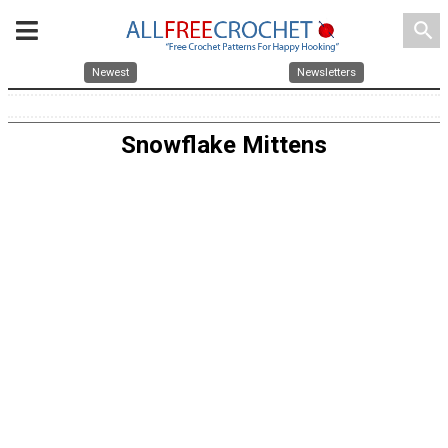
search
Newest
Newsletters
Snowflake Mittens