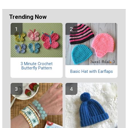
Trending Now
3 Minute Crochet
Butterfly Pattern
Basic Hat with Earflaps