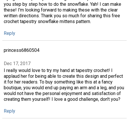
you step by step how to do the snowflake. Yah! I can make
these! I'm looking forward to making these with the clear
written directions. Thank you so much for sharing this free
crochet tapestry snowflake mittens pattern.
Reply
princess6860504
Dec 17, 2017
I really would love to try my hand at tapestry crochet! I
applaud her for being able to create this design and perfect
it for her readers. To buy something like this at a fancy
boutique, you would end up paying an arm and a leg, and you
would not have the personal enjoyment and satisfaction of
creating them yourself! I love a good challenge, don't you?
Reply