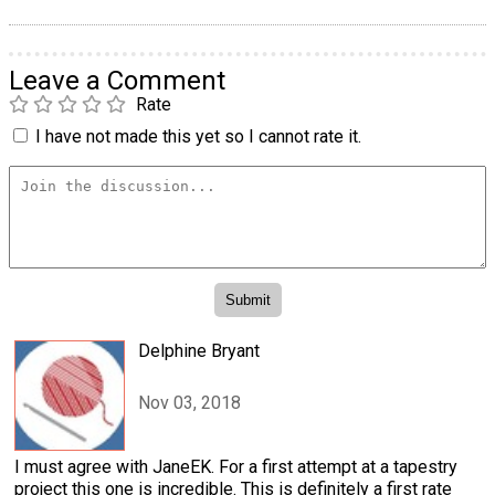
Leave a Comment
Rate
I have not made this yet so I cannot rate it.
Delphine Bryant
Nov 03, 2018
I must agree with JaneEK. For a first attempt at a tapestry
project this one is incredible. This is definitely a first rate