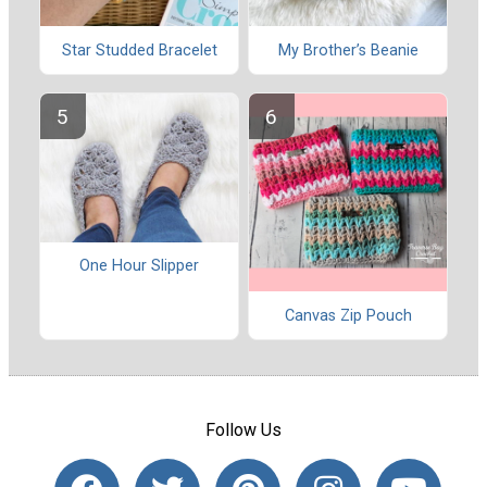
Star Studded Bracelet
My Brother’s Beanie
One Hour Slipper
Canvas Zip Pouch
Follow Us