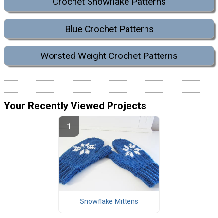
Crochet Snowflake Patterns
Blue Crochet Patterns
Worsted Weight Crochet Patterns
Your Recently Viewed Projects
Snowflake Mittens