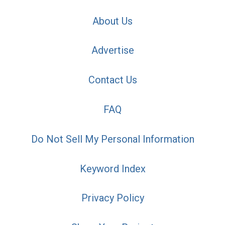
About Us
Advertise
Contact Us
FAQ
Do Not Sell My Personal Information
Keyword Index
Privacy Policy