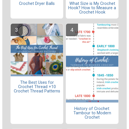
Crochet Dryer Balls
What Size is My Crochet
Hook? How to Measure a
Crochet Hook
The Best Uses for
Crochet Thread +10
Crochet Thread Patterns
History of Crochet:
Tambour to Modern
Crochet