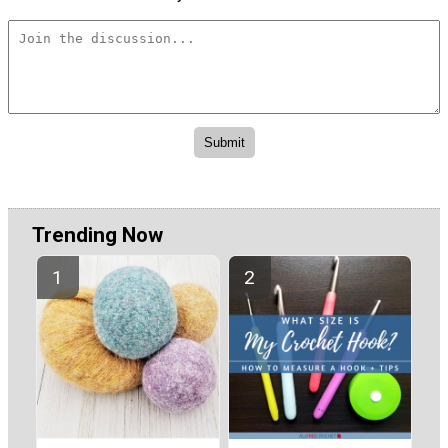
Trending Now