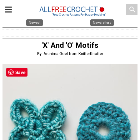
search
Newest
Newsletters
'X' And 'O' Motifs
By: Arunima Goel from KnitterKnotter
Save