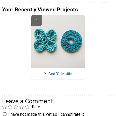
Your Recently Viewed Projects
'X' And 'O' Motifs
Leave a Comment
Rate
I have not made this yet so I cannot rate it.