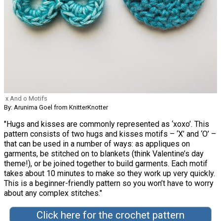
x And o Motifs
By: Arunima Goel from KnitterKnotter
"Hugs and kisses are commonly represented as ‘xoxo’. This
pattern consists of two hugs and kisses motifs – ‘X’ and ‘O’ –
that can be used in a number of ways: as appliques on
garments, be stitched on to blankets (think Valentine’s day
theme!), or be joined together to build garments. Each motif
takes about 10 minutes to make so they work up very quickly.
This is a beginner-friendly pattern so you won’t have to worry
about any complex stitches."
Click here for the crochet pattern