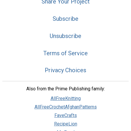
Share Your Project
Subscribe
Unsubscribe
Terms of Service
Privacy Choices
Also from the Prime Publishing family:
AllFreeKnitting
AllFreeCrochetAfghanPatterns
FaveCrafts
RecipeLion