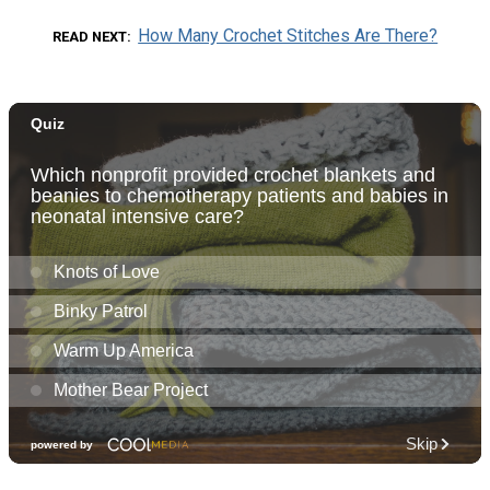
How Many Crochet Stitches Are There?
READ NEXT