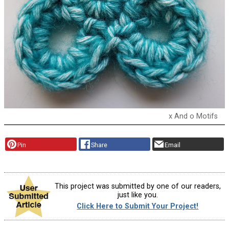
x And o Motifs
Pin
Share
Email
This project was submitted by one of our readers,
just like you.
Click Here to Submit Your Project!