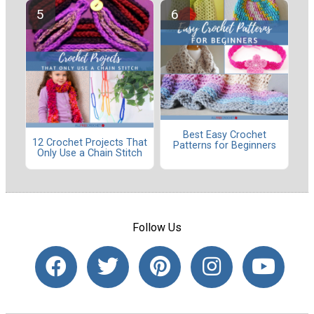
Best Easy Crochet
12 Crochet Projects That
Patterns for Beginners
Only Use a Chain Stitch
Follow Us