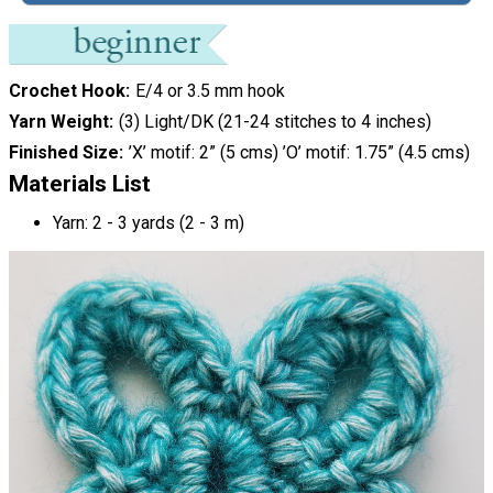
Crochet Hook
E/4 or 3.5 mm hook
Yarn Weight
(3) Light/DK (21-24 stitches to 4 inches)
Finished Size
’X’ motif: 2” (5 cms) ’O’ motif: 1.75” (4.5 cms)
Materials List
Yarn: 2 - 3 yards (2 - 3 m)