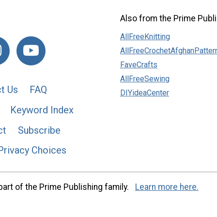
Also from the Prime Publi
AllFreeKnitting
AllFreeCrochetAfghanPatter
FaveCrafts
AllFreeSewing
t Us
FAQ
DIYideaCenter
Keyword Index
ct
Subscribe
Privacy Choices
art of the Prime Publishing family.
Learn more here.