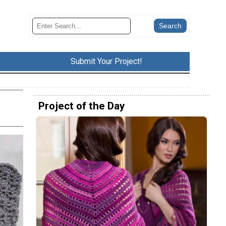
Submit Your Project!
Project of the Day