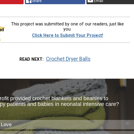
Share
Email
This project was submitted by one of our readers, just like
you.
Click Here to Submit Your Project!
Crochet Dryer Balls
READ NEXT