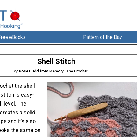
Free eBooks
Pattern of the Day
Shell Stitch
By: Rose Hudd from Memory Lane Crochet
ochet the shell
 stitch is easy-
l level. The
creates a solid
ps and it’s also
looks the same on