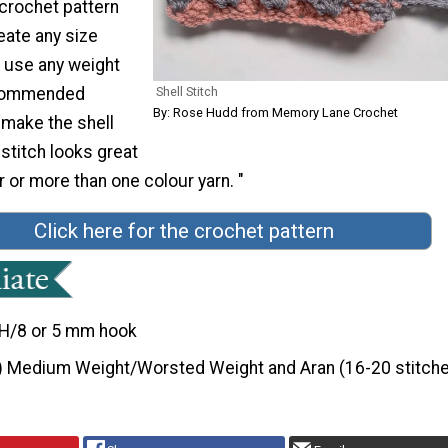
 crochet pattern
eate any size
n use any weight
recommended
Shell Stitch
By: Rose Hudd from Memory Lane Crochet
 make the shell
 stitch looks great
r or more than one colour yarn. "
Click here for the crochet pattern
H/8 or 5 mm hook
) Medium Weight/Worsted Weight and Aran (16-20 stitche