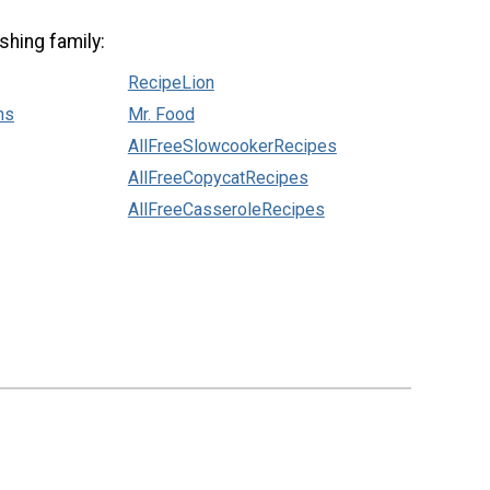
shing family:
RecipeLion
ns
Mr. Food
AllFreeSlowcookerRecipes
AllFreeCopycatRecipes
AllFreeCasseroleRecipes