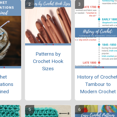
Patterns by
Crochet Hook
Sizes
het
History of Crochet
ations
Tambour to
ined
Modern Crochet