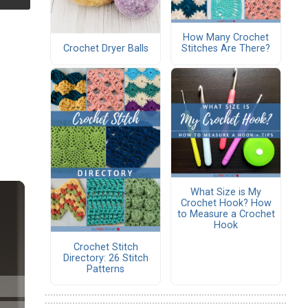
How Many Crochet
Crochet Dryer Balls
Stitches Are There?
What Size is My
Crochet Hook? How
to Measure a Crochet
Hook
Crochet Stitch
Directory: 26 Stitch
Patterns