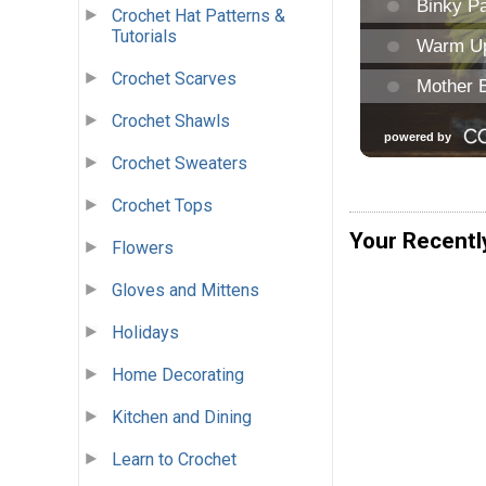
Crochet Hat Patterns &
Tutorials
Crochet Scarves
Crochet Shawls
Crochet Sweaters
Crochet Tops
Your Recentl
Flowers
Gloves and Mittens
Holidays
Home Decorating
Kitchen and Dining
Learn to Crochet