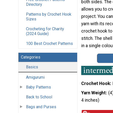
both sides. The
Directory
allows you to cr
Patterns by Crochet Hook
project. You ca
Sizes
yarn with its 
Crocheting for Charity
crochet hook to
(2024 Guide)
stitch. The shell
100 Best Crochet Patterns
in a single colou
Categories
Basics
Amigurumi
Crochet Hook
Baby Patterns
Yarn Weight
(4
Back to School
4 inches)
Bags and Purses