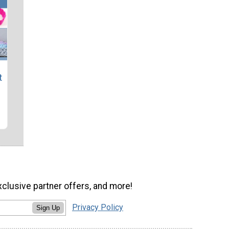
t
xclusive partner offers, and more!
Privacy Policy
Sign Up