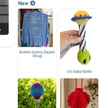
New
Aveline Granny Square
Shrug
Ufo Baby Rattle