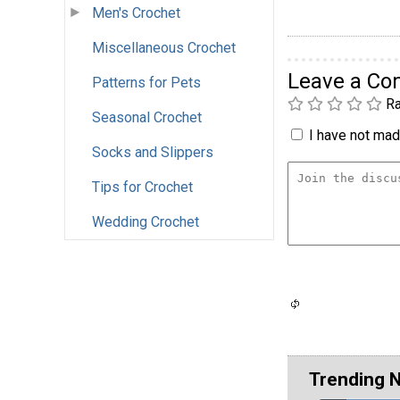
Men's Crochet
Miscellaneous Crochet
Leave a C
Patterns for Pets
Ra
Seasonal Crochet
I have not made
Socks and Slippers
Tips for Crochet
Wedding Crochet
Trending 