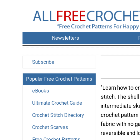
Newsletters
Subscribe
Popular Free Crochet Patterns
"Learn how to cr
eBooks
stitch. The shell
Ultimate Crochet Guide
intermediate skil
crochet pattern 
Crochet Stitch Directory
fabric with no ga
Crochet Scarves
reversible and 
Free Crochet Patterns