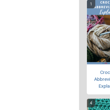
Croc
Abbrevi
Expla