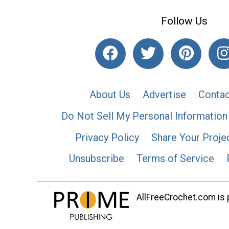
Follow Us
About Us
Advertise
Contac
Do Not Sell My Personal Information
Privacy Policy
Share Your Proje
Unsubscribe
Terms of Service
AllFreeCrochet.com is p