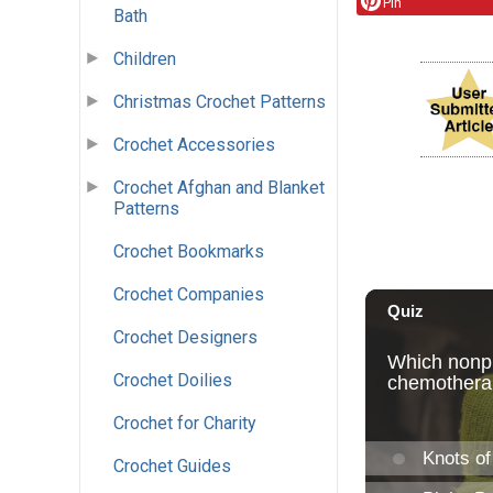
Pin
Bath
Children
Christmas Crochet Patterns
Crochet Accessories
Crochet Afghan and Blanket
Patterns
Crochet Bookmarks
Crochet Companies
Crochet Designers
Crochet Doilies
Crochet for Charity
Crochet Guides