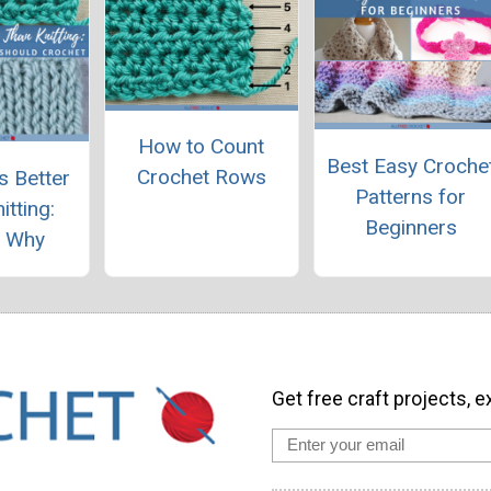
How to Count
Best Easy Croche
Crochet Rows
s Better
Patterns for
itting:
Beginners
s Why
Get free craft projects, e