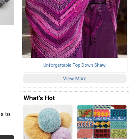
Unforgettable Top Down Shawl
View More
What's Hot
s to