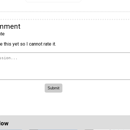
omment
te
 this yet so I cannot rate it.
Now