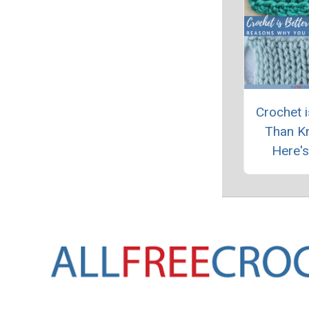
Crochet i
Than Kn
Here'