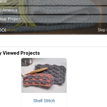
y Viewed Projects
Shell Stitch