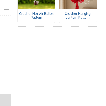
Crochet Hot Air Ballon
Crochet Hanging
Pattern
Lantern Pattern