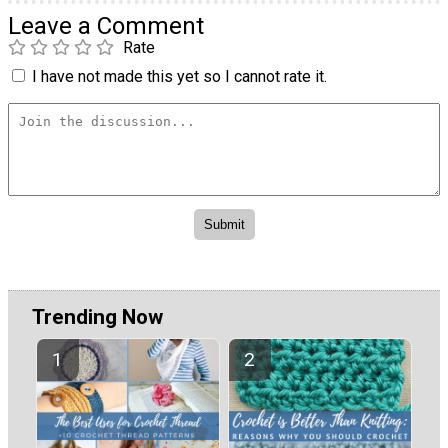
Leave a Comment
Rate
I have not made this yet so I cannot rate it.
Trending Now