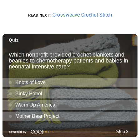
Crossweave Crochet Stitch
READ NEXT