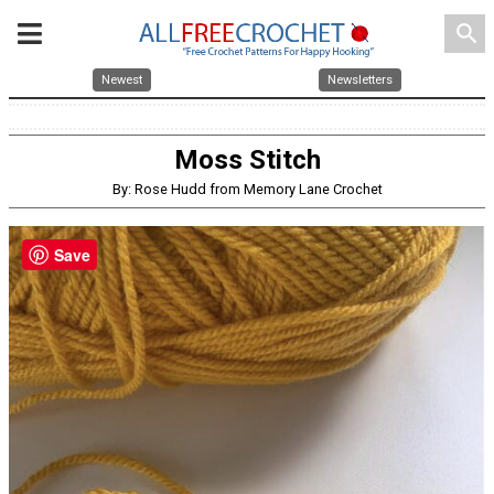
search
Newest
Newsletters
Moss Stitch
By: Rose Hudd from Memory Lane Crochet
Save