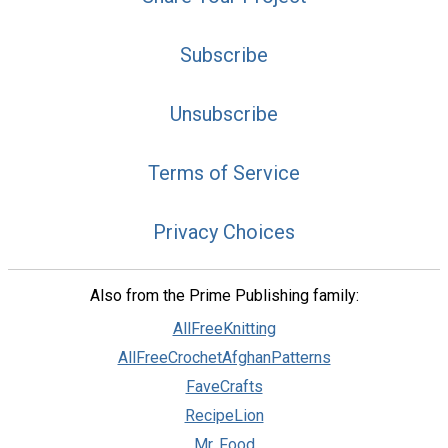
Subscribe
Unsubscribe
Terms of Service
Privacy Choices
Also from the Prime Publishing family:
AllFreeKnitting
AllFreeCrochetAfghanPatterns
FaveCrafts
RecipeLion
Mr. Food