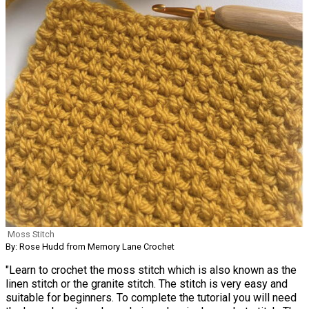
Moss Stitch
By: Rose Hudd from Memory Lane Crochet
"Learn to crochet the moss stitch which is also known as the
linen stitch or the granite stitch. The stitch is very easy and
suitable for beginners. To complete the tutorial you will need