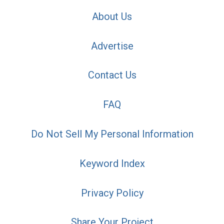
About Us
Advertise
Contact Us
FAQ
Do Not Sell My Personal Information
Keyword Index
Privacy Policy
Share Your Project