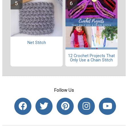
Net Stitch
12 Crochet Projects That
Only Use a Chain Stitch
Follow Us