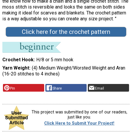
the know how to make a chain and a single crochet stitch. The
moss stitch is reversible and looks the same on both sides
making it ideal for scarves and blankets. The crochet pattern
is a way adjustable so you can create any size project. "
Click here for the crochet pattern
Crochet Hook
H/8 or 5 mm hook
Yarn Weight
(4) Medium Weight/Worsted Weight and Aran
(16-20 stitches to 4 inches)
Pin
Share
Email
This project was submitted by one of our readers,
just like you.
Click Here to Submit Your Project!