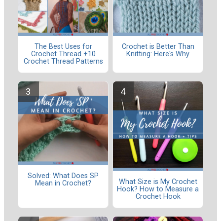
The Best Uses for
Crochet is Better Than
Crochet Thread +10
Knitting: Here's Why
Crochet Thread Patterns
Solved: What Does SP
What Size is My Crochet
Mean in Crochet?
Hook? How to Measure a
Crochet Hook