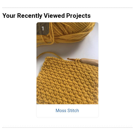
Your Recently Viewed Projects
Moss Stitch