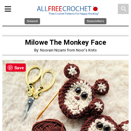
search
Newest
Newsletters
Milowe The Monkey Face
By: Noorain Nizami from Noor's Knits
Save