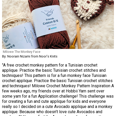
Milowe The Monkey Face
By: Noorain Nizami from Noor's Knits
"A free crochet monkey pattern for a Tunisian crochet
applique. Practice the basic Tunisian crochet stitches and
techniques! This pattern is for a fun monkey face Tunisian
crochet applique. Practice the basic Tunisian crochet stitches
and techniques! Milowe Crochet Monkey Pattern Inspiration A
few weeks ago, my friends over at Hobbii Yarn sent over
some yarn for a fun Application challenge! This challenge was
for creating a fun and cute applique for kids and everyone
really so I decided on a cute Avocado applique and a monkey
applique. Because who doesn’t love cute Avocados and