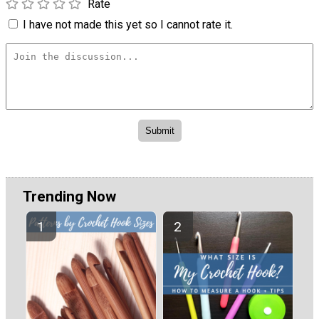
Rate
I have not made this yet so I cannot rate it.
Trending Now