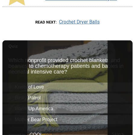
Crochet Dryer Balls
READ NEXT