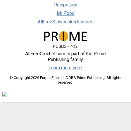
RecipeLion
Mr. Food
AllFreeSlowcookerRecipes
AllFreeCrochet.com is part of the Prime
Publishing family.
Learn more here.
© Copyright 2026 Purple Email LLC DBA Prime Publishing. All rights
reserved.