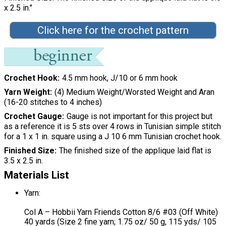
x 2.5 in."
Click here for the crochet pattern
Crochet Hook
4.5 mm hook, J/10 or 6 mm hook
Yarn Weight
(4) Medium Weight/Worsted Weight and Aran
(16-20 stitches to 4 inches)
Crochet Gauge
Gauge is not important for this project but
as a reference it is 5 sts over 4 rows in Tunisian simple stitch
for a 1 x 1 in. square using a J 10 6 mm Tunisian crochet hook.
Finished Size
The finished size of the applique laid flat is
3.5 x 2.5 in.
Materials List
Yarn:
Col A – Hobbii Yarn Friends Cotton 8/6 #03 (Off White)
40 yards (Size 2 fine yarn; 1.75 oz/ 50 g, 115 yds/ 105