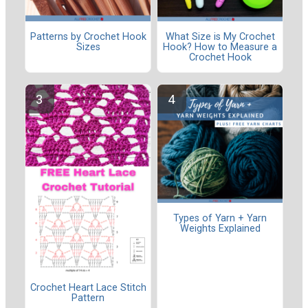
Patterns by Crochet Hook
What Size is My Crochet
Sizes
Hook? How to Measure a
Crochet Hook
Types of Yarn + Yarn
Weights Explained
Crochet Heart Lace Stitch
Pattern