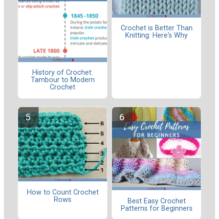
Crochet is Better Than
Knitting: Here's Why
History of Crochet:
Tambour to Modern
Crochet
How to Count Crochet
Rows
Best Easy Crochet
Patterns for Beginners