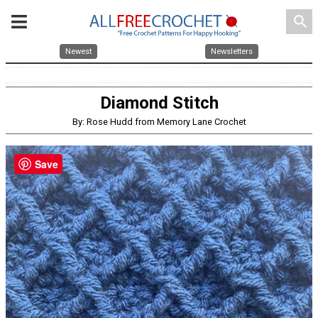
search
Newest
Newsletters
Diamond Stitch
By: Rose Hudd from Memory Lane Crochet
Save