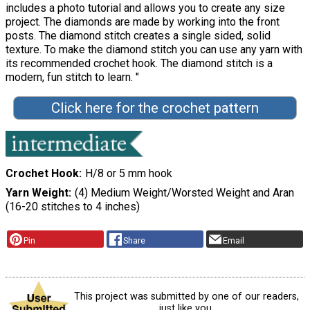
includes a photo tutorial and allows you to create any size
project. The diamonds are made by working into the front
posts. The diamond stitch creates a single sided, solid
texture. To make the diamond stitch you can use any yarn with
its recommended crochet hook. The diamond stitch is a
modern, fun stitch to learn. "
Click here for the crochet pattern
Crochet Hook
H/8 or 5 mm hook
Yarn Weight
(4) Medium Weight/Worsted Weight and Aran
(16-20 stitches to 4 inches)
Pin
Share
Email
This project was submitted by one of our readers,
just like you.