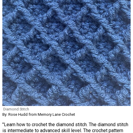
Diamond Stitch
By: Rose Hudd from Memory Lane Crochet
"Learn how to crochet the diamond stitch. The diamond stitch
is intermediate to advanced skill level. The crochet pattern