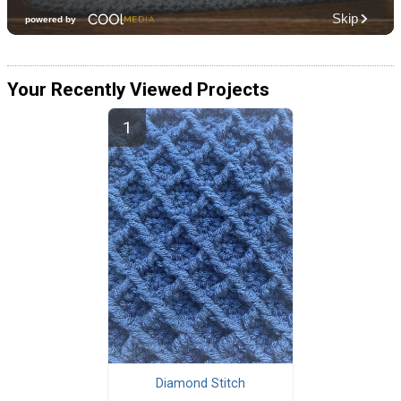
Your Recently Viewed Projects
Diamond Stitch