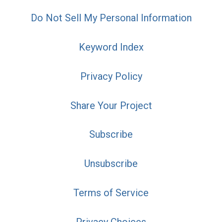
Do Not Sell My Personal Information
Keyword Index
Privacy Policy
Share Your Project
Subscribe
Unsubscribe
Terms of Service
Privacy Choices