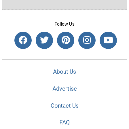
Follow Us
About Us
Advertise
Contact Us
FAQ