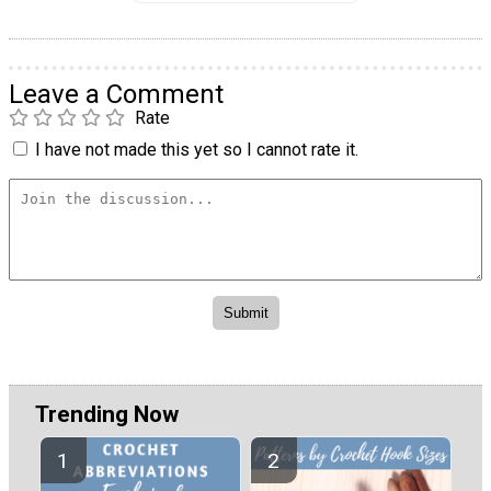
Leave a Comment
Rate
I have not made this yet so I cannot rate it.
Trending Now