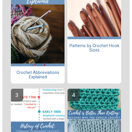
Patterns by Crochet Hook
Sizes
Crochet Abbreviations
Explained