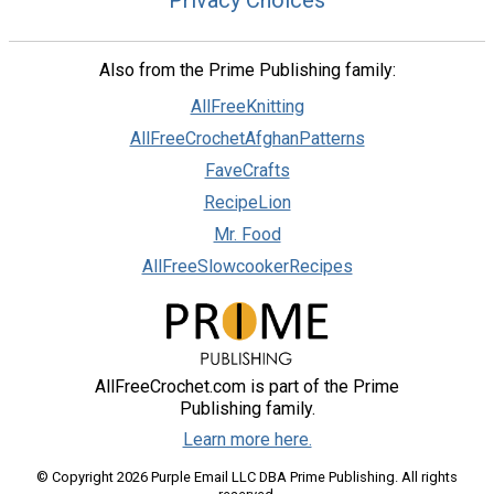
Also from the Prime Publishing family:
AllFreeKnitting
AllFreeCrochetAfghanPatterns
FaveCrafts
RecipeLion
Mr. Food
AllFreeSlowcookerRecipes
AllFreeCrochet.com is part of the Prime
Publishing family.
Learn more here.
© Copyright 2026 Purple Email LLC DBA Prime Publishing. All rights