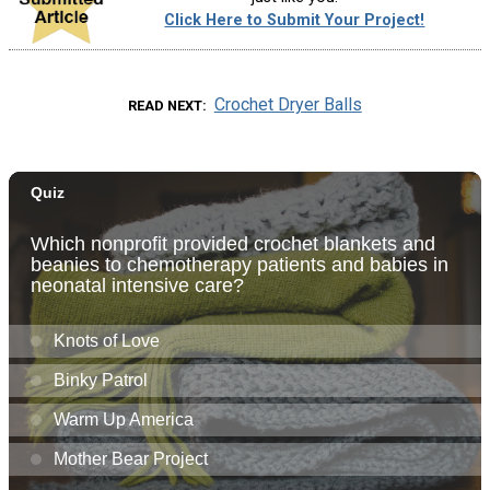
Click Here to Submit Your Project!
Crochet Dryer Balls
READ NEXT