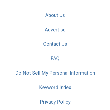
About Us
Advertise
Contact Us
FAQ
Do Not Sell My Personal Information
Keyword Index
Privacy Policy