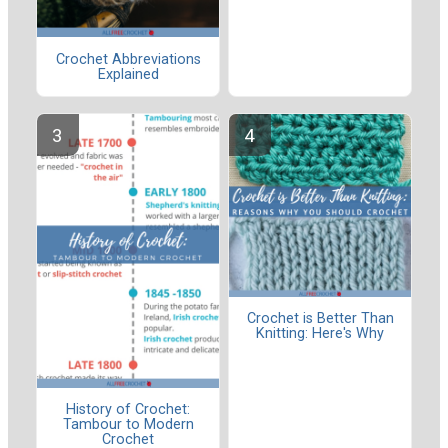
Crochet Abbreviations
Explained
Crochet is Better Than
Knitting: Here's Why
History of Crochet:
Tambour to Modern
Crochet