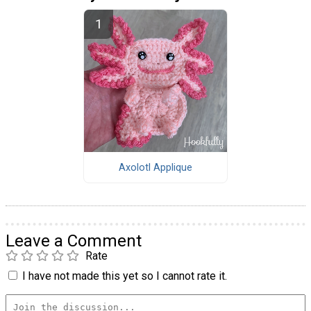
Axolotl Applique
Leave a Comment
Rate
I have not made this yet so I cannot rate it.