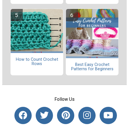
How to Count Crochet
Rows
Best Easy Crochet
Patterns for Beginners
Follow Us