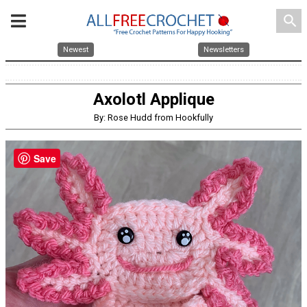
search
Newest
Newsletters
Axolotl Applique
By: Rose Hudd from Hookfully
Save