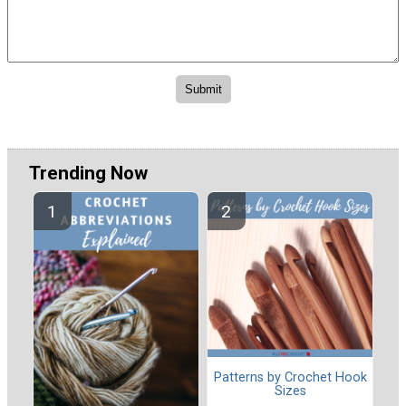
Trending Now
Patterns by Crochet Hook
Sizes