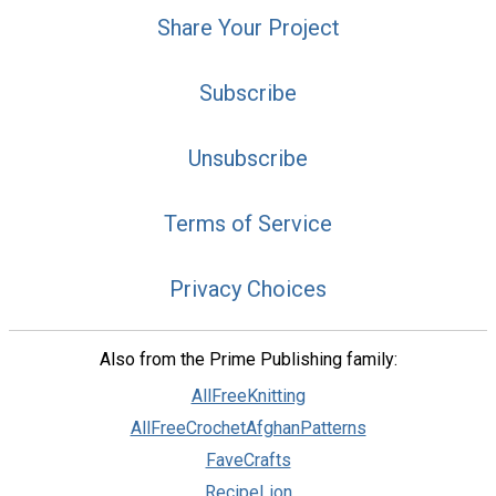
Share Your Project
Subscribe
Unsubscribe
Terms of Service
Privacy Choices
Also from the Prime Publishing family:
AllFreeKnitting
AllFreeCrochetAfghanPatterns
FaveCrafts
RecipeLion