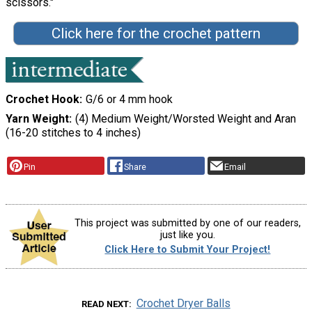
scissors."
Click here for the crochet pattern
Crochet Hook
G/6 or 4 mm hook
Yarn Weight
(4) Medium Weight/Worsted Weight and Aran
(16-20 stitches to 4 inches)
Pin
Share
Email
This project was submitted by one of our readers,
just like you.
Click Here to Submit Your Project!
Crochet Dryer Balls
READ NEXT