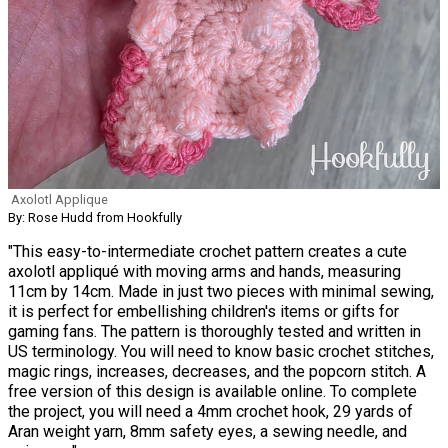
Axolotl Applique
By: Rose Hudd from Hookfully
"This easy-to-intermediate crochet pattern creates a cute
axolotl appliqué with moving arms and hands, measuring
11cm by 14cm. Made in just two pieces with minimal sewing,
it is perfect for embellishing children's items or gifts for
gaming fans. The pattern is thoroughly tested and written in
US terminology. You will need to know basic crochet stitches,
magic rings, increases, decreases, and the popcorn stitch. A
free version of this design is available online. To complete
the project, you will need a 4mm crochet hook, 29 yards of
Aran weight yarn, 8mm safety eyes, a sewing needle, and