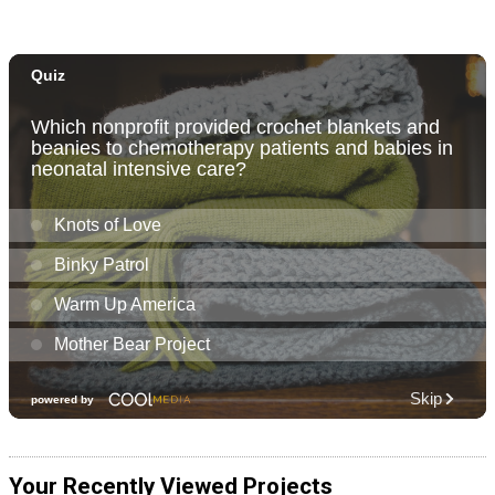
Your Recently Viewed Projects