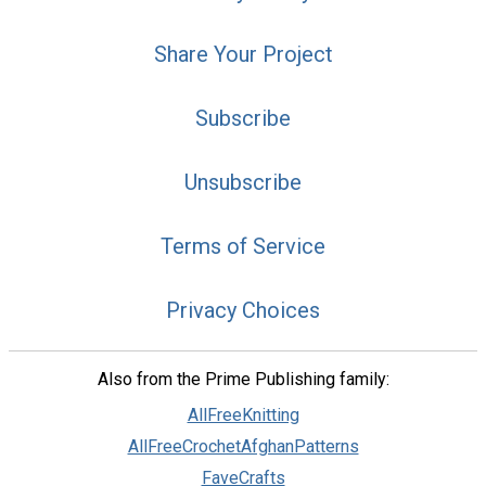
Share Your Project
Subscribe
Unsubscribe
Terms of Service
Privacy Choices
Also from the Prime Publishing family:
AllFreeKnitting
AllFreeCrochetAfghanPatterns
FaveCrafts