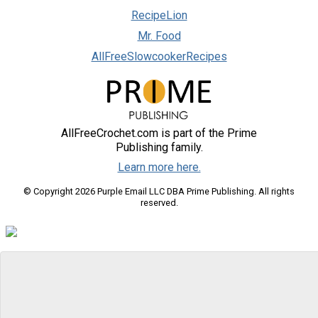
RecipeLion
Mr. Food
AllFreeSlowcookerRecipes
AllFreeCrochet.com is part of the Prime
Publishing family.
Learn more here.
© Copyright 2026 Purple Email LLC DBA Prime Publishing. All rights
reserved.