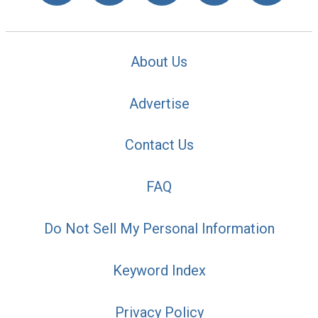
About Us
Advertise
Contact Us
FAQ
Do Not Sell My Personal Information
Keyword Index
Privacy Policy