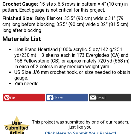
Crochet Gauge
15 sts x 6.5 rows in pattern = 4” (10 cm) in
pattern. Exact gauge is not critical for this project.
Finished Size
Baby Blanket. 35.5” (90 cm) wide x 31” (79
cm) long before blocking; 35.5” (90 cm) wide x 32” (81.5 cm)
long after blocking.
Materials List
Lion Brand Heartland (100% acrylic, 5 oz/142 g/251
yd/230 m) – 3 skeins each in 173 Everglades (CA) and
158 Yellowstone (CB), or approximately 720 yd (658 m)
in each of 2 colors in any medium weight yarn.
US Size J/6 mm crochet hook, or size needed to obtain
gauge.
Yarn needle.
Pin
Share
Email
This project was submitted by one of our readers,
just like you.
Click Here to Submit Your Project!