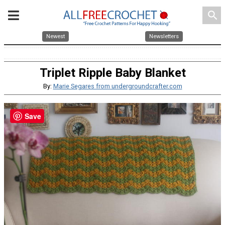
search
Newest
Newsletters
Triplet Ripple Baby Blanket
By:
Marie Segares from undergroundcrafter.com
Save