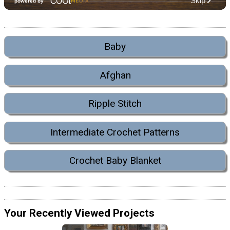
Baby
Afghan
Ripple Stitch
Intermediate Crochet Patterns
Crochet Baby Blanket
Your Recently Viewed Projects