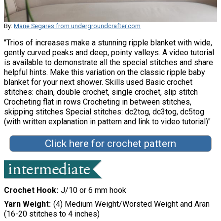
By:
Marie Segares from undergroundcrafter.com
"Trios of increases make a stunning ripple blanket with wide,
gently curved peaks and deep, pointy valleys. A video tutorial
is available to demonstrate all the special stitches and share
helpful hints. Make this variation on the classic ripple baby
blanket for your next shower. Skills used Basic crochet
stitches: chain, double crochet, single crochet, slip stitch
Crocheting flat in rows Crocheting in between stitches,
skipping stitches Special stitches: dc2tog, dc3tog, dc5tog
(with written explanation in pattern and link to video tutorial)"
Click here for crochet pattern
Crochet Hook
J/10 or 6 mm hook
Yarn Weight
(4) Medium Weight/Worsted Weight and Aran
(16-20 stitches to 4 inches)