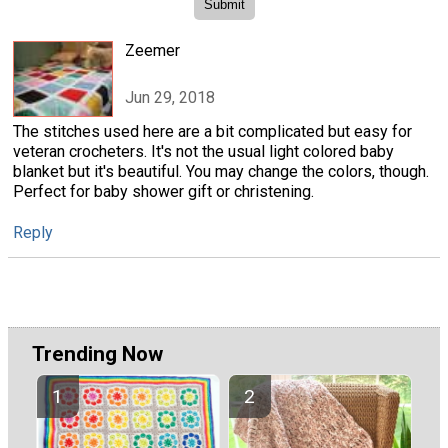
Zeemer
Jun 29, 2018
The stitches used here are a bit complicated but easy for
veteran crocheters. It's not the usual light colored baby
blanket but it's beautiful. You may change the colors, though.
Perfect for baby shower gift or christening.
Reply
Trending Now