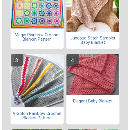
Magic Rainbow Crochet
Junebug Stitch Sampler
Blanket Pattern
Baby Blanket
Elegant Baby Blanket
V-Stitch Rainbow Crochet
Blanket Pattern