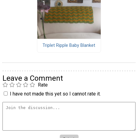
Triplet Ripple Baby Blanket
Leave a Comment
Rate
I have not made this yet so I cannot rate it.