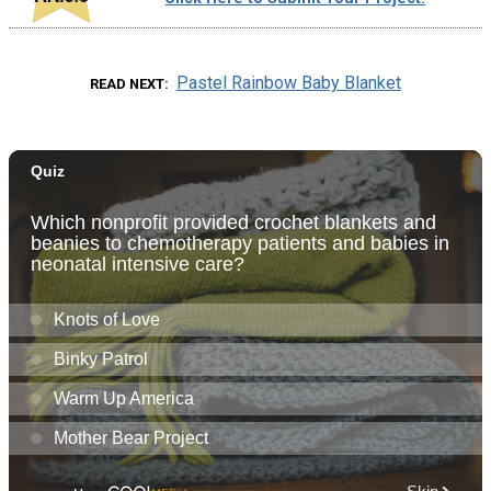
Pastel Rainbow Baby Blanket
READ NEXT