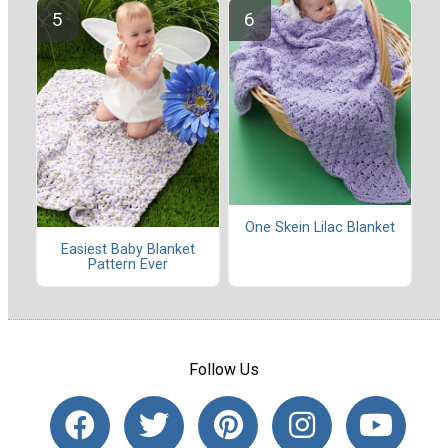
One Skein Lilac Blanket
Easiest Baby Blanket
Pattern Ever
Follow Us