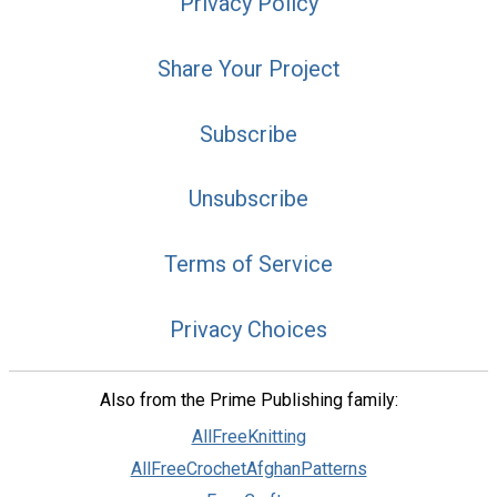
Privacy Policy
Share Your Project
Subscribe
Unsubscribe
Terms of Service
Privacy Choices
Also from the Prime Publishing family:
AllFreeKnitting
AllFreeCrochetAfghanPatterns