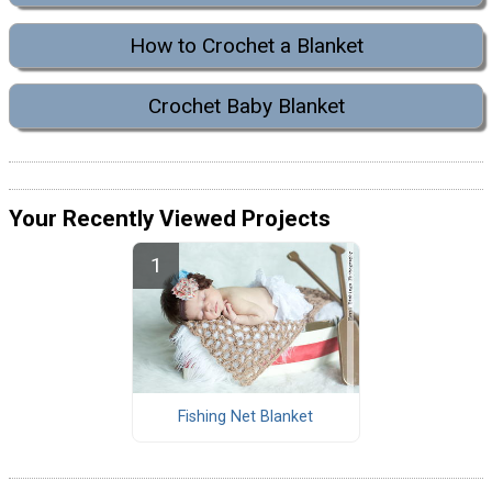
How to Crochet a Blanket
Crochet Baby Blanket
Your Recently Viewed Projects
Fishing Net Blanket