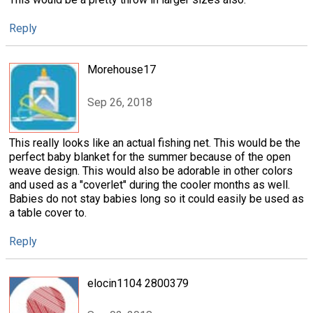
Reply
Morehouse17
Sep 26, 2018
This really looks like an actual fishing net. This would be the
perfect baby blanket for the summer because of the open
weave design. This would also be adorable in other colors
and used as a "coverlet" during the cooler months as well.
Babies do not stay babies long so it could easily be used as
a table cover to.
Reply
elocin1104 2800379