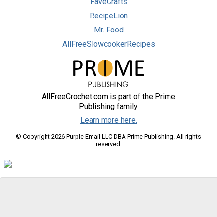
FaveCrafts
RecipeLion
Mr. Food
AllFreeSlowcookerRecipes
AllFreeCrochet.com is part of the Prime
Publishing family.
Learn more here.
© Copyright 2026 Purple Email LLC DBA Prime Publishing. All rights
reserved.