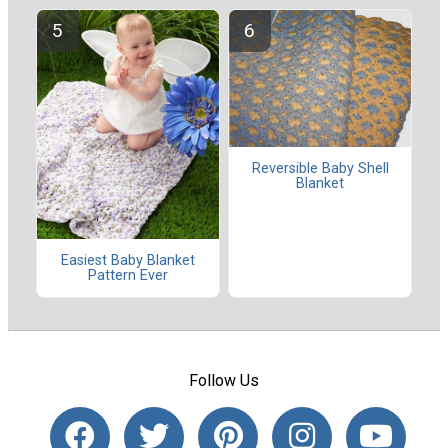
Reversible Baby Shell
Blanket
Easiest Baby Blanket
Pattern Ever
Follow Us