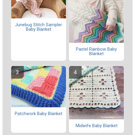
Junebug Stitch Sampler
Baby Blanket
Pastel Rainbow Baby
Blanket
Patchwork Baby Blanket
Midwife Baby Blanket