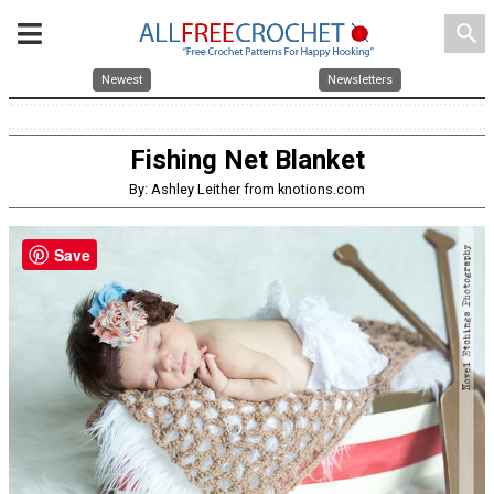
search
Newest
Newsletters
Fishing Net Blanket
By: Ashley Leither from knotions.com
Save