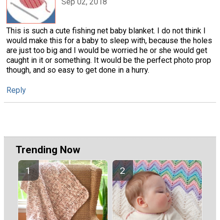
Sep 02, 2018
This is such a cute fishing net baby blanket. I do not think I
would make this for a baby to sleep with, because the holes
are just too big and I would be worried he or she would get
caught in it or something. It would be the perfect photo prop
though, and so easy to get done in a hurry.
Reply
Trending Now