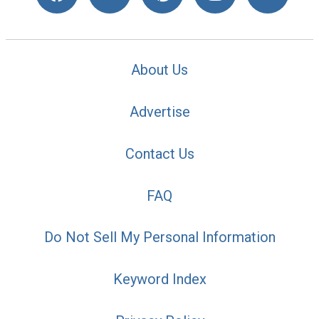
About Us
Advertise
Contact Us
FAQ
Do Not Sell My Personal Information
Keyword Index