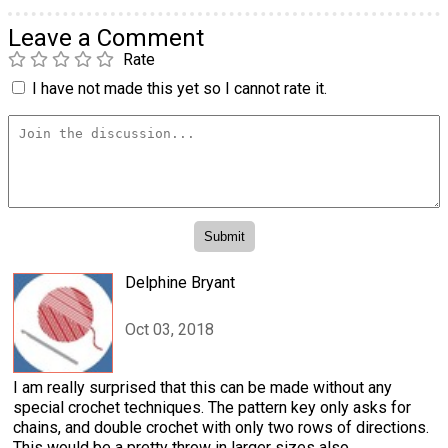
Leave a Comment
Rate
I have not made this yet so I cannot rate it.
Delphine Bryant
Oct 03, 2018
I am really surprised that this can be made without any
special crochet techniques. The pattern key only asks for
chains, and double crochet with only two rows of directions.
This would be a pretty throw in larger sizes also.