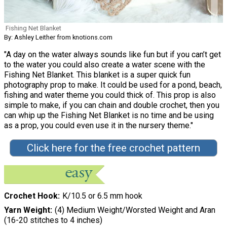
Fishing Net Blanket
By: Ashley Leither from knotions.com
"A day on the water always sounds like fun but if you can’t get
to the water you could also create a water scene with the
Fishing Net Blanket. This blanket is a super quick fun
photography prop to make. It could be used for a pond, beach,
fishing and water theme you could thick of. This prop is also
simple to make, if you can chain and double crochet, then you
can whip up the Fishing Net Blanket is no time and be using
as a prop, you could even use it in the nursery theme."
Click here for the free crochet pattern
Crochet Hook
K/10.5 or 6.5 mm hook
Yarn Weight
(4) Medium Weight/Worsted Weight and Aran
(16-20 stitches to 4 inches)