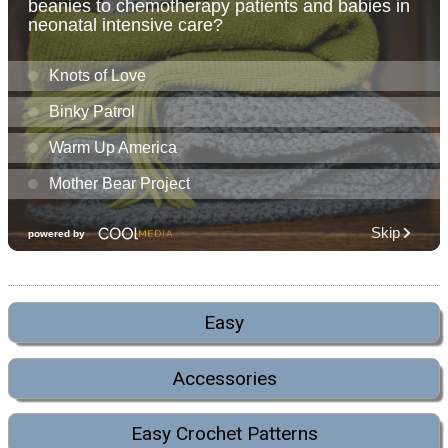
Easy
Accessories
Easy Crochet Patterns