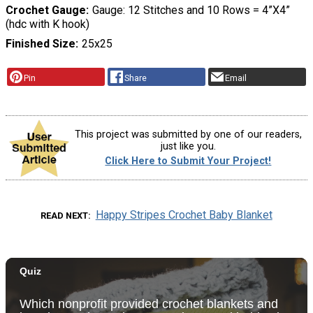
Crochet Gauge
Gauge: 12 Stitches and 10 Rows = 4”X4”
(hdc with K hook)
Finished Size
25x25
Pin
Share
Email
This project was submitted by one of our readers,
just like you.
Click Here to Submit Your Project!
Happy Stripes Crochet Baby Blanket
READ NEXT