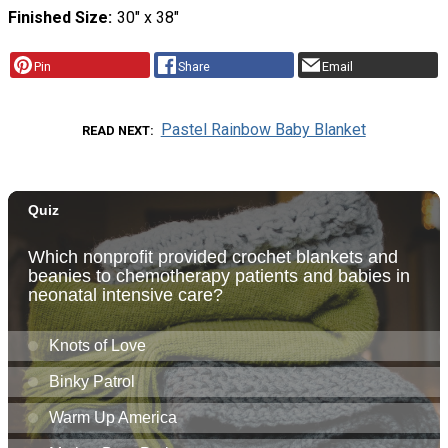
Finished Size
30″ x 38″
Pin
Share
Email
Pastel Rainbow Baby Blanket
READ NEXT