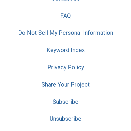
FAQ
Do Not Sell My Personal Information
Keyword Index
Privacy Policy
Share Your Project
Subscribe
Unsubscribe