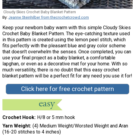
Cloudy Skies Crochet Baby Blanket Pattern
By:
Jeanne Steinhilber from thecrochetcrowd.com
Keep your newborn baby warm with this simple Cloudy Skies
Crochet Baby Blanket Pattern. The eye-catching texture used
in this pattern is created using the lemon peel stitch, which
fits perfectly with the pleasant blue and gray color scheme
that doesn't overwhelm the senses. Once completed, you can
use your final project as a baby blanket, a comfortable
lapghan, or even as a decorative mat for your home. With so
much versatility, there is no doubt that this easy crochet
blanket pattern will be a perfect fit for any need you use it for!
Click here for free crochet pattern
Crochet Hook
H/8 or 5 mm hook
Yarn Weight
(4) Medium Weight/Worsted Weight and Aran
(16-20 stitches to 4 inches)