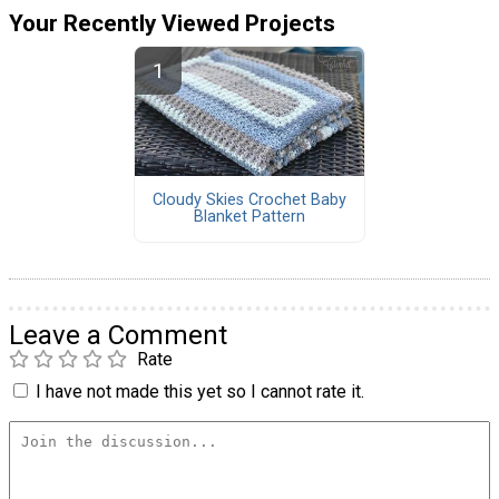
Your Recently Viewed Projects
Cloudy Skies Crochet Baby
Blanket Pattern
Leave a Comment
Rate
I have not made this yet so I cannot rate it.