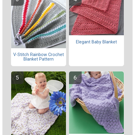
Elegant Baby Blanket
V-Stitch Rainbow Crochet
Blanket Pattern