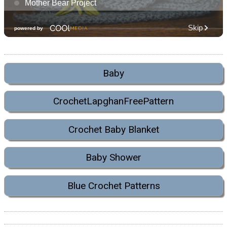
Baby
CrochetLapghanFreePattern
Crochet Baby Blanket
Baby Shower
Blue Crochet Patterns