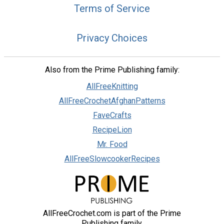
Terms of Service
Privacy Choices
Also from the Prime Publishing family:
AllFreeKnitting
AllFreeCrochetAfghanPatterns
FaveCrafts
RecipeLion
Mr. Food
AllFreeSlowcookerRecipes
AllFreeCrochet.com is part of the Prime
Publishing family.