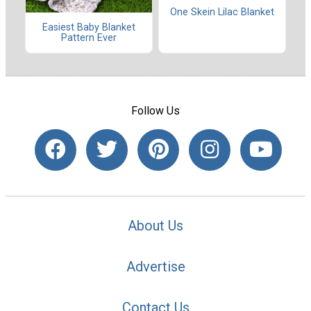
One Skein Lilac Blanket
Easiest Baby Blanket
Pattern Ever
Follow Us
About Us
Advertise
Contact Us