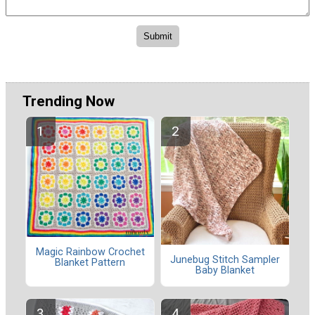
Trending Now
Magic Rainbow Crochet
Junebug Stitch Sampler
Blanket Pattern
Baby Blanket