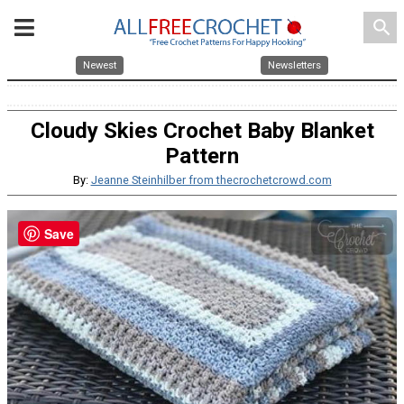
search
Newest
Newsletters
Cloudy Skies Crochet Baby Blanket
Pattern
By:
Jeanne Steinhilber from thecrochetcrowd.com
Save