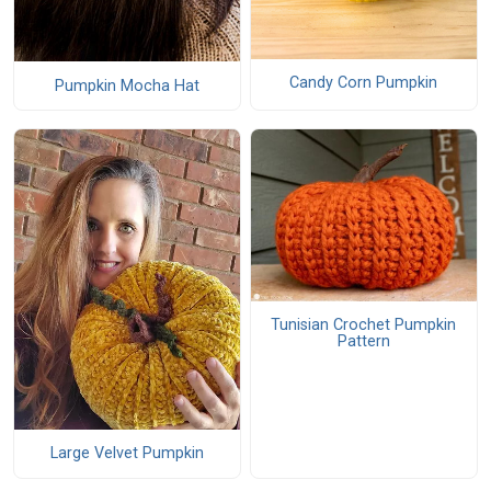
Candy Corn Pumpkin
Pumpkin Mocha Hat
Tunisian Crochet Pumpkin
Pattern
Large Velvet Pumpkin