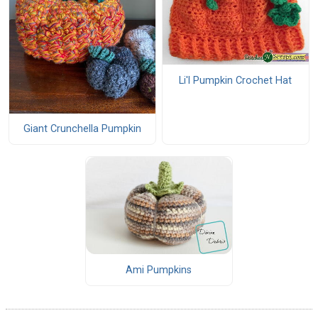
Li'l Pumpkin Crochet Hat
Giant Crunchella Pumpkin
Ami Pumpkins