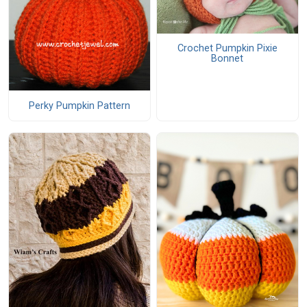
Crochet Pumpkin Pixie
Bonnet
Perky Pumpkin Pattern