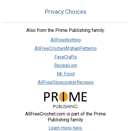
Privacy Choices
Also from the Prime Publishing family:
AllFreeKnitting
AllFreeCrochetAfghanPatterns
FaveCrafts
RecipeLion
Mr. Food
AllFreeSlowcookerRecipes
AllFreeCrochet.com is part of the Prime
Publishing family.
Learn more here.