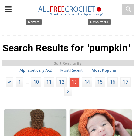
search
Newest
Newsletters
Search Results for "pumpkin"
Sort Results By:
Alphabetically A-Z
Most Recent
Most Popular
<
1
...
10
11
12
13
14
15
16
17
>