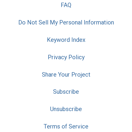
FAQ
Do Not Sell My Personal Information
Keyword Index
Privacy Policy
Share Your Project
Subscribe
Unsubscribe
Terms of Service