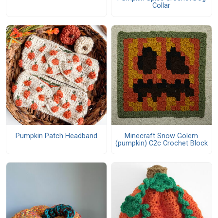
Collar
Pumpkin Patch Headband
Minecraft Snow Golem
(pumpkin) C2c Crochet Block