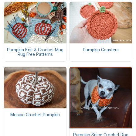
Pumpkin Knit & Crochet Mug
Pumpkin Coasters
Rug Free Patterns
Mosaic Crochet Pumpkin
Pumpkin Spice Crochet Dog