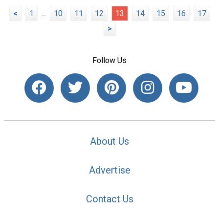
<
1
...
10
11
12
13
14
15
16
17
>
Follow Us
About Us
Advertise
Contact Us