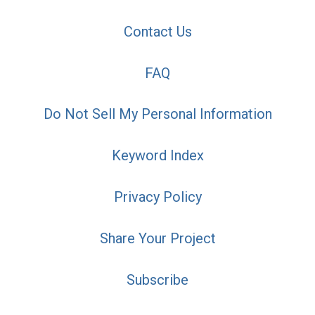
Contact Us
FAQ
Do Not Sell My Personal Information
Keyword Index
Privacy Policy
Share Your Project
Subscribe