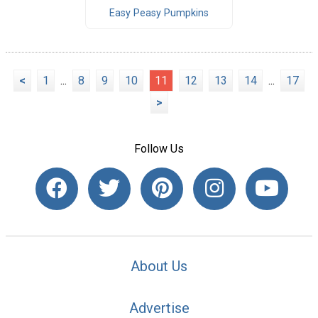
Easy Peasy Pumpkins
<
1
...
8
9
10
11
12
13
14
...
17
>
Follow Us
About Us
Advertise