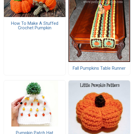
How To Make A Stuffed
Crochet Pumpkin
Fall Pumpkins Table Runner
Pumpkin Patch Hat