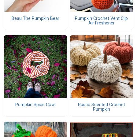
Beau The Pumpkin Bear
Pumpkin Crochet Vent Clip
Air Freshener
Pumpkin Spice Cowl
Rustic Scented Crochet
Pumpkin