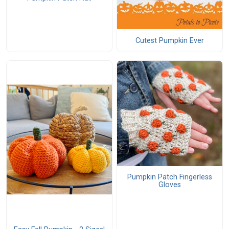
Cutest Pumpkin Ever
Pumpkin Patch Fingerless
Gloves