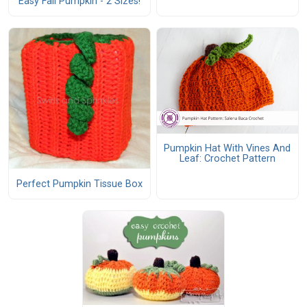
Easy Fall Pumpkin - 2 Sizes!
Pumpkin Hat With Vines And
Leaf: Crochet Pattern
Perfect Pumpkin Tissue Box