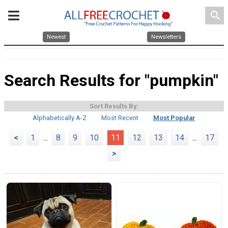
search
Newest
Newsletters
Search Results for "pumpkin"
Sort Results By:
Alphabetically A-Z
Most Recent
Most Popular
<
1
...
8
9
10
11
12
13
14
...
17
>