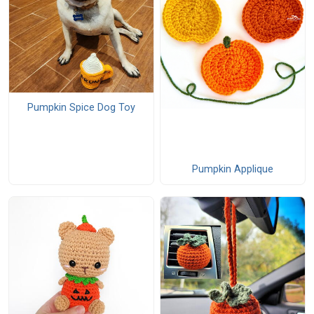
Pumpkin Spice Dog Toy
Pumpkin Applique