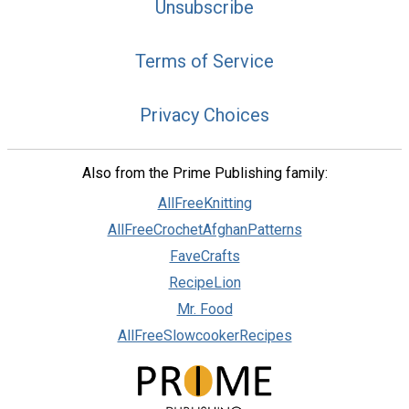
Unsubscribe
Terms of Service
Privacy Choices
Also from the Prime Publishing family:
AllFreeKnitting
AllFreeCrochetAfghanPatterns
FaveCrafts
RecipeLion
Mr. Food
AllFreeSlowcookerRecipes