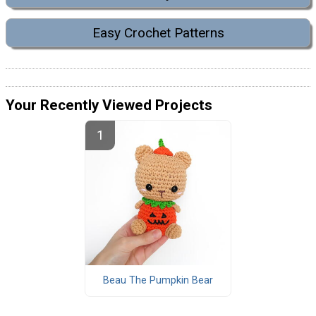
Easy Crochet Patterns
Your Recently Viewed Projects
Beau The Pumpkin Bear