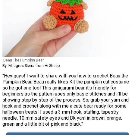
Beau The Pumpkin Bear
By: Milagros Sierra from Hi Sheep
"Hey guys! I want to share with you how to crochet Beau the
Pumpkin Bear. Beau really likes Kit the pumpkin cat costume
so he got one too! This amigurumi bear it's friendly for
beginners as the pattern uses only basic stitches and I'll be
showing step by step of the process. So, grab your yarn and
hook and crochet along with me a cute bear ready for some
halloween treats! I used a 3 mm hook, stuffing, tapestry
needle, 10 mm safety eyes and Dk yarn in brown, orange,
green and a little bit of pink and black."