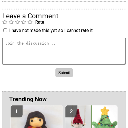
Leave a Comment
Rate
I have not made this yet so I cannot rate it.
Trending Now