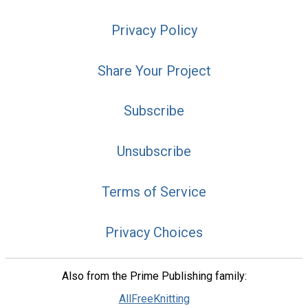
Privacy Policy
Share Your Project
Subscribe
Unsubscribe
Terms of Service
Privacy Choices
Also from the Prime Publishing family:
AllFreeKnitting