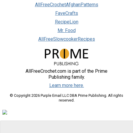
AllFreeCrochetAfghanPatterns
FaveCrafts
RecipeLion
Mr. Food
AllFreeSlowcookerRecipes
AllFreeCrochet.com is part of the Prime
Publishing family.
Learn more here.
© Copyright 2026 Purple Email LLC DBA Prime Publishing. All rights
reserved.