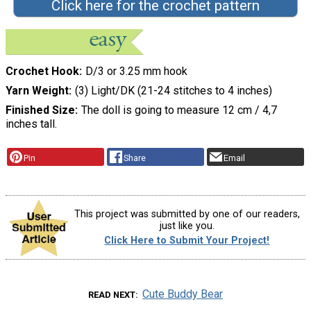
Click here for the crochet pattern
Crochet Hook
D/3 or 3.25 mm hook
Yarn Weight
(3) Light/DK (21-24 stitches to 4 inches)
Finished Size
The doll is going to measure 12 cm / 4,7
inches tall.
Pin
Share
Email
This project was submitted by one of our readers,
just like you.
Click Here to Submit Your Project!
Cute Buddy Bear
READ NEXT