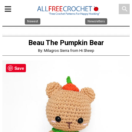
search
Newest
Newsletters
Beau The Pumpkin Bear
By: Milagros Sierra from Hi Sheep
Save