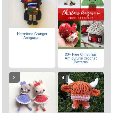
Hermione Granger
Amigurumi
30+ Free Christmas
Amigurumi Crochet
Patterns