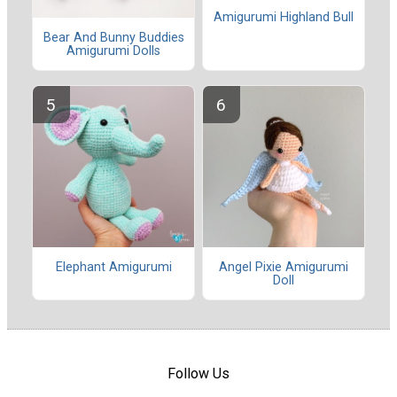
Amigurumi Highland Bull
Bear And Bunny Buddies
Amigurumi Dolls
Elephant Amigurumi
Angel Pixie Amigurumi
Doll
Follow Us