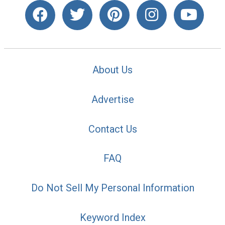
About Us
Advertise
Contact Us
FAQ
Do Not Sell My Personal Information
Keyword Index