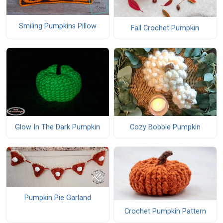
Smiling Pumpkins Pillow
Fall Crochet Pumpkin
Glow In The Dark Pumpkin
Cozy Bobble Pumpkin
Pumpkin Pie Garland
Crochet Pumpkin Pattern