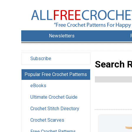
Newsletters
Subscribe
Search R
Popular Free Crochet Patterns
eBooks
Ultimate Crochet Guide
Crochet Stitch Directory
Crochet Scarves
Free Crochet Patterns