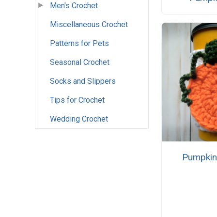
Men's Crochet
Miscellaneous Crochet
Patterns for Pets
Seasonal Crochet
Socks and Slippers
Tips for Crochet
Wedding Crochet
Pumpkin