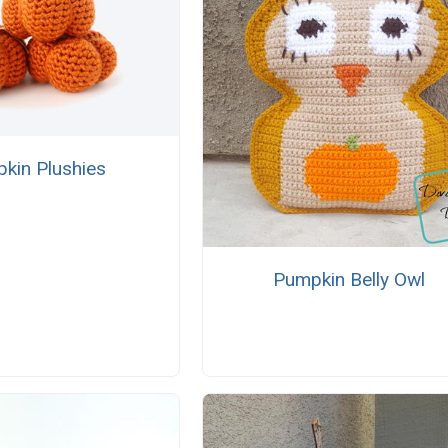
kin Plushies
Pumpkin Belly Owl