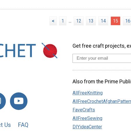
<
1
...
12
13
14
15
16
Get free craft projects, e
Also from the Prime Publi
AllFreeKnitting
AllFreeCrochetAfghanPatter
FaveCrafts
AllFreeSewing
t Us
FAQ
DIYideaCenter