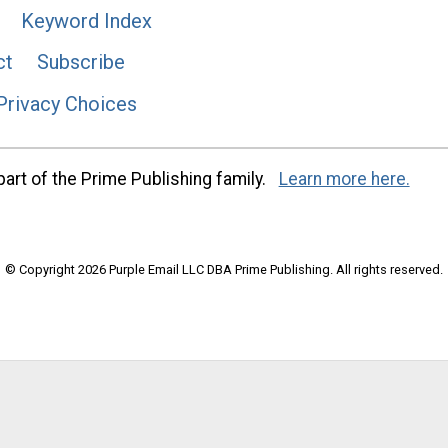
Keyword Index
ct
Subscribe
Privacy Choices
art of the Prime Publishing family.
Learn more here.
© Copyright 2026 Purple Email LLC DBA Prime Publishing. All rights reserved.