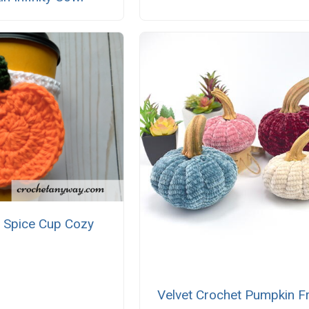
 Spice Cup Cozy
Velvet Crochet Pumpkin F