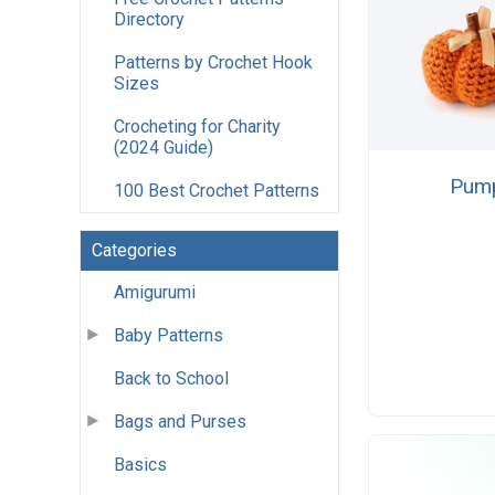
Directory
Patterns by Crochet Hook
Sizes
Crocheting for Charity
(2024 Guide)
Pump
100 Best Crochet Patterns
Categories
Amigurumi
Baby Patterns
Back to School
Bags and Purses
Basics