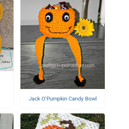
Jack O'Pumpkin Candy Bowl