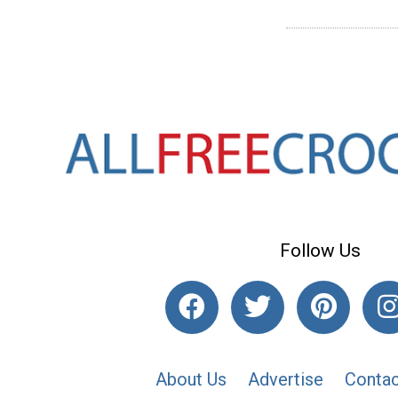
Follow Us
About Us
Advertise
Contac