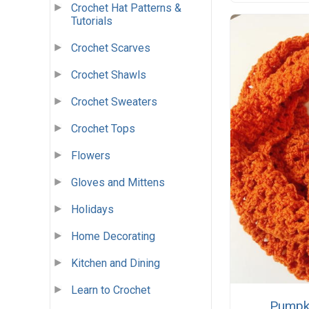
Crochet Hat Patterns &
Tutorials
Crochet Scarves
Crochet Shawls
Crochet Sweaters
Crochet Tops
Flowers
Gloves and Mittens
Holidays
Home Decorating
Kitchen and Dining
Learn to Crochet
Pumpki