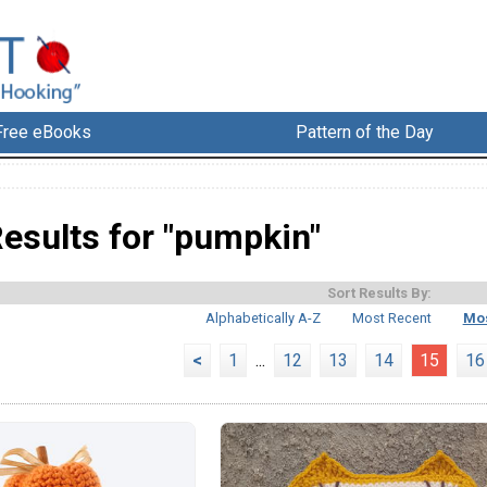
Free eBooks
Pattern of the Day
esults for "pumpkin"
Sort Results By:
Alphabetically A-Z
Most Recent
Mos
<
1
...
12
13
14
15
16