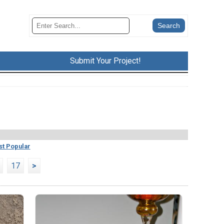
Submit Your Project!
t Popular
17
>