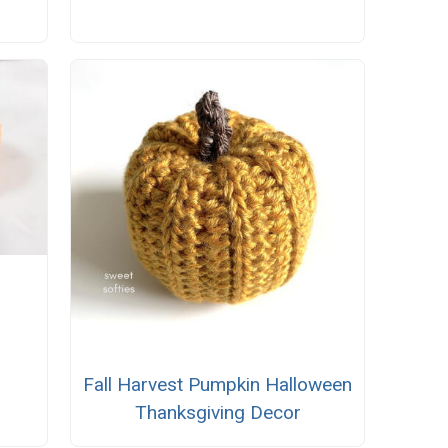
Fall Harvest Pumpkin Halloween
Thanksgiving Decor