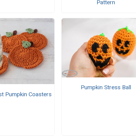
Pattern
Pumpkin Stress Ball
st Pumpkin Coasters