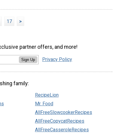
17
>
xclusive partner offers, and more!
Privacy Policy
Sign Up
shing family:
RecipeLion
ns
Mr. Food
AllFreeSlowcookerRecipes
AllFreeCopycatRecipes
AllFreeCasseroleRecipes