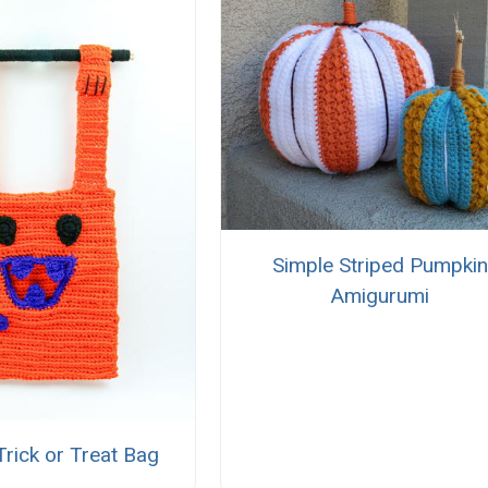
Simple Striped Pumpkin
Amigurumi
rick or Treat Bag