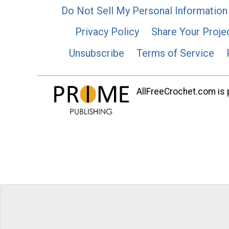
Do Not Sell My Personal Information
Privacy Policy
Share Your Proje
Unsubscribe
Terms of Service
AllFreeCrochet.com is p