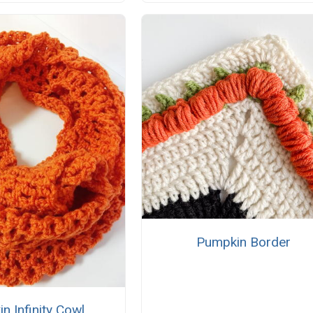
Pumpkin Border
n Infinity Cowl