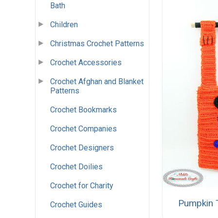
Bath
Children
Christmas Crochet Patterns
Crochet Accessories
Crochet Afghan and Blanket
Patterns
Crochet Bookmarks
Crochet Companies
Crochet Designers
Crochet Doilies
Crochet for Charity
Pumpkin T
Crochet Guides