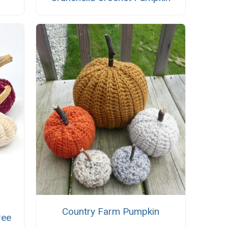
Country Farm Pumpkin
ree