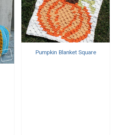
Pumpkin Blanket Square