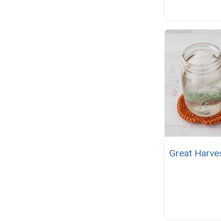
Great Harve