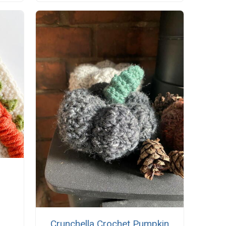
Crunchella Crochet Pumpkin