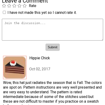
Leave a Comment
Rate
I have not made this yet so I cannot rate it.
Hippie Chick
Oct 02, 2017
Wow, this hat just radiates the season that is Fall. The colors
are spot on. Pattern instructions are very well presented and
are very easy to understand. The pattern is rated
intermediate because of some of the stitches used but
these are not difficult to master if you practice on a swatch