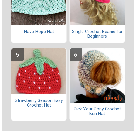
Have Hope Hat
Single Crochet Beanie for
Beginners
Strawberry Season Easy
Crochet Hat
Pick Your Pony Crochet
Bun Hat