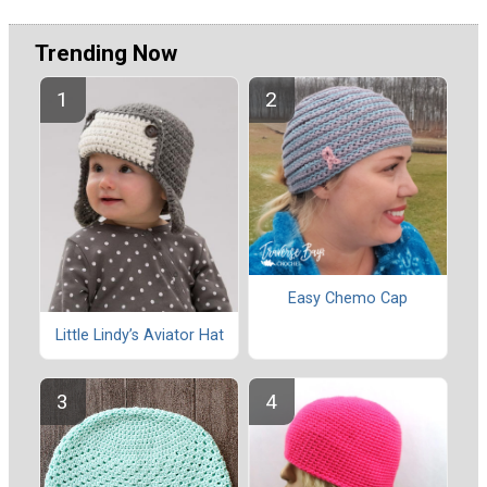
Trending Now
Easy Chemo Cap
Little Lindy’s Aviator Hat