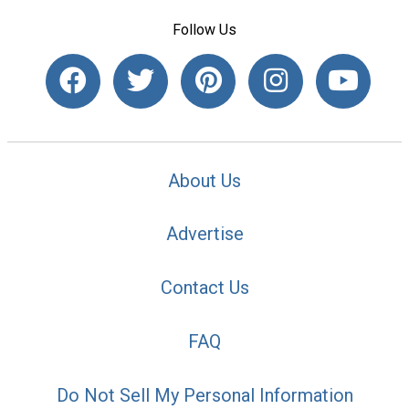
Follow Us
About Us
Advertise
Contact Us
FAQ
Do Not Sell My Personal Information