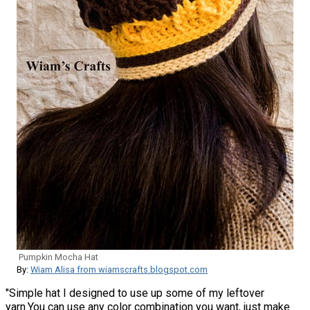
Pumpkin Mocha Hat
By:
Wiam Alisa from wiamscrafts.blogspot.com
"Simple hat I designed to use up some of my leftover
yarn.You can use any color combination you want, just make