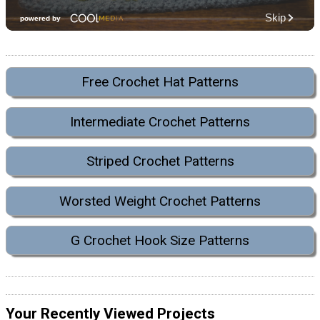
Free Crochet Hat Patterns
Intermediate Crochet Patterns
Striped Crochet Patterns
Worsted Weight Crochet Patterns
G Crochet Hook Size Patterns
Your Recently Viewed Projects