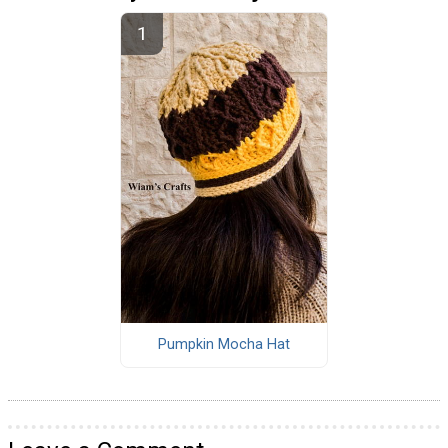
Pumpkin Mocha Hat