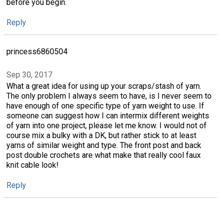
before you begin.
Reply
princess6860504
Sep 30, 2017
What a great idea for using up your scraps/stash of yarn.
The only problem I always seem to have, is I never seem to
have enough of one specific type of yarn weight to use. If
someone can suggest how I can intermix different weights
of yarn into one project, please let me know. I would not of
course mix a bulky with a DK, but rather stick to at least
yarns of similar weight and type. The front post and back
post double crochets are what make that really cool faux
knit cable look!
Reply