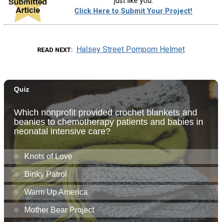
just like you.
Click Here to Submit Your Project!
Halsey Street Pompom Helmet
READ NEXT