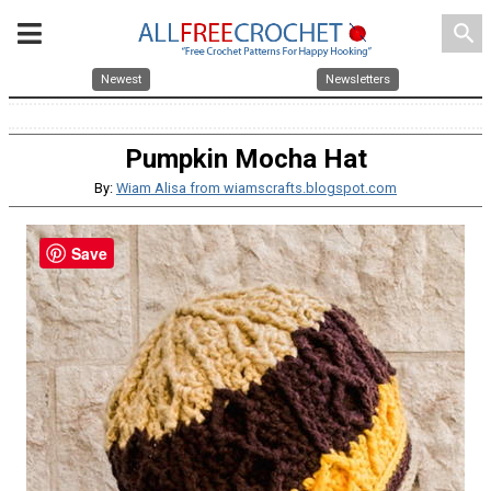
search
Newest
Newsletters
Pumpkin Mocha Hat
By:
Wiam Alisa from wiamscrafts.blogspot.com
Save