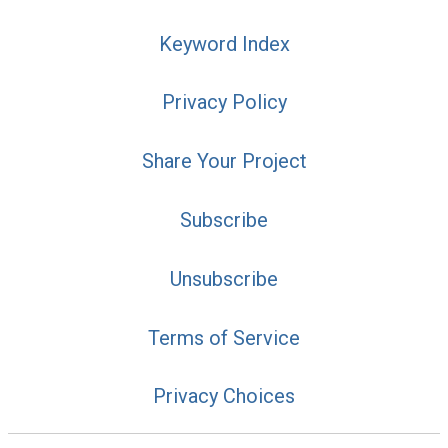
Keyword Index
Privacy Policy
Share Your Project
Subscribe
Unsubscribe
Terms of Service
Privacy Choices