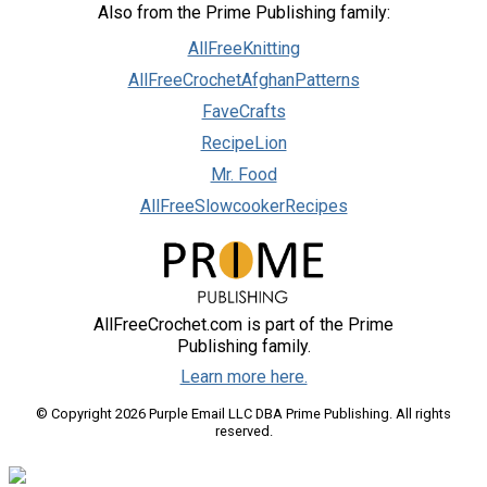
Also from the Prime Publishing family:
AllFreeKnitting
AllFreeCrochetAfghanPatterns
FaveCrafts
RecipeLion
Mr. Food
AllFreeSlowcookerRecipes
AllFreeCrochet.com is part of the Prime
Publishing family.
Learn more here.
© Copyright 2026 Purple Email LLC DBA Prime Publishing. All rights
reserved.