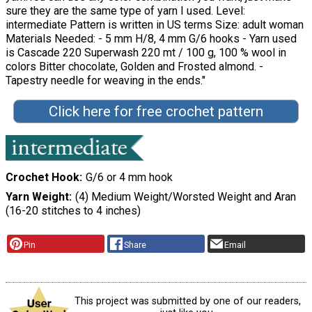
sure they are the same type of yarn I used. Level:
intermediate Pattern is written in US terms Size: adult woman
Materials Needed: - 5 mm H/8, 4 mm G/6 hooks - Yarn used
is Cascade 220 Superwash 220 mt / 100 g, 100 % wool in
colors Bitter chocolate, Golden and Frosted almond. -
Tapestry needle for weaving in the ends."
Click here for free crochet pattern
Crochet Hook
G/6 or 4 mm hook
Yarn Weight
(4) Medium Weight/Worsted Weight and Aran
(16-20 stitches to 4 inches)
Pin
Share
Email
This project was submitted by one of our readers,