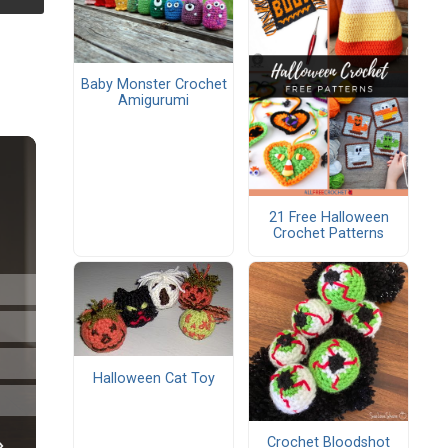
Baby Monster Crochet
Amigurumi
21 Free Halloween
Crochet Patterns
Halloween Cat Toy
Crochet Bloodshot