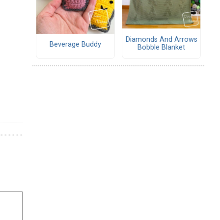
Diamonds And Arrows
Beverage Buddy
Bobble Blanket