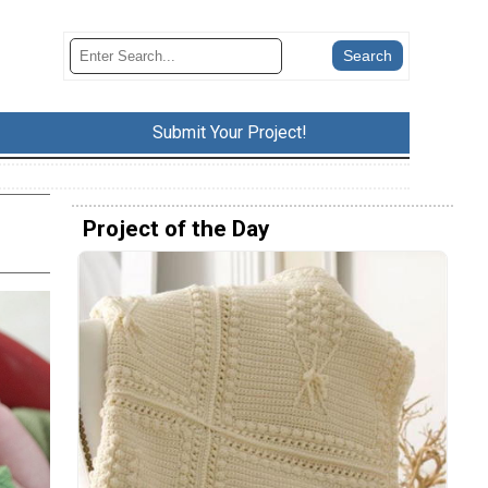
Submit Your Project!
Project of the Day