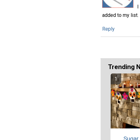
I
added to my list.
Reply
Trending 
Sugar 