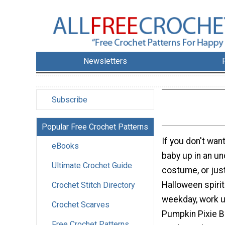
Newsletters
Subscribe
Popular Free Crochet Patterns
If you don't wan
eBooks
baby up in an u
Ultimate Crochet Guide
costume, or just
Halloween spirit
Crochet Stitch Directory
weekday, work u
Crochet Scarves
Pumpkin Pixie B
Free Crochet Patterns