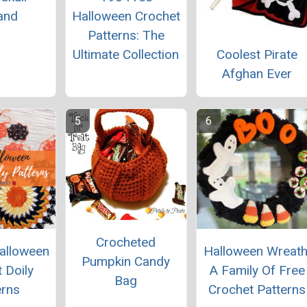
and
Halloween Crochet
Patterns: The
Coolest Pirate
Ultimate Collection
Afghan Ever
Crocheted
alloween
Halloween Wreath
Pumpkin Candy
 Doily
A Family Of Free
Bag
erns
Crochet Patterns