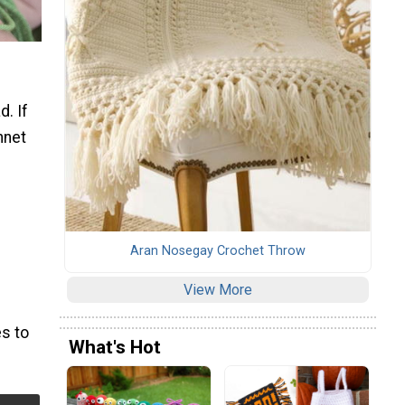
d. If
nnet
Aran Nosegay Crochet Throw
View More
s to
What's Hot