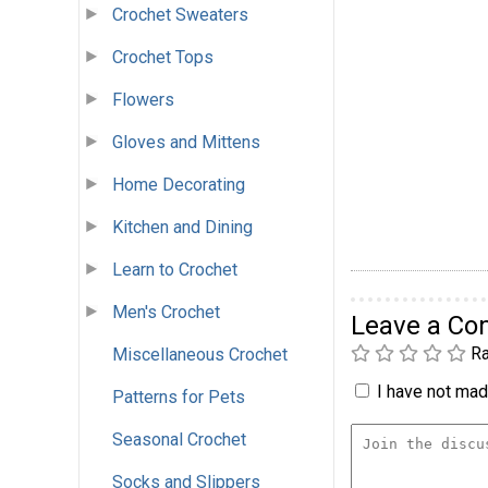
Crochet Sweaters
Crochet Tops
Flowers
Gloves and Mittens
Home Decorating
Kitchen and Dining
Learn to Crochet
Men's Crochet
Leave a C
Ra
Miscellaneous Crochet
I have not made
Patterns for Pets
Seasonal Crochet
Socks and Slippers