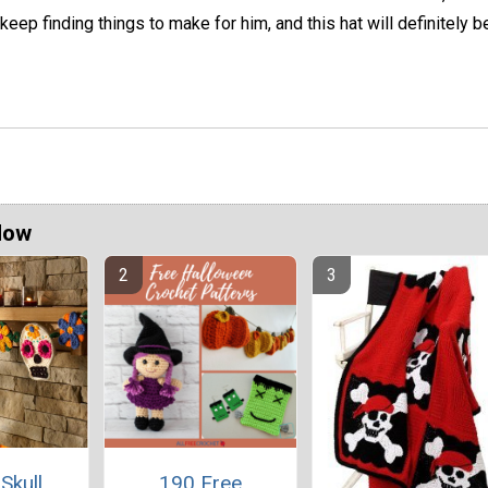
 keep finding things to make for him, and this hat will definitely b
Now
Skull
190 Free