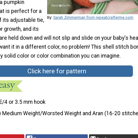
 a pumpkin
t is perfect for a
By:
Sarah Zimmerman from repeatcrafterme.com
its adjustable tie,
r growth, and its
are held down and will not slip and slide on your baby's hea
ant it in a different color, no problem! This shell stitch bo
ny solid color or color combination you can imagine.
Click here for pattern
E/4 or 3.5 mm hook
) Medium Weight/Worsted Weight and Aran (16-20 stitche