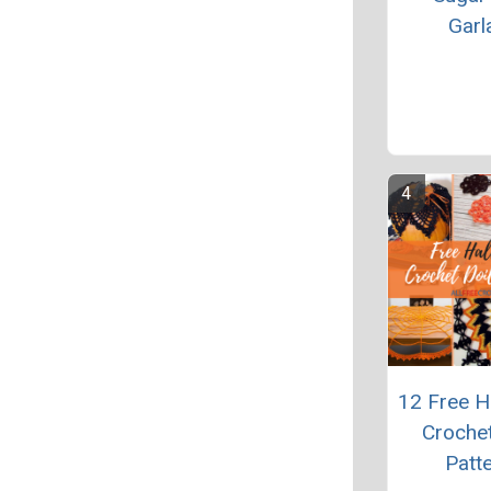
Garl
12 Free H
Crochet
Patt