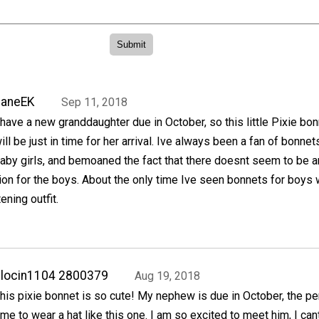
JaneEK
Sep 11, 2018
 have a new granddaughter due in October, so this little Pixie bo
ill be just in time for her arrival. Ive always been a fan of bonnet
aby girls, and bemoaned the fact that there doesnt seem to be a
ion for the boys. About the only time Ive seen bonnets for boys
ening outfit.
locin1104 2800379
Aug 19, 2018
his pixie bonnet is so cute! My nephew is due in October, the pe
ime to wear a hat like this one. I am so excited to meet him, I cant