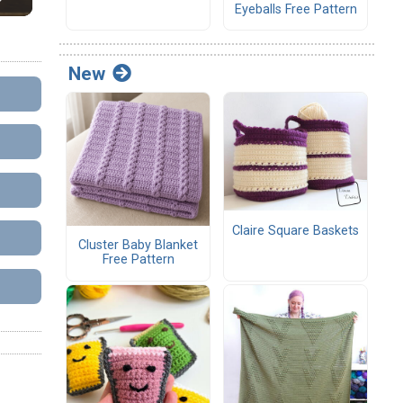
Eyeballs Free Pattern
New
Claire Square Baskets
Cluster Baby Blanket
Free Pattern