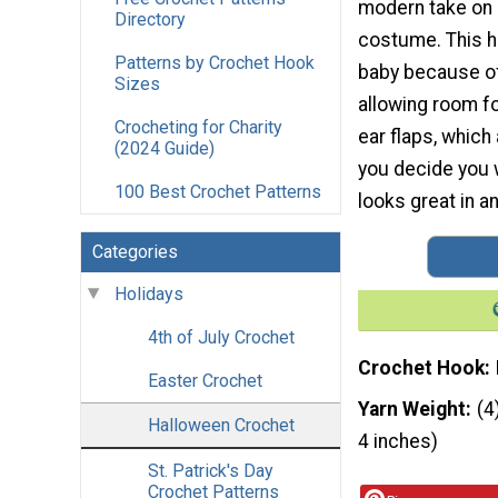
modern take on
Directory
costume. This ha
Patterns by Crochet Hook
baby because of 
Sizes
allowing room fo
Crocheting for Charity
ear flaps, which 
(2024 Guide)
you decide you w
100 Best Crochet Patterns
looks great in a
Categories
Holidays
4th of July Crochet
Crochet Hook
Easter Crochet
Yarn Weight
(4
Halloween Crochet
4 inches)
St. Patrick's Day
Crochet Patterns