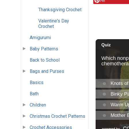
Pin
Thanksgiving Crochet
Valentine's Day
Crochet
Amigurumi
Baby Patterns
Back to School
Bags and Purses
Basics
Bath
Children
Christmas Crochet Patterns
Crochet Accessories