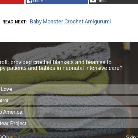
Share
Email
Baby Monster Crochet Amigurumi
READ NEXT