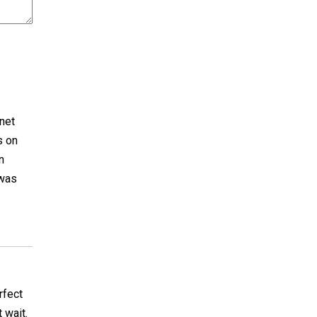
nnet
s on
n
 was
rfect
 wait.