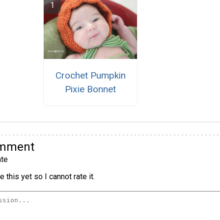
Crochet Pumpkin
Pixie Bonnet
omment
te
 this yet so I cannot rate it.