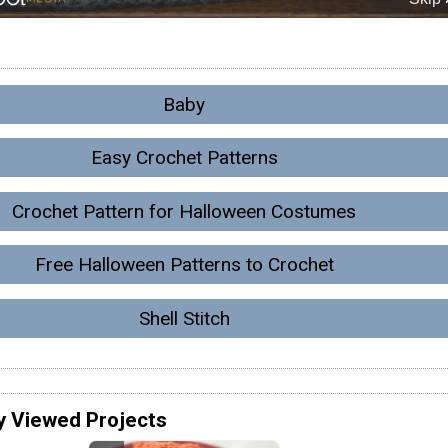
Baby
Easy Crochet Patterns
Crochet Pattern for Halloween Costumes
Free Halloween Patterns to Crochet
Shell Stitch
y Viewed Projects