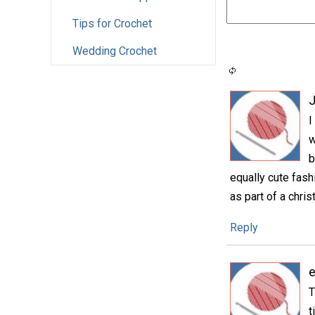
Tips for Crochet
Wedding Crochet
I
w
b
equally cute fash
as part of a christ
Reply
e
T
t