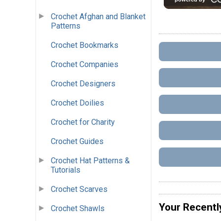
Crochet Afghan and Blanket
Patterns
Crochet Bookmarks
Crochet Companies
Crochet Designers
Crochet Doilies
Crochet for Charity
Crochet Guides
Crochet Hat Patterns &
Tutorials
Crochet Scarves
Your Recentl
Crochet Shawls