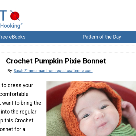
Free eBooks
Pattern of the Day
Crochet Pumpkin Pixie Bonnet
By:
Sarah Zimmerman from repeatcrafterme.com
t to dress your
ncomfortable
 want to bring the
 into the regular
p this Crochet
onnet for a