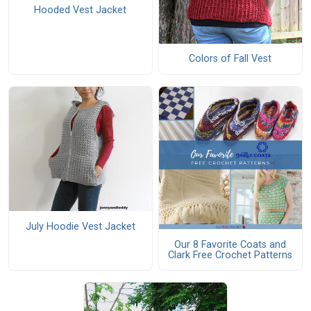
Hooded Vest Jacket
Colors of Fall Vest
July Hoodie Vest Jacket
Our 8 Favorite Coats and
Clark Free Crochet Patterns