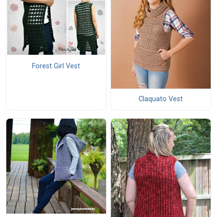
Forest Girl Vest
Claquato Vest