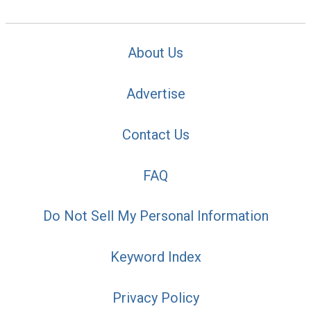
About Us
Advertise
Contact Us
FAQ
Do Not Sell My Personal Information
Keyword Index
Privacy Policy