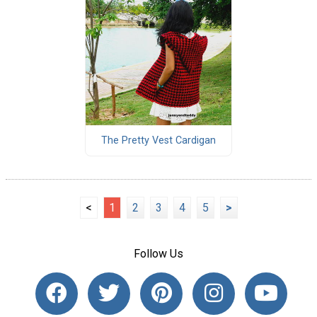
The Pretty Vest Cardigan
<
1
2
3
4
5
>
Follow Us