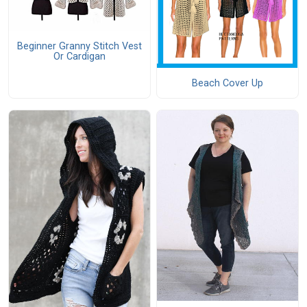
Beginner Granny Stitch Vest
Or Cardigan
Beach Cover Up