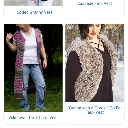
Cascade Falls Vest
Hooded Granny Vest
“Genna with a G Vest” Go For
Faux Vest
Wildflower Pool Cardi Vest