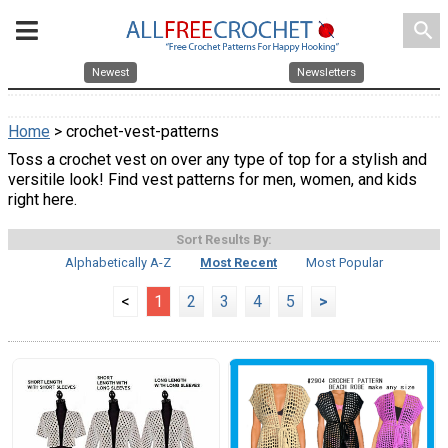
search
Newest
Newsletters
Home
> crochet-vest-patterns
Toss a crochet vest on over any type of top for a stylish and
versitile look! Find vest patterns for men, women, and kids
right here.
Sort Results By:
Alphabetically A-Z
Most Recent
Most Popular
<
1
2
3
4
5
>