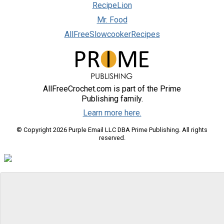
RecipeLion
Mr. Food
AllFreeSlowcookerRecipes
AllFreeCrochet.com is part of the Prime
Publishing family.
Learn more here.
© Copyright 2026 Purple Email LLC DBA Prime Publishing. All rights
reserved.