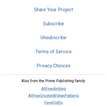
Share Your Project
Subscribe
Unsubscribe
Terms of Service
Privacy Choices
Also from the Prime Publishing family:
AllFreeKnitting
AllFreeCrochetAfghanPatterns
FaveCrafts