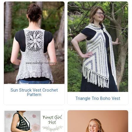
Sun Struck Vest Crochet
Pattern
Triangle Trio Boho Vest