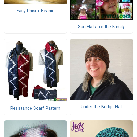
Easy Unisex Beanie
Sun Hats for the Family
Under the Bridge Hat
Resistance Scarf Pattern