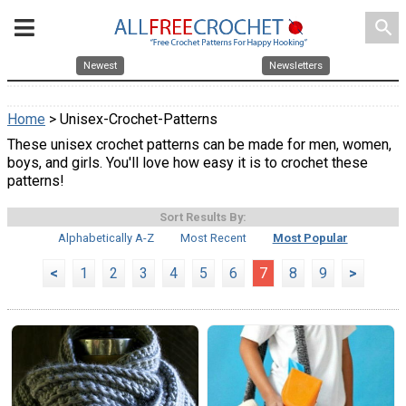
search
Newest
Newsletters
Home
> Unisex-Crochet-Patterns
These unisex crochet patterns can be made for men, women,
boys, and girls. You'll love how easy it is to crochet these
patterns!
Sort Results By:
Alphabetically A-Z
Most Recent
Most Popular
<
1
2
3
4
5
6
7
8
9
>