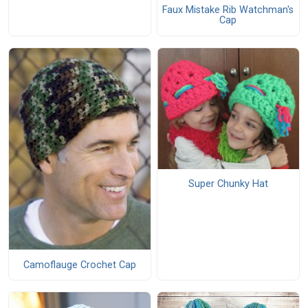
Faux Mistake Rib Watchman's
Cap
Super Chunky Hat
Camoflauge Crochet Cap