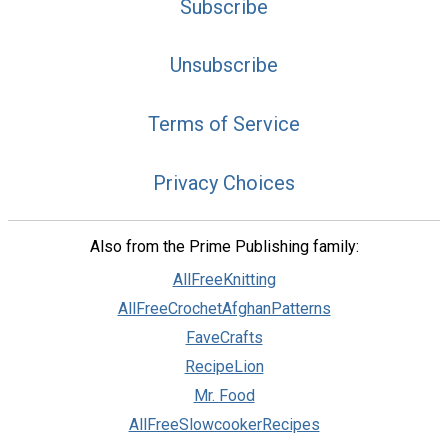
Subscribe
Unsubscribe
Terms of Service
Privacy Choices
Also from the Prime Publishing family:
AllFreeKnitting
AllFreeCrochetAfghanPatterns
FaveCrafts
RecipeLion
Mr. Food
AllFreeSlowcookerRecipes