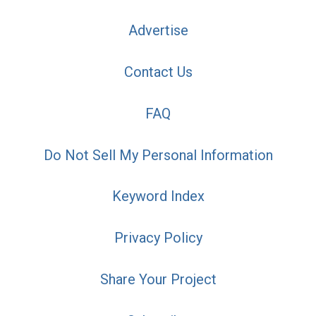
Advertise
Contact Us
FAQ
Do Not Sell My Personal Information
Keyword Index
Privacy Policy
Share Your Project