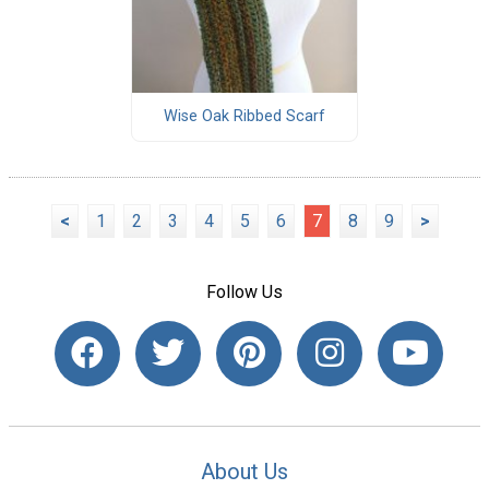
Wise Oak Ribbed Scarf
<
1
2
3
4
5
6
7
8
9
>
Follow Us
About Us