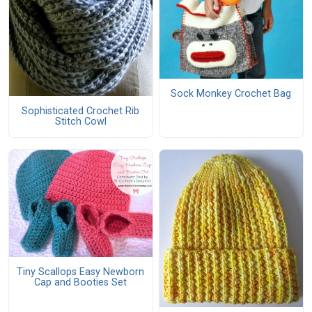
Sock Monkey Crochet Bag
Sophisticated Crochet Rib
Stitch Cowl
Tiny Scallops Easy Newborn
Cap and Booties Set