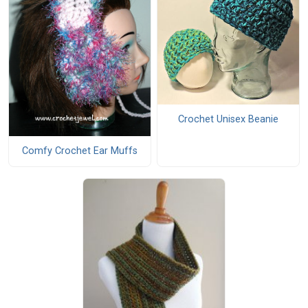
Crochet Unisex Beanie
Comfy Crochet Ear Muffs