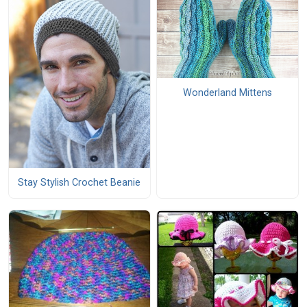
Wonderland Mittens
Stay Stylish Crochet Beanie