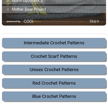
Intermediate Crochet Patterns
Crochet Scarf Patterns
Unisex Crochet Patterns
Red Crochet Patterns
Blue Crochet Patterns