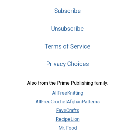
Subscribe
Unsubscribe
Terms of Service
Privacy Choices
Also from the Prime Publishing family:
AllFreeKnitting
AllFreeCrochetAfghanPatterns
FaveCrafts
RecipeLion
Mr. Food