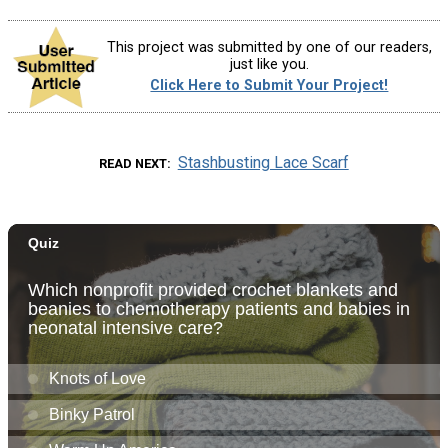
This project was submitted by one of our readers,
just like you.
Click Here to Submit Your Project!
Stashbusting Lace Scarf
READ NEXT