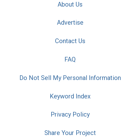
About Us
Advertise
Contact Us
FAQ
Do Not Sell My Personal Information
Keyword Index
Privacy Policy
Share Your Project