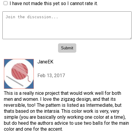
I have not made this yet so I cannot rate it.
JaneEK
Feb 13, 2017
This is a really nice project that would work well for both
men and women. I love the zigzag design, and that its
reversible, too! The pattern is listed as Intermediate, but
thats based on the intarsia. This color work is very, very
simple (you are basically only working one color at a time),
but do heed the authors advice to use two balls for the main
color and one for the accent.