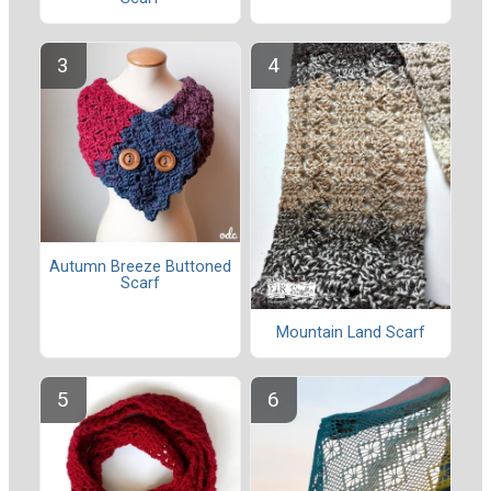
Autumn Breeze Buttoned
Scarf
Mountain Land Scarf