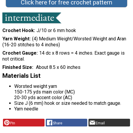
Click here for free crochet pattern
Crochet Hook
J/10 or 6 mm hook
Yarn Weight
(4) Medium Weight/Worsted Weight and Aran
(16-20 stitches to 4 inches)
Crochet Gauge
14 dc x 8 rows = 4 inches. Exact gauge is
not critical.
Finished Size
About 8.5 x 60 inches
Materials List
Worsted weight yarn
150-175 yds main color (MC)
20-30 yds accent color (AC)
Size J (6 mm) hook or size needed to match gauge.
Yarn needle
Pin
Share
Email