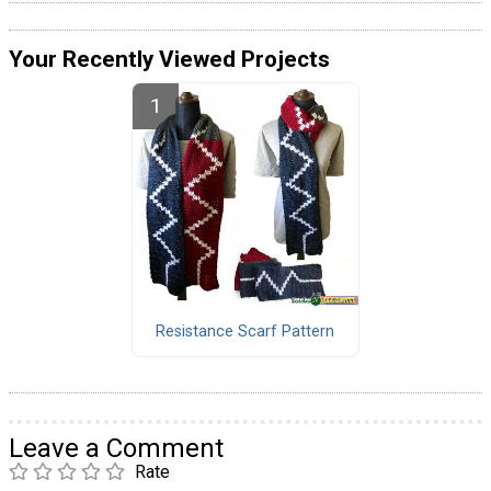
Your Recently Viewed Projects
Resistance Scarf Pattern
Leave a Comment
Rate