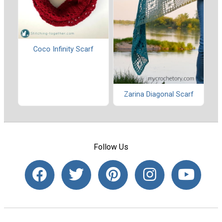
Coco Infinity Scarf
Zarina Diagonal Scarf
Follow Us