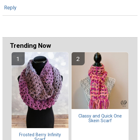
Reply
Trending Now
Classy and Quick One
Skein Scarf
Frosted Berry Infinity
Scarf