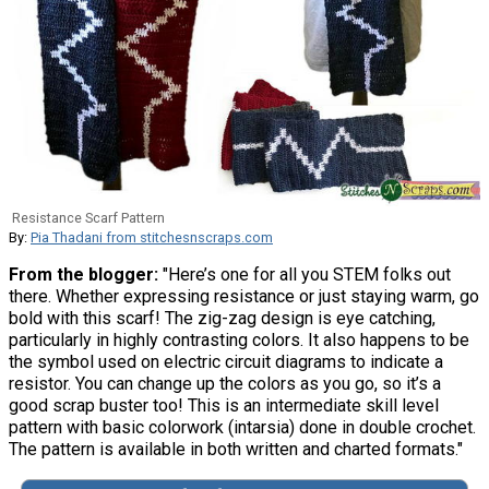
Resistance Scarf Pattern
By:
Pia Thadani from stitchesnscraps.com
From the blogger:
"Here’s one for all you STEM folks out
there. Whether expressing resistance or just staying warm, go
bold with this scarf! The zig-zag design is eye catching,
particularly in highly contrasting colors. It also happens to be
the symbol used on electric circuit diagrams to indicate a
resistor. You can change up the colors as you go, so it’s a
good scrap buster too! This is an intermediate skill level
pattern with basic colorwork (intarsia) done in double crochet.
The pattern is available in both written and charted formats."