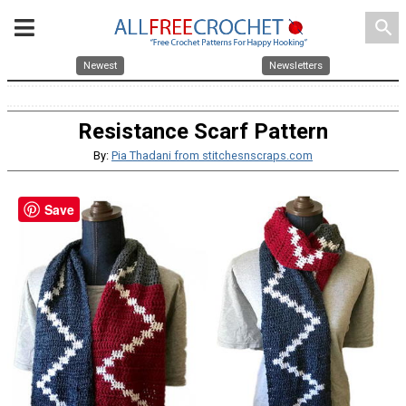
search
Newest
Newsletters
Resistance Scarf Pattern
By:
Pia Thadani from stitchesnscraps.com
Save