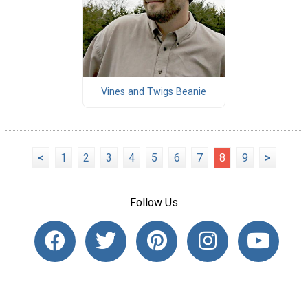
Vines and Twigs Beanie
<
1
2
3
4
5
6
7
8
9
>
Follow Us