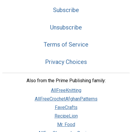
Subscribe
Unsubscribe
Terms of Service
Privacy Choices
Also from the Prime Publishing family:
AllFreeKnitting
AllFreeCrochetAfghanPatterns
FaveCrafts
RecipeLion
Mr. Food