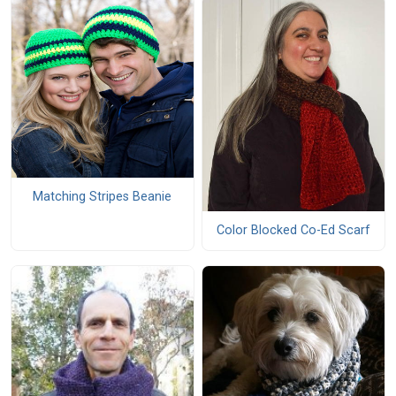
Matching Stripes Beanie
Color Blocked Co-Ed Scarf