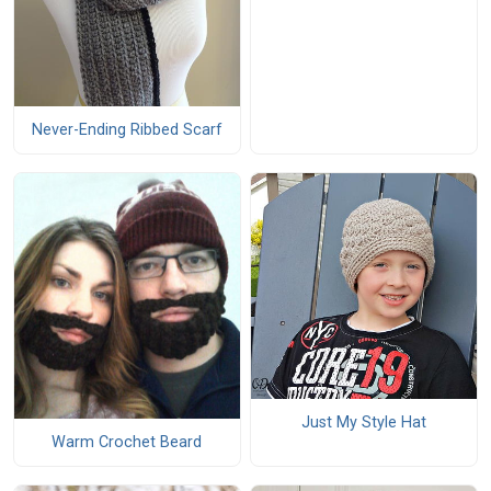
Never-Ending Ribbed Scarf
Just My Style Hat
Warm Crochet Beard