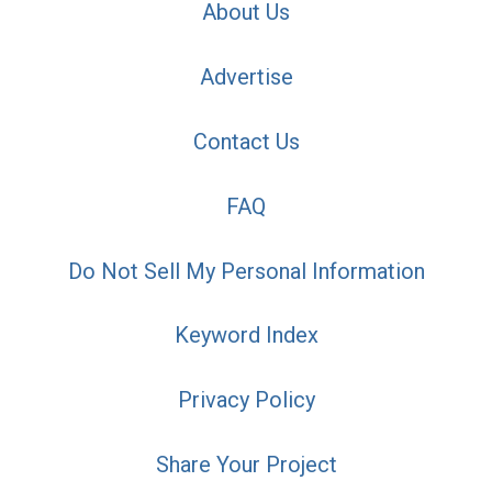
About Us
Advertise
Contact Us
FAQ
Do Not Sell My Personal Information
Keyword Index
Privacy Policy
Share Your Project