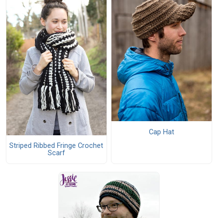
Cap Hat
Striped Ribbed Fringe Crochet
Scarf