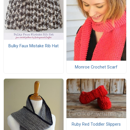
Bulky Faux Mistake Rib Hat
Monroe Crochet Scarf
Ruby Red Toddler Slippers