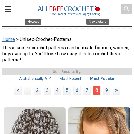
search
Newest
Newsletters
Home
> Unisex-Crochet-Patterns
These unisex crochet patterns can be made for men, women,
boys, and girls. You'll love how easy it is to crochet these
patterns!
Sort Results By:
Alphabetically A-Z
Most Recent
Most Popular
<
1
2
3
4
5
6
7
8
9
>