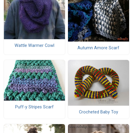
Wattle Warmer Cowl
Autumn Amore Scarf
Puff-y Stripes Scarf
Crocheted Baby Toy