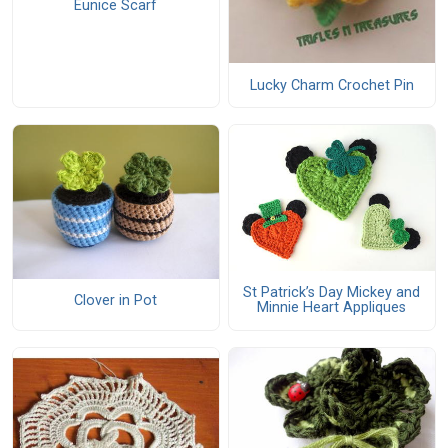
Eunice Scarf
Lucky Charm Crochet Pin
St Patrick’s Day Mickey and
Clover in Pot
Minnie Heart Appliques