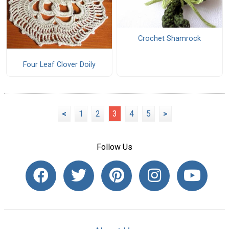
Crochet Shamrock
Four Leaf Clover Doily
<
1
2
3
4
5
>
Follow Us