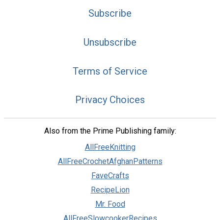
Subscribe
Unsubscribe
Terms of Service
Privacy Choices
Also from the Prime Publishing family:
AllFreeKnitting
AllFreeCrochetAfghanPatterns
FaveCrafts
RecipeLion
Mr. Food
AllFreeSlowcookerRecipes