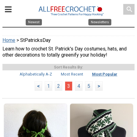
search
Newest
Newsletters
Home
> StPatricksDay
Learn how to crochet St. Patrick's Day costumes, hats, and
other decorations to totally greenify your holiday!
Sort Results By:
Alphabetically A-Z
Most Recent
Most Popular
<
1
2
3
4
5
>