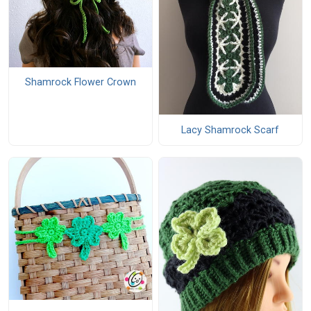
Shamrock Flower Crown
Lacy Shamrock Scarf