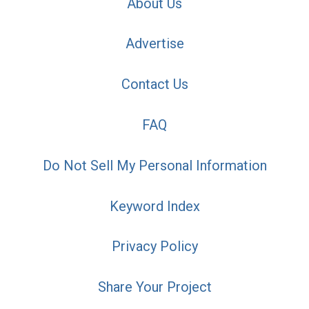
About Us
Advertise
Contact Us
FAQ
Do Not Sell My Personal Information
Keyword Index
Privacy Policy
Share Your Project