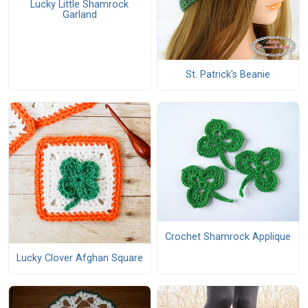
Lucky Little Shamrock
Garland
St. Patrick's Beanie
Crochet Shamrock Applique
Lucky Clover Afghan Square