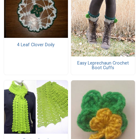
4 Leaf Clover Doily
Easy Leprechaun Crochet
Boot Cuffs