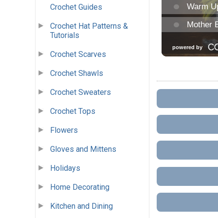
Crochet Guides
Crochet Hat Patterns &
Tutorials
Crochet Scarves
Crochet Shawls
Crochet Sweaters
Crochet Tops
Flowers
Gloves and Mittens
Holidays
Home Decorating
Kitchen and Dining