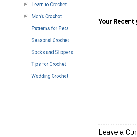
Learn to Crochet
Men's Crochet
Your Recentl
Patterns for Pets
Seasonal Crochet
Socks and Slippers
Tips for Crochet
Wedding Crochet
Leave a C