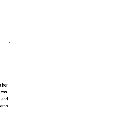
s her
 can
n end
terns