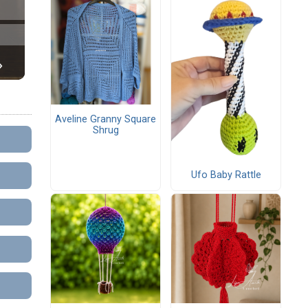
Aveline Granny Square
Shrug
Ufo Baby Rattle