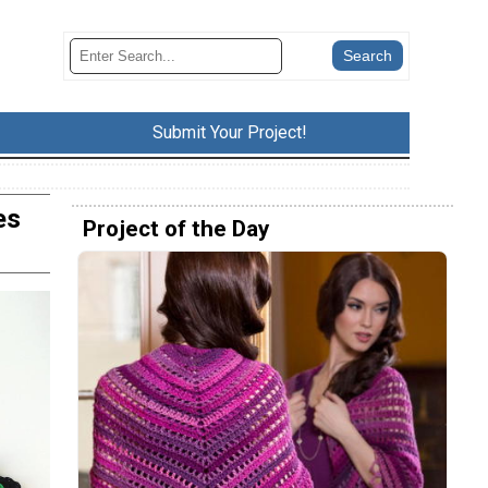
Submit Your Project!
es
Project of the Day