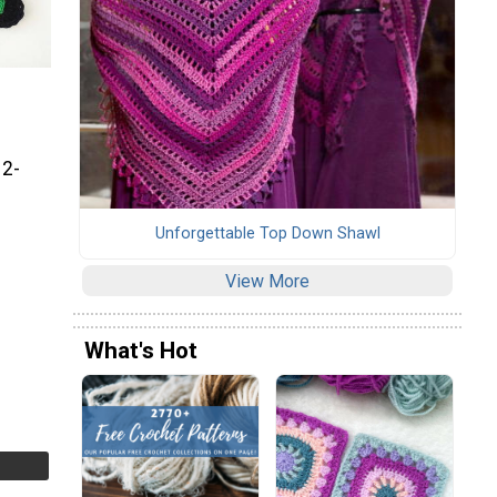
 2-
Unforgettable Top Down Shawl
View More
What's Hot