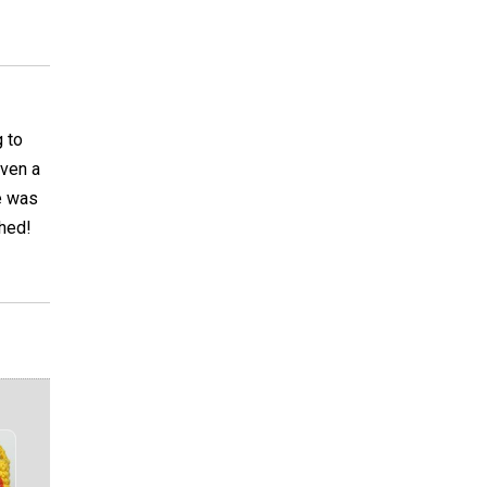
g to
even a
e was
ched!