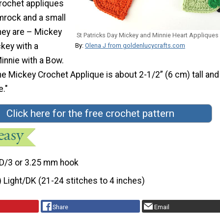
crochet appliques
amrock and a small
hey are – Mickey
St Patricks Day Mickey and Minnie Heart Appliques
key with a
By:
Olena J from goldenlucycrafts.com
nnie with a Bow.
he Mickey Crochet Applique is about 2-1/2” (6 cm) tall and
e."
Click here for the free crochet pattern
D/3 or 3.25 mm hook
) Light/DK (21-24 stitches to 4 inches)
Share
Email