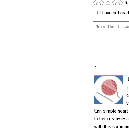
Ra
I have not made
I
c
v
turn simple heart
to her creativity 
with this communi