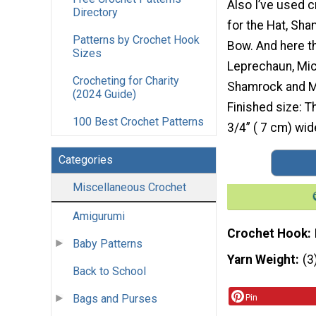
Also I’ve used 
Directory
for the Hat, Sh
Patterns by Crochet Hook
Bow. And here t
Sizes
Leprechaun, Mic
Crocheting for Charity
Shamrock and Mi
(2024 Guide)
Finished size: T
100 Best Crochet Patterns
3/4” ( 7 cm) wid
Categories
Miscellaneous Crochet
Amigurumi
Crochet Hook
Baby Patterns
Yarn Weight
(3
Back to School
Bags and Purses
Pin