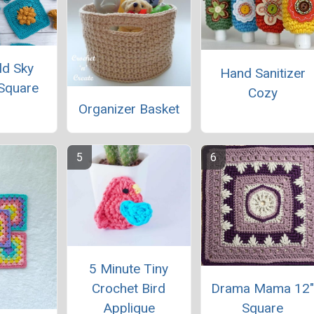
ld Sky
Hand Sanitizer
Square
Cozy
Organizer Basket
5 Minute Tiny
Drama Mama 12
Crochet Bird
Square
Applique