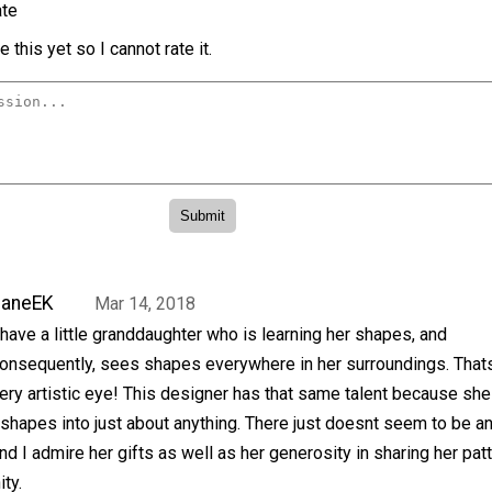
te
 this yet so I cannot rate it.
JaneEK
Mar 14, 2018
 have a little granddaughter who is learning her shapes, and
onsequently, sees shapes everywhere in her surroundings. That
ery artistic eye! This designer has that same talent because she
 shapes into just about anything. There just doesnt seem to be a
and I admire her gifts as well as her generosity in sharing her pat
ty.