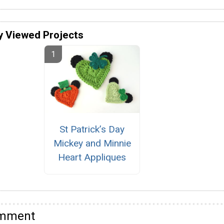
y Viewed Projects
St Patrick’s Day
Mickey and Minnie
Heart Appliques
omment