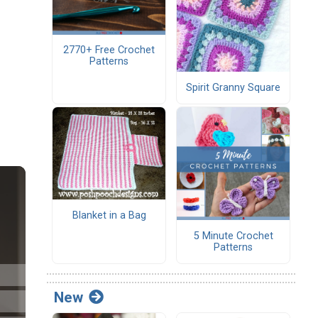
2770+ Free Crochet
Patterns
Spirit Granny Square
Blanket in a Bag
5 Minute Crochet
Patterns
New