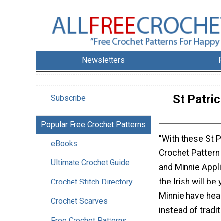
Newsletters
St Patri
Subscribe
Popular Free Crochet Patterns
"With these St P
eBooks
Crochet Pattern
Ultimate Crochet Guide
and Minnie Appl
the Irish will b
Crochet Stitch Directory
Minnie have hea
Crochet Scarves
instead of tradi
Free Crochet Patterns