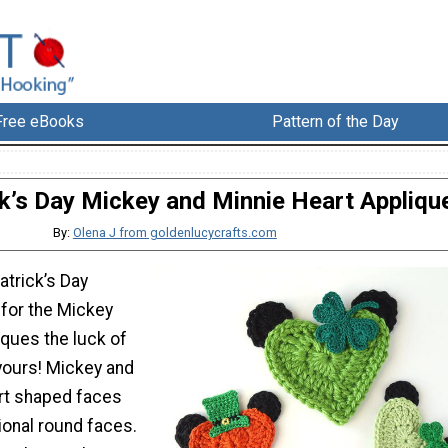
Free eBooks
Pattern of the Day
ck’s Day Mickey and Minnie Heart Appliqu
By:
Olena J from goldenlucycrafts.com
atrick’s Day
 for the Mickey
iques the luck of
e yours! Mickey and
rt shaped faces
tional round faces.