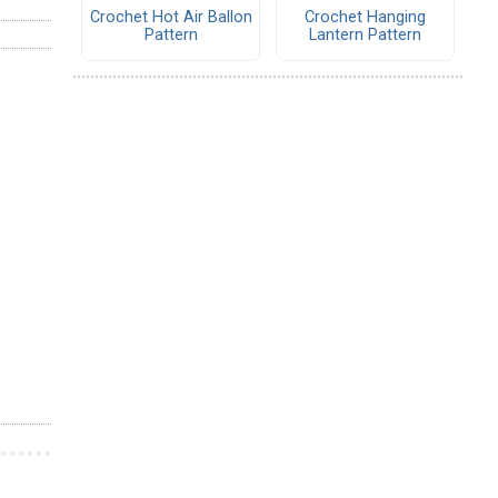
Crochet Hot Air Ballon
Crochet Hanging
Pattern
Lantern Pattern