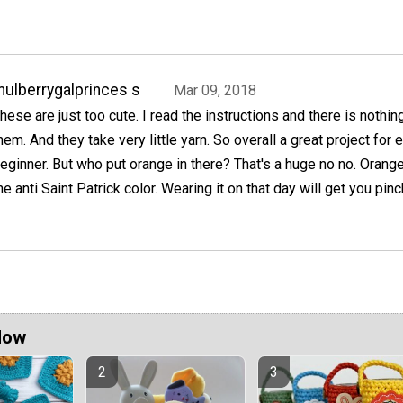
ulberrygalprinces s
Mar 09, 2018
hese are just too cute. I read the instructions and there is nothin
hem. And they take very little yarn. So overall a great project for 
eginner. But who put orange in there? That's a huge no no. Orang
he anti Saint Patrick color. Wearing it on that day will get you pin
Now