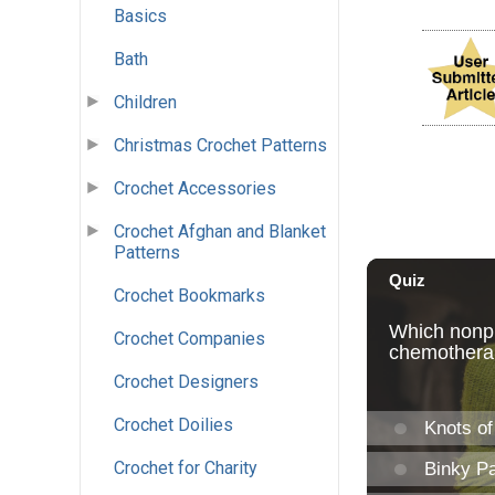
Basics
Bath
Children
Christmas Crochet Patterns
Crochet Accessories
Crochet Afghan and Blanket
Patterns
Crochet Bookmarks
Crochet Companies
Crochet Designers
Crochet Doilies
Crochet for Charity