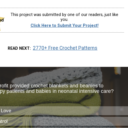
This project was submitted by one of our readers, just like
you.
Click Here to Submit Your Project!
2770+ Free Crochet Patterns
READ NEXT