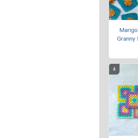
Marigo
Granny 