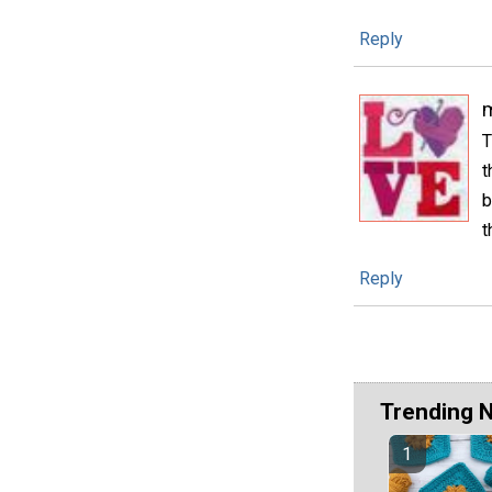
Reply
m
T
t
b
t
Reply
Trending 