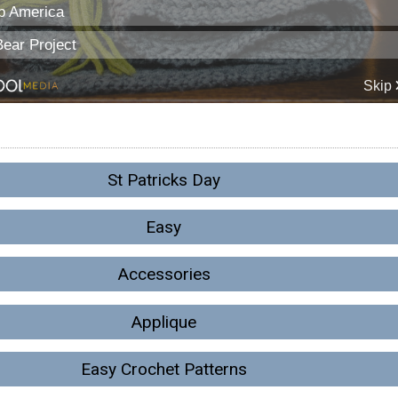
St Patricks Day
Easy
Accessories
Applique
Easy Crochet Patterns