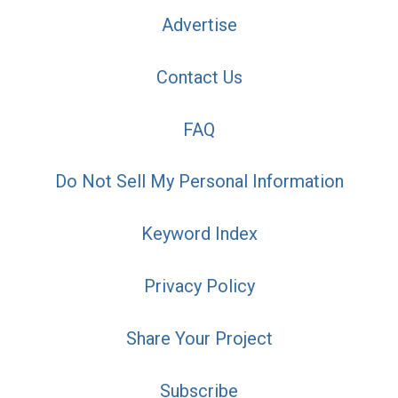
Advertise
Contact Us
FAQ
Do Not Sell My Personal Information
Keyword Index
Privacy Policy
Share Your Project
Subscribe