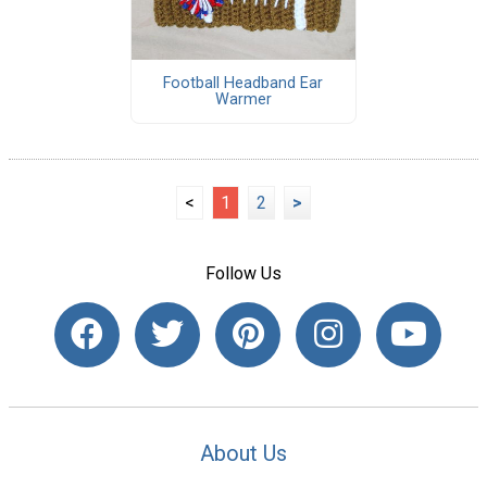
Football Headband Ear
Warmer
<
1
2
>
Follow Us
About Us