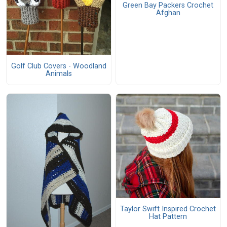
Green Bay Packers Crochet
Afghan
Golf Club Covers - Woodland
Animals
Taylor Swift Inspired Crochet
Hat Pattern