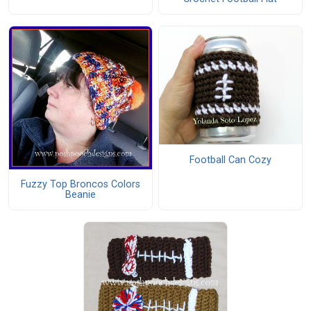
Football Can Cozy
Fuzzy Top Broncos Colors
Beanie