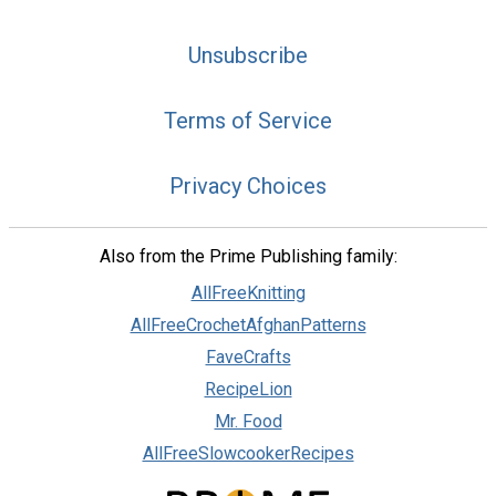
Unsubscribe
Terms of Service
Privacy Choices
Also from the Prime Publishing family:
AllFreeKnitting
AllFreeCrochetAfghanPatterns
FaveCrafts
RecipeLion
Mr. Food
AllFreeSlowcookerRecipes