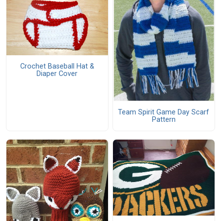
Crochet Baseball Hat &
Diaper Cover
Team Spirit Game Day Scarf
Pattern