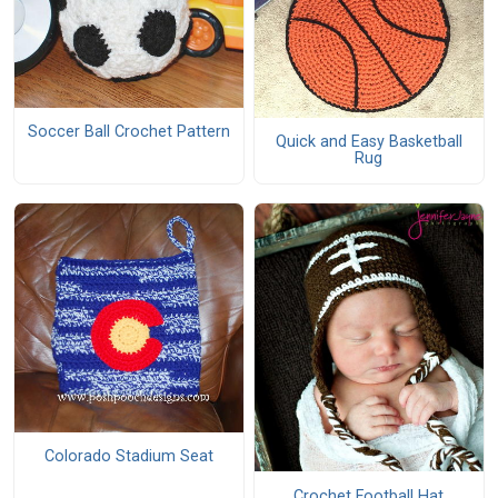
Soccer Ball Crochet Pattern
Quick and Easy Basketball
Rug
Colorado Stadium Seat
Crochet Football Hat