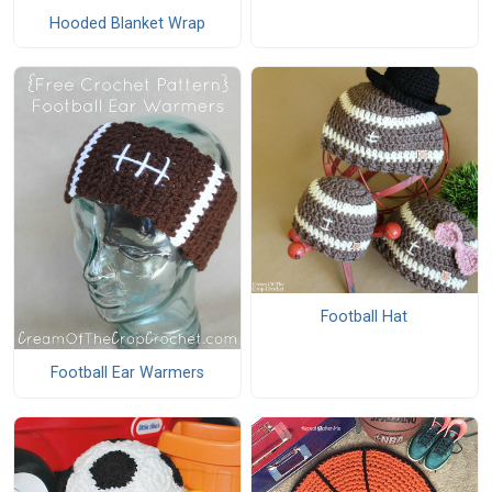
Hooded Blanket Wrap
Football Hat
Football Ear Warmers