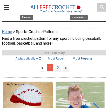
search
Newest
Newsletters
Home
> Sports-Crochet-Patterns
Find a free crochet pattern for any sport including baseball,
football, basketball, and more!
Sort Results By:
Alphabetically A-Z
Most Recent
Most Popular
<
1
2
>