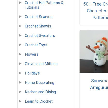
Crochet Hat Patterns &
50+ Free Cr
Tutorials
Character
Crochet Scarves
Pattern
Crochet Shawls
Crochet Sweaters
Crochet Tops
Flowers
Gloves and Mittens
Holidays
Snowma
Home Decorating
Amiguru
Kitchen and Dining
Learn to Crochet