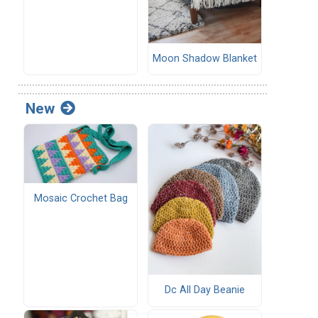
Moon Shadow Blanket
New
Mosaic Crochet Bag
Dc All Day Beanie