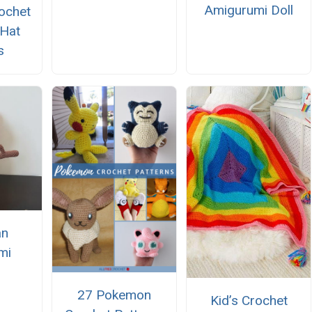
Amigurumi Doll
ochet
 Hat
s
n
mi
27 Pokemon
Kid’s Crochet