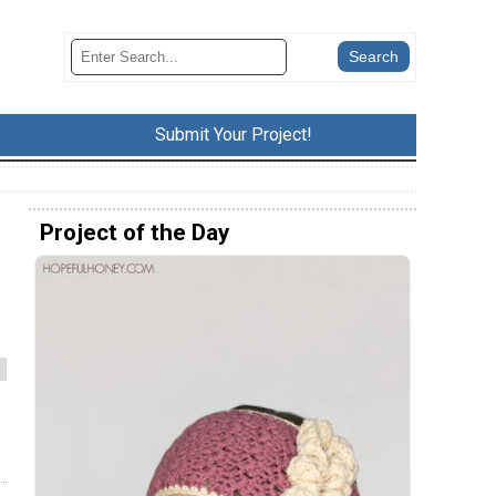
Submit Your Project!
Project of the Day