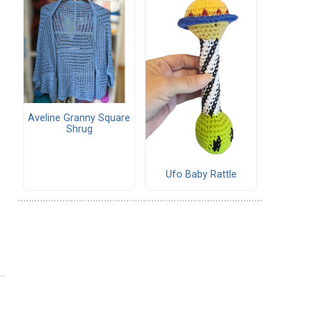
Aveline Granny Square
Shrug
Ufo Baby Rattle