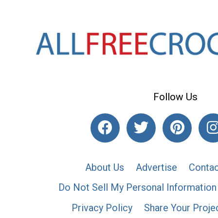
Follow Us
About Us
Advertise
Contac
Do Not Sell My Personal Information
Privacy Policy
Share Your Proje