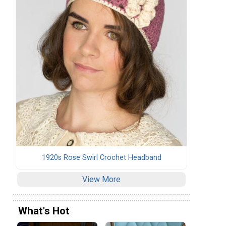
1920s Rose Swirl Crochet Headband
View More
What's Hot