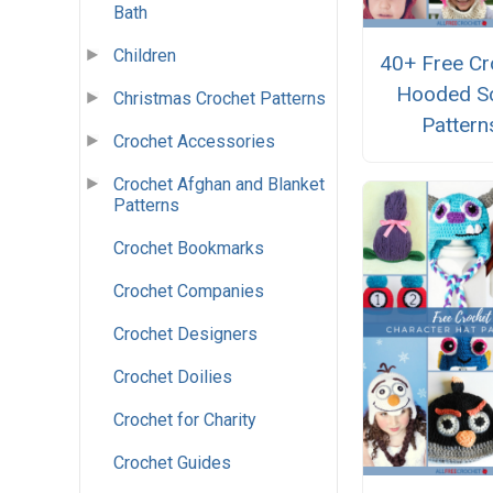
Bath
Children
40+ Free Cr
Hooded S
Christmas Crochet Patterns
Pattern
Crochet Accessories
Crochet Afghan and Blanket
Patterns
Crochet Bookmarks
Crochet Companies
Crochet Designers
Crochet Doilies
Crochet for Charity
Crochet Guides