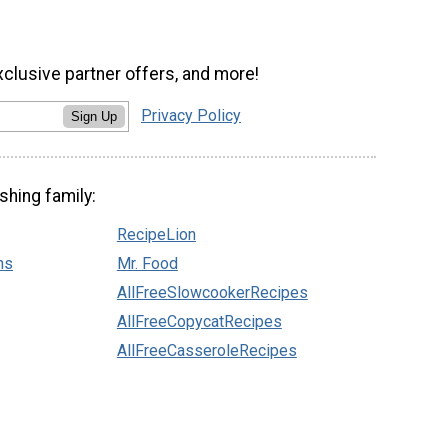
xclusive partner offers, and more!
Privacy Policy
Sign Up
shing family:
RecipeLion
ns
Mr. Food
AllFreeSlowcookerRecipes
AllFreeCopycatRecipes
AllFreeCasseroleRecipes