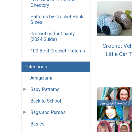
Directory
Patterns by Crochet Hook
Sizes
Crocheting for Charity
(2024 Guide)
Crochet Veh
100 Best Crochet Patterns
Little Car 
Categories
Amigurumi
Baby Patterns
Back to School
Bags and Purses
Basics