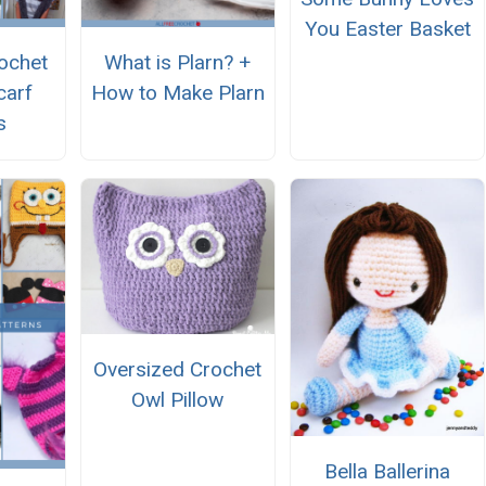
You Easter Basket
ochet
What is Plarn? +
carf
How to Make Plarn
s
Oversized Crochet
Owl Pillow
Bella Ballerina