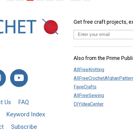
Get free craft projects, e
Also from the Prime Publi
AllFreeKnitting
AllFreeCrochetAfghanPatter
FaveCrafts
AllFreeSewing
t Us
FAQ
DIYideaCenter
Keyword Index
ct
Subscribe