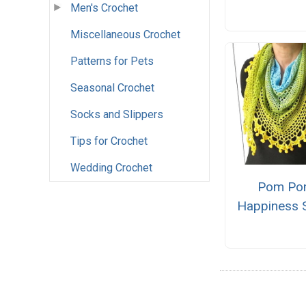
Men's Crochet
Miscellaneous Crochet
Patterns for Pets
Seasonal Crochet
Socks and Slippers
Tips for Crochet
Wedding Crochet
Pom P
Happiness 