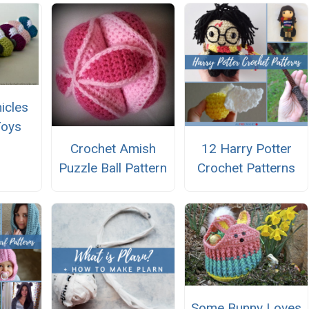
icles
Toys
Crochet Amish
12 Harry Potter
Puzzle Ball Pattern
Crochet Patterns
Some Bunny Loves