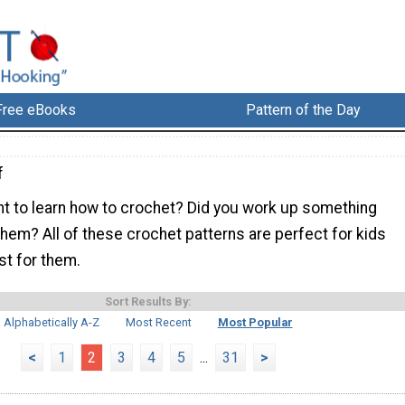
Free eBooks
Pattern of the Day
f
nt to learn how to crochet? Did you work up something
 them? All of these crochet patterns are perfect for kids
st for them.
Sort Results By:
Alphabetically A-Z
Most Recent
Most Popular
<
1
2
3
4
5
...
31
>