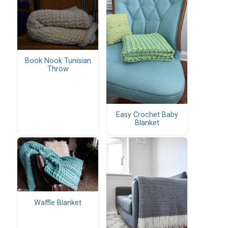
Book Nook Tunisian
Throw
Easy Crochet Baby
Blanket
Waffle Blanket