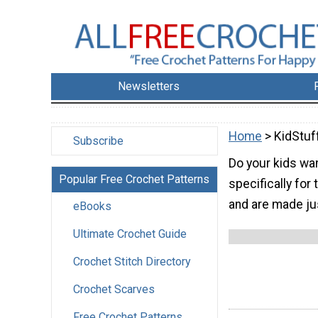
Newsletters
Home
> KidStuf
Subscribe
Do your kids wa
Popular Free Crochet Patterns
specifically for
and are made ju
eBooks
Ultimate Crochet Guide
Crochet Stitch Directory
Crochet Scarves
Free Crochet Patterns