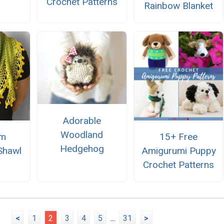
Crochet Patterns
Rainbow Blanket
Adorable
Woodland
om
15+ Free
Hedgehog
Shawl
Amigurumi Puppy
Crochet Patterns
<
1
2
3
4
5
...
31
>