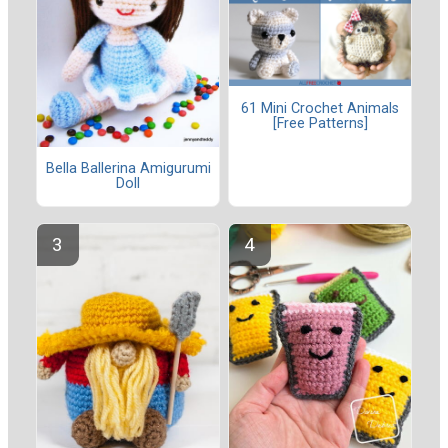
61 Mini Crochet Animals
[Free Patterns]
Bella Ballerina Amigurumi
Doll