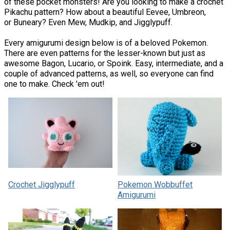
of these pocket monsters! Are you looking to make a crochet
Pikachu pattern? How about a beautiful Eevee, Umbreon,
or Buneary? Even Mew, Mudkip, and Jigglypuff.
Every amigurumi design below is of a beloved Pokemon.
There are even patterns for the lesser-known but just as
awesome Bagon, Lucario, or Spoink. Easy, intermediate, and a
couple of advanced patterns, as well, so everyone can find
one to make. Check 'em out!
Crochet Jigglypuff
Pokemon Wobbuffet
Amigurumi