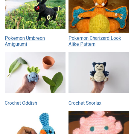
Pokemon Umbreon
Pokemon Charizard Look
Amigurumi
Alike Pattern
Crochet Oddish
Crochet Snorlax