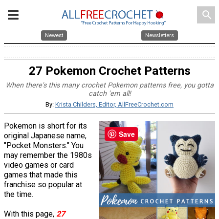
search
Newest
Newsletters
27 Pokemon Crochet Patterns
When there's this many crochet Pokemon patterns free, you gotta
catch 'em all!
By:
Krista Childers, Editor, AllFreeCrochet.com
Pokemon is short for its
Save
original Japanese name,
"Pocket Monsters." You
may remember the 1980s
video games or card
games that made this
franchise so popular at
the time.
With this page,
27