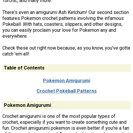
Torchic, and many more.
There's even an amigurumi Ash Ketchum! Our second section
features Pokemon crochet patterns involving the infamous
Pokeball. With hats, coasters, slippers, and other designs,
you can easily proclaim your love for Pokemon any and
everywhere.
Check these out right now because, as you know, you've gotta
catch 'em all!
Table of Contents
Pokemon Amigurumi
Crochet Pokeball Patterns
Pokemon Amigurumi
Crochet amigurumi is one of the most popular types of
crochet, especially if you want to create something cute and
fun. Crochet amigurumi pokemon is even better if you're a fan