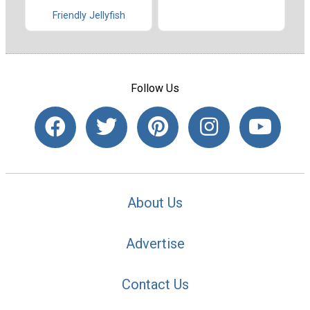
Friendly Jellyfish
Follow Us
About Us
Advertise
Contact Us