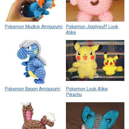
Pokemon Mudkip Amigurumi
Pokemon Jigglypuff Look
Alike
Pokemon Bagon Amigurumi
Pokemon Look Alike
Pikachu