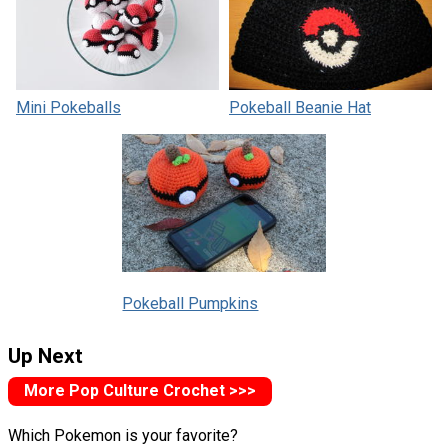
Mini Pokeballs
Pokeball Beanie Hat
Pokeball Pumpkins
Up Next
More Pop Culture Crochet >>>
Which Pokemon is your favorite?