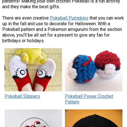
patterns! Making your own crochet Pokeball is a fun activity
and they make the best gifts.
There are even creative
Pokeball Pumpkins
that you can work
up in the fall and use to decorate for Halloween. With a
Pokeball pattern and a Pokemon amigurumi from the section
above, you'll be all set for a present to give any fan for
birthdays or holidays.
Pokeball Slippers
Pokeball Power Crochet
Pattern