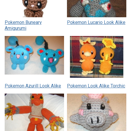
Pokemon Buneary
Pokemon Lucario Look Alike
Amigurumi
Pokemon Azurill Look Alike
Pokemon Look Alike Torchic