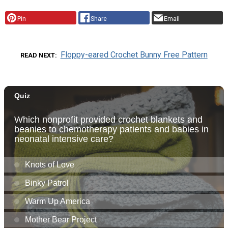
Pin
Share
Email
Floppy-eared Crochet Bunny Free Pattern
READ NEXT