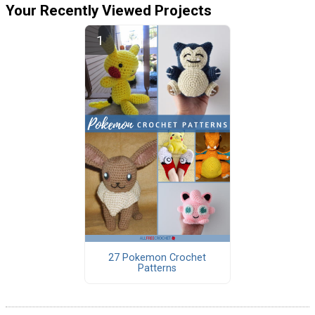
Your Recently Viewed Projects
27 Pokemon Crochet
Patterns