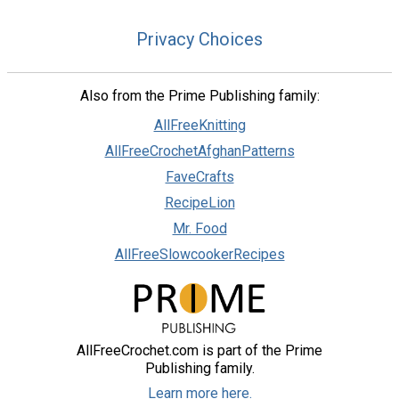
Privacy Choices
Also from the Prime Publishing family:
AllFreeKnitting
AllFreeCrochetAfghanPatterns
FaveCrafts
RecipeLion
Mr. Food
AllFreeSlowcookerRecipes
AllFreeCrochet.com is part of the Prime
Publishing family.
Learn more here.