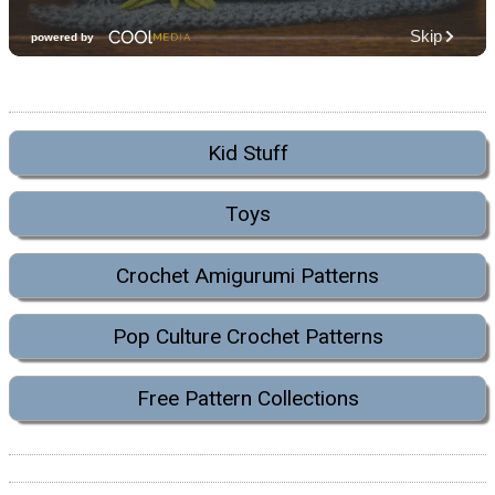
Kid Stuff
Toys
Crochet Amigurumi Patterns
Pop Culture Crochet Patterns
Free Pattern Collections