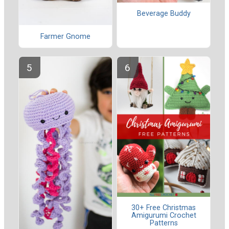
Beverage Buddy
Farmer Gnome
30+ Free Christmas
Amigurumi Crochet
Patterns