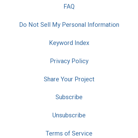
FAQ
Do Not Sell My Personal Information
Keyword Index
Privacy Policy
Share Your Project
Subscribe
Unsubscribe
Terms of Service