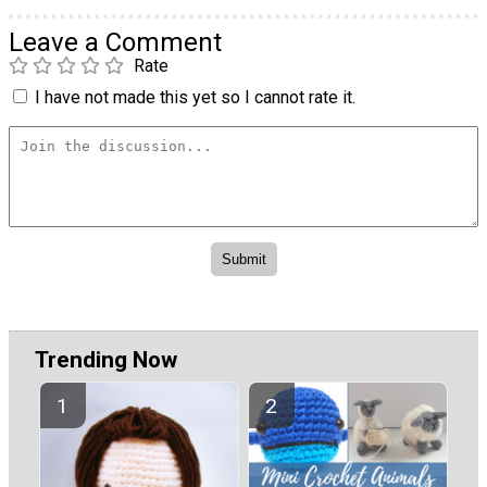
Leave a Comment
Rate
I have not made this yet so I cannot rate it.
Trending Now