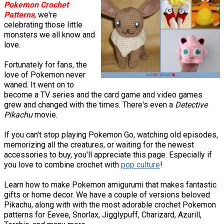
Pokemon Crochet
Patterns
, we're
celebrating those little
monsters we all know and
love.
Fortunately for fans, the
love of Pokemon never
waned. It went on to
become a TV series and the card game and video games
grew and changed with the times. There's even a
Detective
Pikachu
movie.
If you can't stop playing Pokemon Go, watching old episodes,
memorizing all the creatures, or waiting for the newest
accessories to buy, you'll appreciate this page. Especially if
you love to combine crochet with
pop culture
!
Learn how to make Pokemon amigurumi that makes fantastic
gifts or home decor. We have a couple of versions beloved
Pikachu, along with with the most adorable crochet Pokemon
patterns for Eevee, Snorlax, Jigglypuff, Charizard, Azurill,