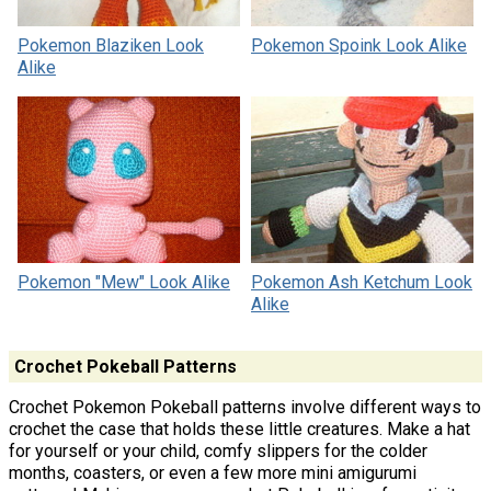
Pokemon Blaziken Look
Pokemon Spoink Look Alike
Alike
Pokemon "Mew" Look Alike
Pokemon Ash Ketchum Look
Alike
Crochet Pokeball Patterns
Crochet Pokemon Pokeball patterns involve different ways to
crochet the case that holds these little creatures. Make a hat
for yourself or your child, comfy slippers for the colder
months, coasters, or even a few more mini amigurumi