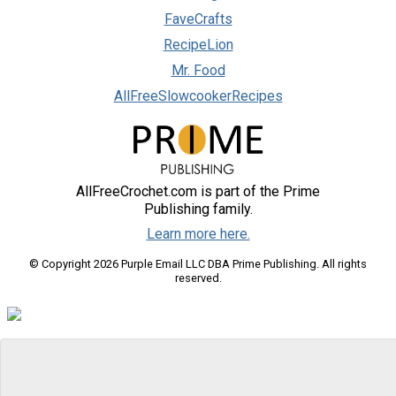
FaveCrafts
RecipeLion
Mr. Food
AllFreeSlowcookerRecipes
AllFreeCrochet.com is part of the Prime
Publishing family.
Learn more here.
© Copyright 2026 Purple Email LLC DBA Prime Publishing. All rights
reserved.