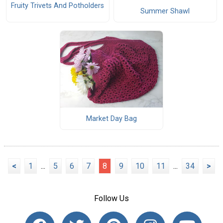
Fruity Trivets And Potholders
Summer Shawl
Market Day Bag
<
1
...
5
6
7
8
9
10
11
...
34
>
Follow Us