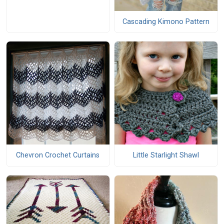
Cascading Kimono Pattern
Chevron Crochet Curtains
Little Starlight Shawl