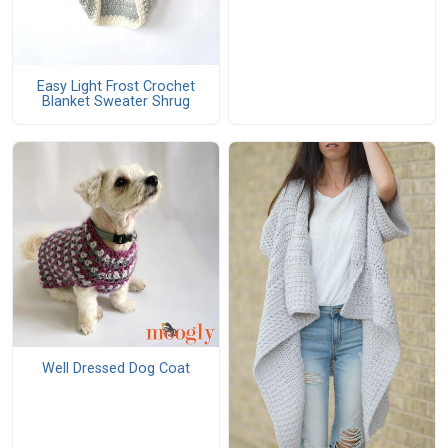
Easy Light Frost Crochet
Blanket Sweater Shrug
Well Dressed Dog Coat