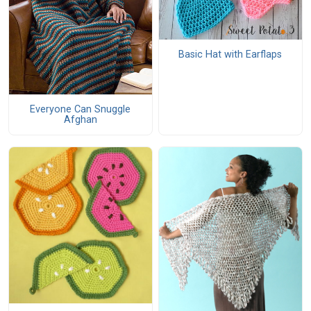
Basic Hat with Earflaps
Everyone Can Snuggle
Afghan