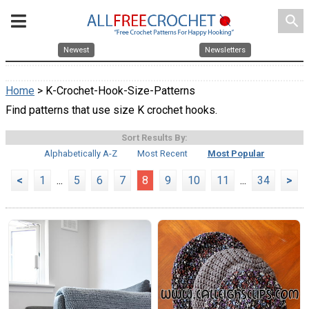
search
Newest
Newsletters
Home
> K-Crochet-Hook-Size-Patterns
Find patterns that use size K crochet hooks.
Sort Results By:
Alphabetically A-Z
Most Recent
Most Popular
<
1
...
5
6
7
8
9
10
11
...
34
>