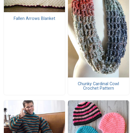
Fallen Arrows Blanket
Chunky Cardinal Cowl
Crochet Pattern