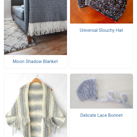
Universal Slouchy Hat
Moon Shadow Blanket
Delicate Lace Bonnet