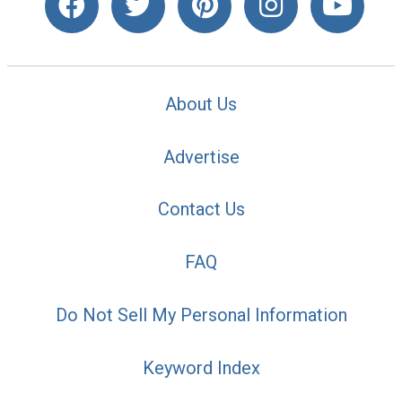
About Us
Advertise
Contact Us
FAQ
Do Not Sell My Personal Information
Keyword Index