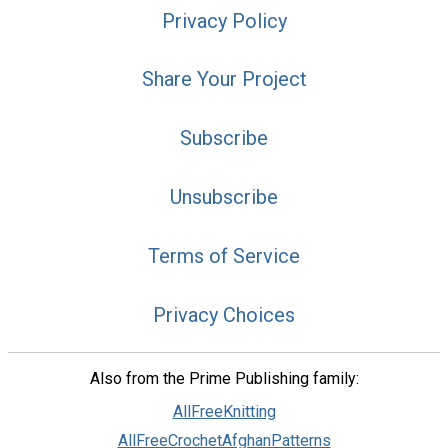
Privacy Policy
Share Your Project
Subscribe
Unsubscribe
Terms of Service
Privacy Choices
Also from the Prime Publishing family:
AllFreeKnitting
AllFreeCrochetAfghanPatterns