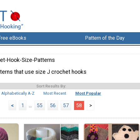
Free eBooks
Pattern of the Day
et-Hook-Size-Patterns
tterns that use size J crochet hooks
Sort Results By:
Alphabetically A-Z
Most Recent
Most Popular
<
1
...
55
56
57
58
>