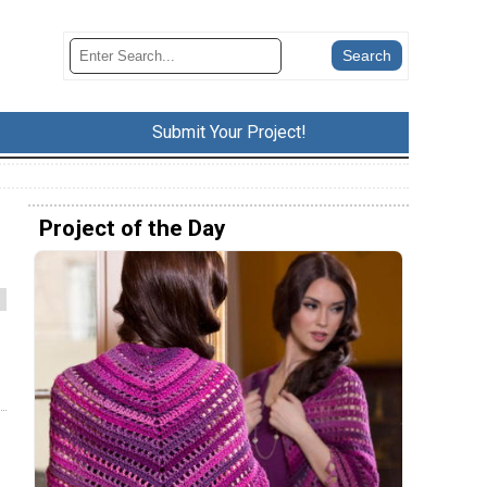
Submit Your Project!
Project of the Day