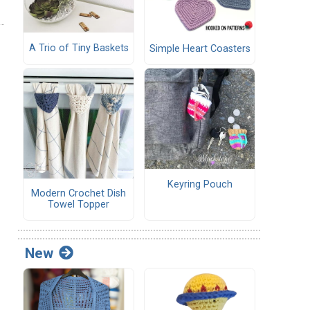
A Trio of Tiny Baskets
Simple Heart Coasters
Keyring Pouch
Modern Crochet Dish
Towel Topper
New