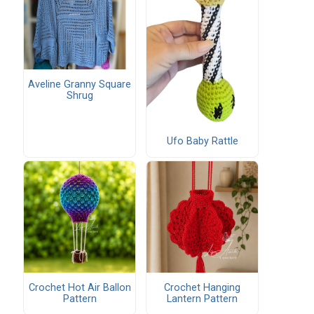
Aveline Granny Square
Shrug
Ufo Baby Rattle
Crochet Hot Air Ballon
Crochet Hanging
Pattern
Lantern Pattern