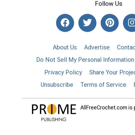
Follow Us
About Us
Advertise
Contac
Do Not Sell My Personal Information
Privacy Policy
Share Your Proje
Unsubscribe
Terms of Service
AllFreeCrochet.com is p