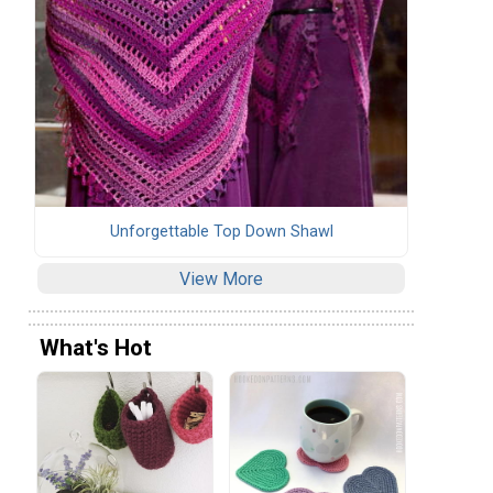
Unforgettable Top Down Shawl
View More
What's Hot