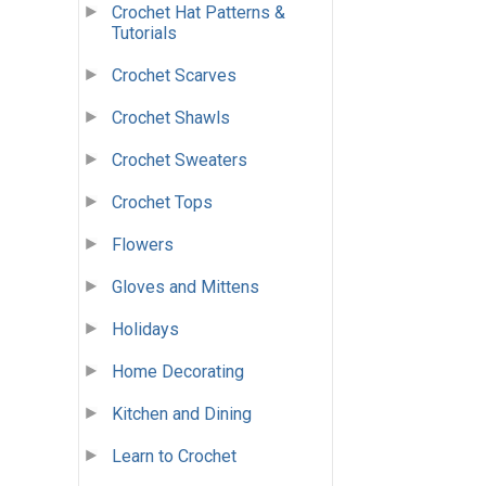
Crochet Hat Patterns &
Tutorials
Crochet Scarves
Crochet Shawls
Crochet Sweaters
Crochet Tops
Flowers
Gloves and Mittens
Holidays
Home Decorating
Kitchen and Dining
Learn to Crochet