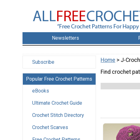
Newsletters
Home
> J-Croch
Subscribe
Find crochet pa
Popular Free Crochet Patterns
eBooks
Ultimate Crochet Guide
Crochet Stitch Directory
Crochet Scarves
Free Crochet Patterns