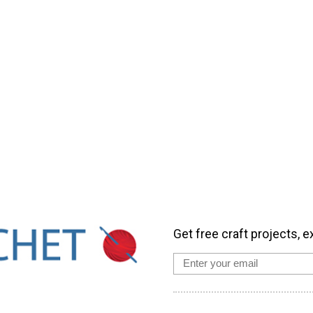
Get free craft projects, e