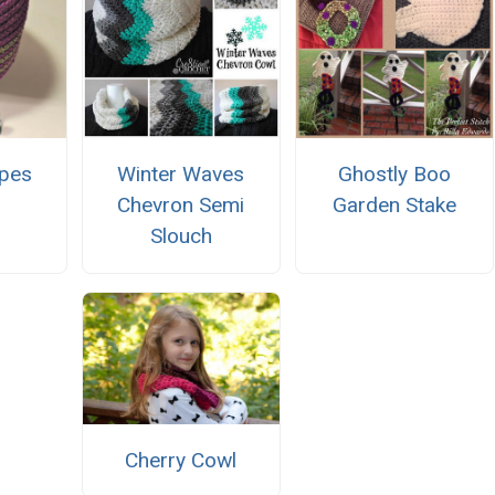
ipes
Winter Waves
Ghostly Boo
Chevron Semi
Garden Stake
Slouch
Cherry Cowl