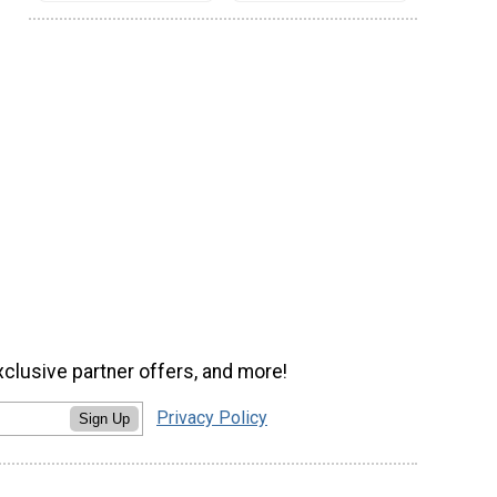
xclusive partner offers, and more!
Privacy Policy
Sign Up