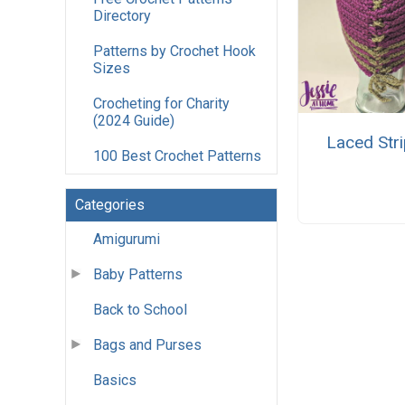
Directory
Patterns by Crochet Hook
Sizes
Crocheting for Charity
(2024 Guide)
Laced Str
100 Best Crochet Patterns
Categories
Amigurumi
Baby Patterns
Back to School
Bags and Purses
Basics