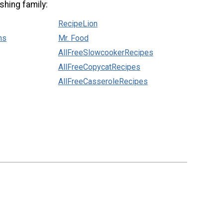
shing family:
RecipeLion
ns
Mr. Food
AllFreeSlowcookerRecipes
AllFreeCopycatRecipes
AllFreeCasseroleRecipes