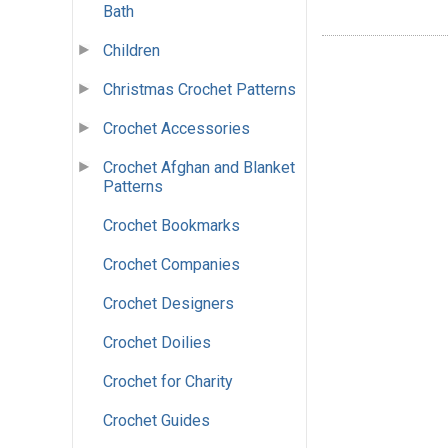
Bath
Children
Christmas Crochet Patterns
Crochet Accessories
Crochet Afghan and Blanket
Patterns
Crochet Bookmarks
Crochet Companies
Crochet Designers
Crochet Doilies
Crochet for Charity
Crochet Guides