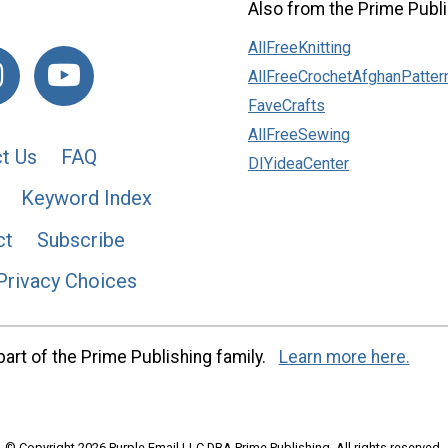
Also from the Prime Publi
AllFreeKnitting
AllFreeCrochetAfghanPatter
FaveCrafts
AllFreeSewing
t Us
FAQ
DIYideaCenter
Keyword Index
ct
Subscribe
Privacy Choices
art of the Prime Publishing family.
Learn more here.
© Copyright 2026 Purple Email LLC DBA Prime Publishing. All rights reserved.