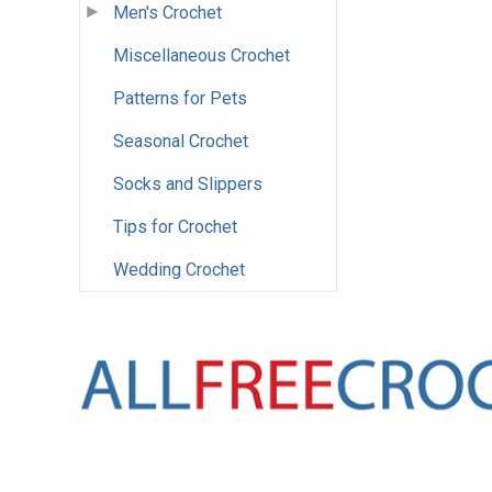
Men's Crochet
Miscellaneous Crochet
Patterns for Pets
Seasonal Crochet
Socks and Slippers
Tips for Crochet
Wedding Crochet