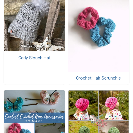
Carly Slouch Hat
Crochet Hair Scrunchie