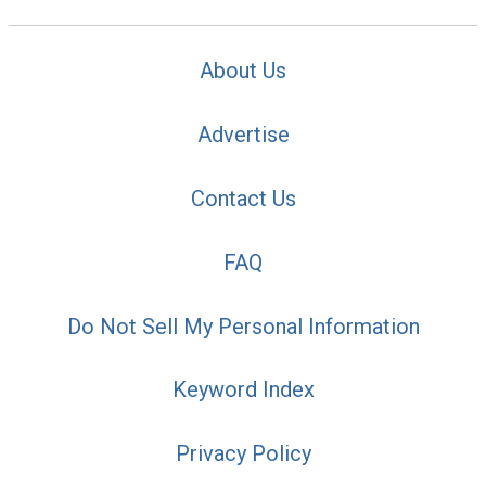
About Us
Advertise
Contact Us
FAQ
Do Not Sell My Personal Information
Keyword Index
Privacy Policy