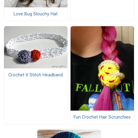
Love Bug Slouchy Hat
Crochet V Stitch Headband
Fun Crochet Hair Scrunchies