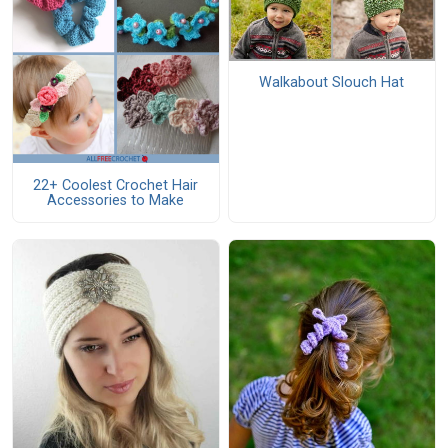
Walkabout Slouch Hat
22+ Coolest Crochet Hair
Accessories to Make