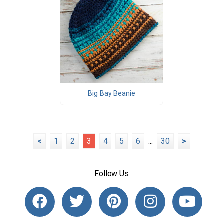
Big Bay Beanie
<
1
2
3
4
5
6
...
30
>
Follow Us