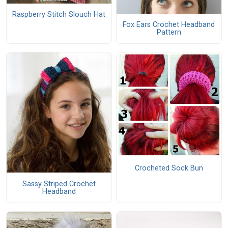
Raspberry Stitch Slouch Hat
Fox Ears Crochet Headband
Pattern
Crocheted Sock Bun
Sassy Striped Crochet
Headband