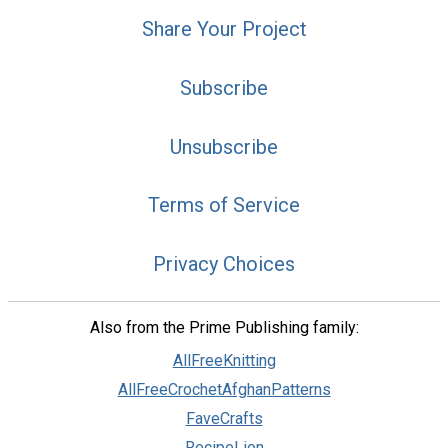
Share Your Project
Subscribe
Unsubscribe
Terms of Service
Privacy Choices
Also from the Prime Publishing family:
AllFreeKnitting
AllFreeCrochetAfghanPatterns
FaveCrafts
RecipeLion