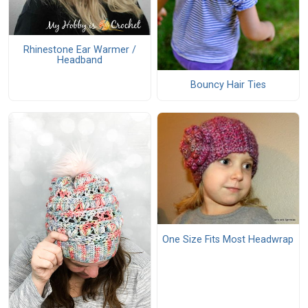
Rhinestone Ear Warmer /
Headband
Bouncy Hair Ties
One Size Fits Most Headwrap