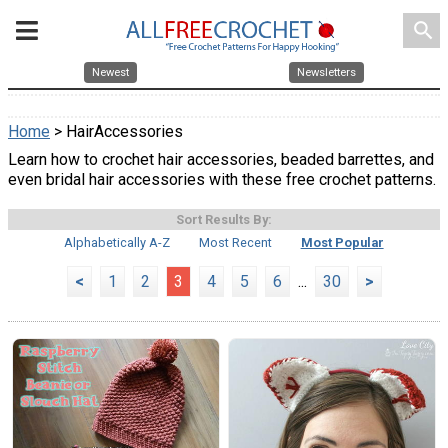
search
Newest
Newsletters
Home
> HairAccessories
Learn how to crochet hair accessories, beaded barrettes, and
even bridal hair accessories with these free crochet patterns.
Sort Results By:
Alphabetically A-Z
Most Recent
Most Popular
<
1
2
3
4
5
6
...
30
>