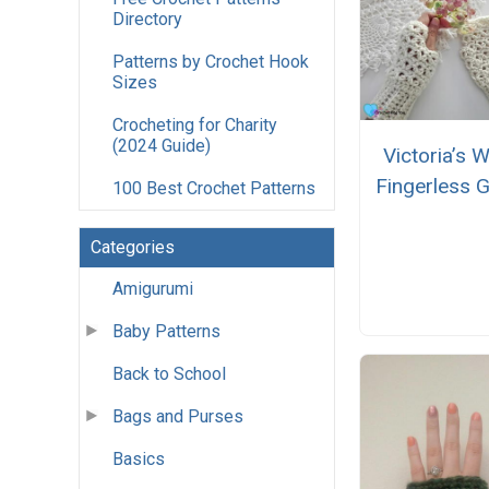
Directory
Patterns by Crochet Hook
Sizes
Crocheting for Charity
(2024 Guide)
Victoria’s W
Fingerless 
100 Best Crochet Patterns
Categories
Amigurumi
Baby Patterns
Back to School
Bags and Purses
Basics