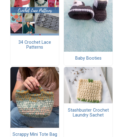
34 Crochet Lace
Patterns
Baby Booties
Stashbuster Crochet
Laundry Sachet
Scrappy Mini Tote Bag