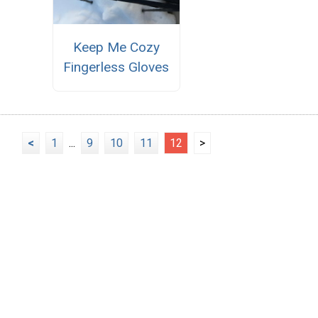
Keep Me Cozy
Fingerless Gloves
<
1
...
9
10
11
12
>