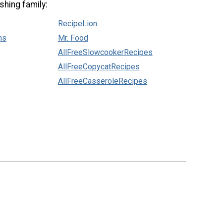
shing family:
RecipeLion
ns
Mr. Food
AllFreeSlowcookerRecipes
AllFreeCopycatRecipes
AllFreeCasseroleRecipes