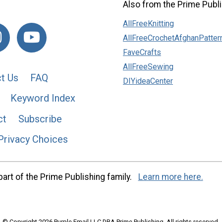
Also from the Prime Publi
AllFreeKnitting
AllFreeCrochetAfghanPatter
FaveCrafts
AllFreeSewing
t Us
FAQ
DIYideaCenter
Keyword Index
ct
Subscribe
Privacy Choices
art of the Prime Publishing family.
Learn more here.
© Copyright 2026 Purple Email LLC DBA Prime Publishing. All rights reserved.