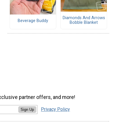
Diamonds And Arrows
Beverage Buddy
Bobble Blanket
xclusive partner offers, and more!
Privacy Policy
Sign Up