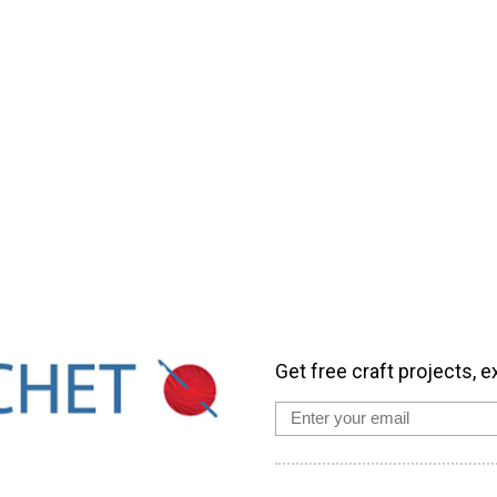
Get free craft projects, e