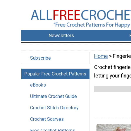
Newsletters
Home
> Fingerl
Subscribe
Crochet fingerl
Popular Free Crochet Patterns
letting your fing
eBooks
Ultimate Crochet Guide
Crochet Stitch Directory
Crochet Scarves
Free Crochet Patterns