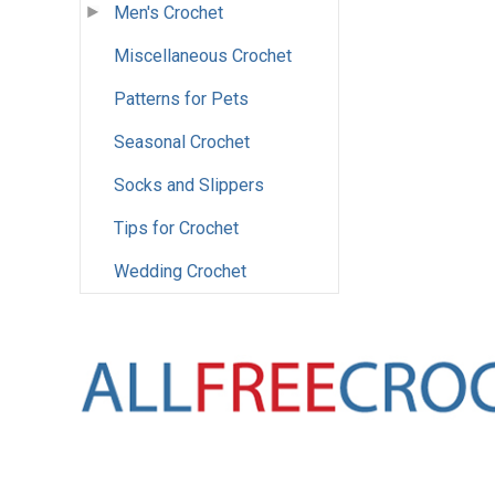
Men's Crochet
Miscellaneous Crochet
Patterns for Pets
Seasonal Crochet
Socks and Slippers
Tips for Crochet
Wedding Crochet