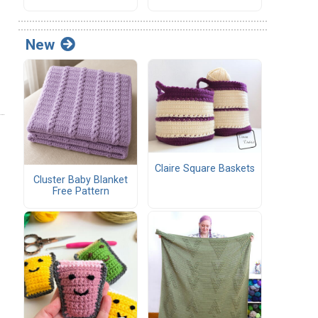
New
Claire Square Baskets
Cluster Baby Blanket
Free Pattern