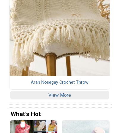
Aran Nosegay Crochet Throw
View More
What's Hot