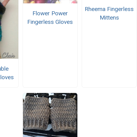
Rheema Fingerless
Flower Power
Mittens
Fingerless Gloves
ble
Gloves