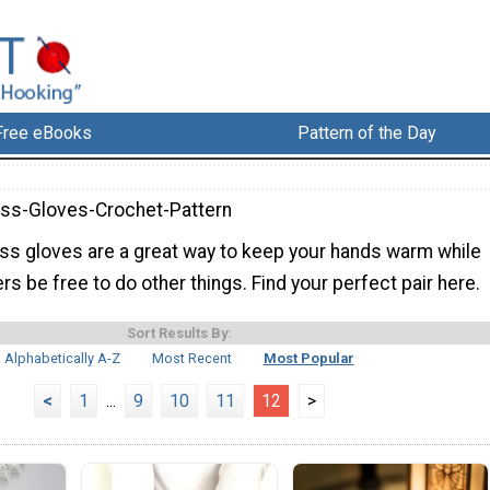
Free eBooks
Pattern of the Day
ess-Gloves-Crochet-Pattern
ess gloves are a great way to keep your hands warm while
ers be free to do other things. Find your perfect pair here.
Sort Results By:
Alphabetically A-Z
Most Recent
Most Popular
<
1
...
9
10
11
12
>