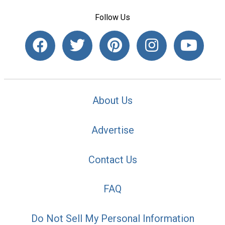
Follow Us
About Us
Advertise
Contact Us
FAQ
Do Not Sell My Personal Information