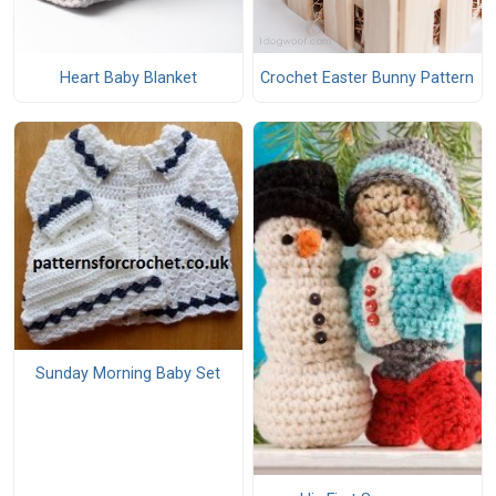
Heart Baby Blanket
Crochet Easter Bunny Pattern
Sunday Morning Baby Set