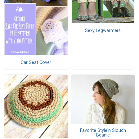
Sexy Legwarmers
Car Seat Cover
Favorite Style'n Slouch
Beanie