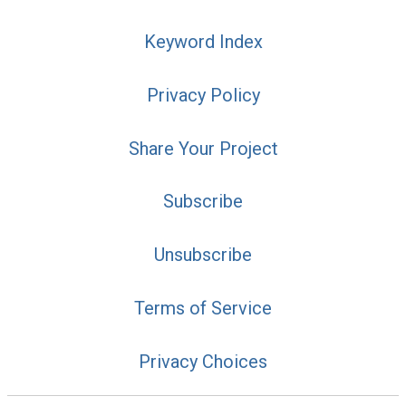
Keyword Index
Privacy Policy
Share Your Project
Subscribe
Unsubscribe
Terms of Service
Privacy Choices