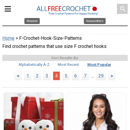
search
Newest
Newsletters
Home
> F-Crochet-Hook-Size-Patterns
Find crochet patterns that use size F crochet hooks.
Sort Results By:
Alphabetically A-Z
Most Recent
Most Popular
<
1
2
3
4
5
6
7
...
29
>