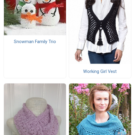
Snowman Family Trio
Working Girl Vest