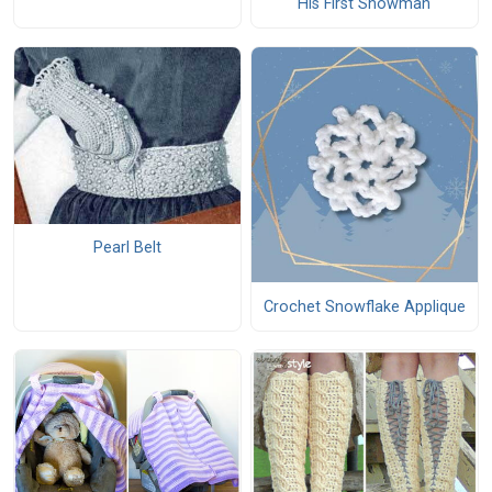
His First Snowman
Pearl Belt
Crochet Snowflake Applique