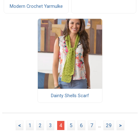
Modern Crochet Yarmulke
Dainty Shells Scarf
<
1
2
3
4
5
6
7
...
29
>