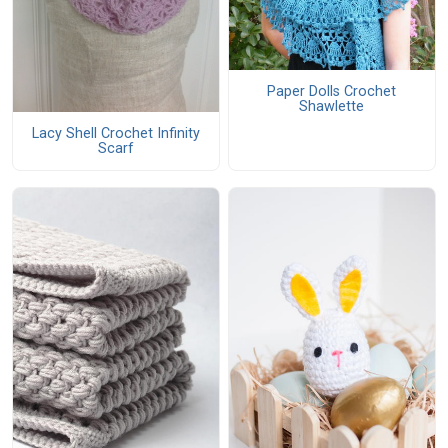
Paper Dolls Crochet
Shawlette
Lacy Shell Crochet Infinity
Scarf