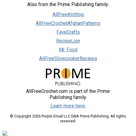
Also from the Prime Publishing family:
AllFreeKnitting
AllFreeCrochetAfghanPatterns
FaveCrafts
RecipeLion
Mr. Food
AllFreeSlowcookerRecipes
AllFreeCrochet.com is part of the Prime
Publishing family.
Learn more here.
© Copyright 2026 Purple Email LLC DBA Prime Publishing. All rights
reserved.