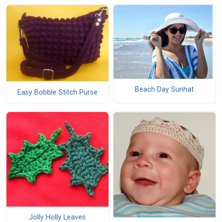
Beach Day Sunhat
Easy Bobble Stitch Purse
Jolly Holly Leaves