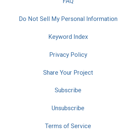
FAQ
Do Not Sell My Personal Information
Keyword Index
Privacy Policy
Share Your Project
Subscribe
Unsubscribe
Terms of Service