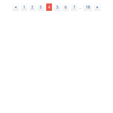
<
1
2
3
4
5
6
7
...
18
>