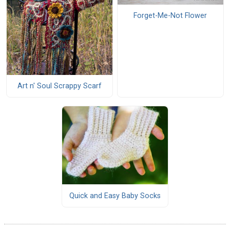
Forget-Me-Not Flower
Art n' Soul Scrappy Scarf
Quick and Easy Baby Socks