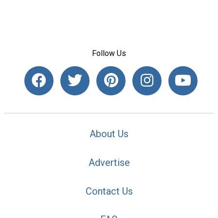
Follow Us
About Us
Advertise
Contact Us