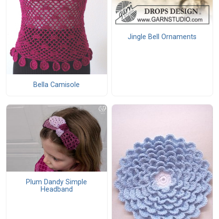
Jingle Bell Ornaments
Bella Camisole
Plum Dandy Simple
Headband