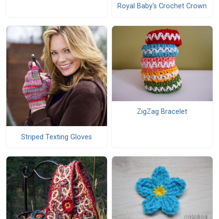
Royal Baby's Crochet Crown
ZigZag Bracelet
Striped Texting Gloves