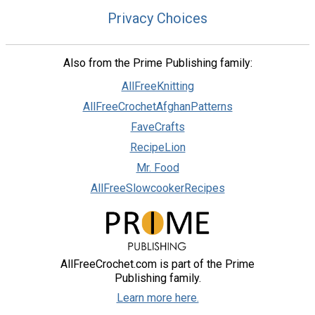
Privacy Choices
Also from the Prime Publishing family:
AllFreeKnitting
AllFreeCrochetAfghanPatterns
FaveCrafts
RecipeLion
Mr. Food
AllFreeSlowcookerRecipes
AllFreeCrochet.com is part of the Prime
Publishing family.
Learn more here.