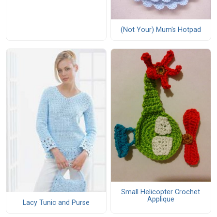
(Not Your) Mum's Hotpad
Small Helicopter Crochet
Applique
Lacy Tunic and Purse