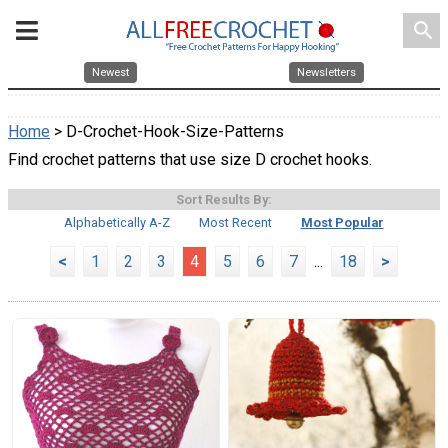
search
Newest
Newsletters
Home
> D-Crochet-Hook-Size-Patterns
Find crochet patterns that use size D crochet hooks.
Sort Results By:
Alphabetically A-Z
Most Recent
Most Popular
<
1
2
3
4
5
6
7
...
18
>