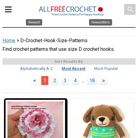
search
Newest
Newsletters
Home
> D-Crochet-Hook-Size-Patterns
Find crochet patterns that use size D crochet hooks.
Sort Results By:
Alphabetically A-Z
Most Recent
Most Popular
<
1
2
3
4
...
18
>