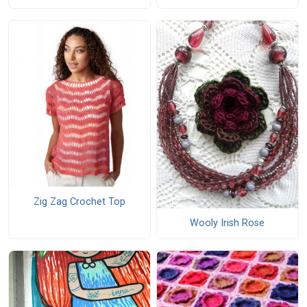
Zig Zag Crochet Top
Wooly Irish Rose