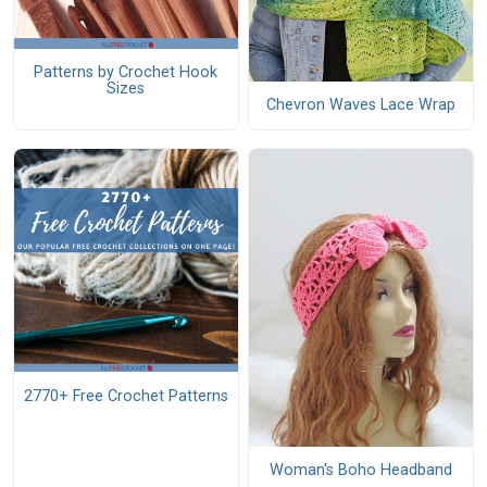
Patterns by Crochet Hook
Sizes
Chevron Waves Lace Wrap
2770+ Free Crochet Patterns
Woman's Boho Headband