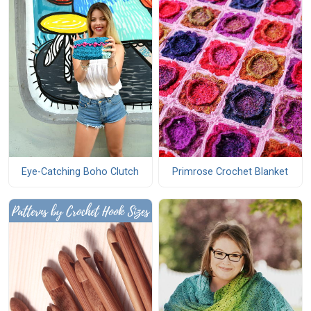
Eye-Catching Boho Clutch
Primrose Crochet Blanket