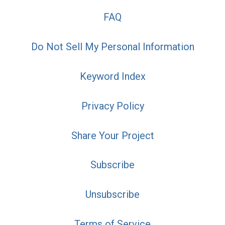
FAQ
Do Not Sell My Personal Information
Keyword Index
Privacy Policy
Share Your Project
Subscribe
Unsubscribe
Terms of Service