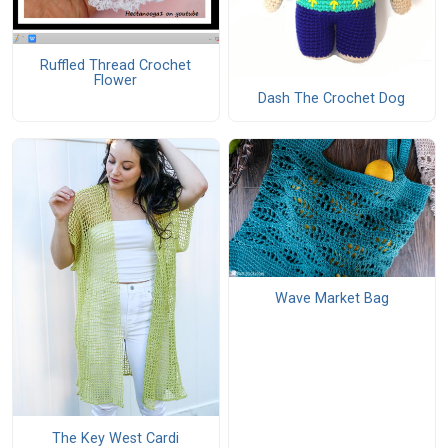
Ruffled Thread Crochet
Flower
Dash The Crochet Dog
Wave Market Bag
The Key West Cardi