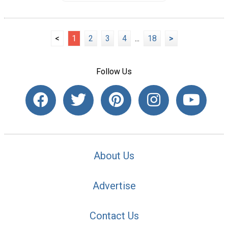
<
1
2
3
4
...
18
>
Follow Us
About Us
Advertise
Contact Us