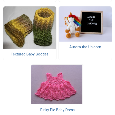
Aurora the Unicorn
Textured Baby Booties
Pinky Pie Baby Dress