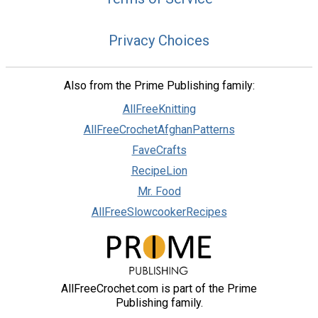
Privacy Choices
Also from the Prime Publishing family:
AllFreeKnitting
AllFreeCrochetAfghanPatterns
FaveCrafts
RecipeLion
Mr. Food
AllFreeSlowcookerRecipes
AllFreeCrochet.com is part of the Prime
Publishing family.