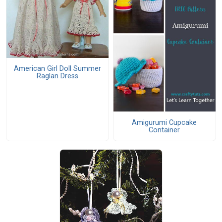
American Girl Doll Summer
Raglan Dress
Amigurumi Cupcake
Container