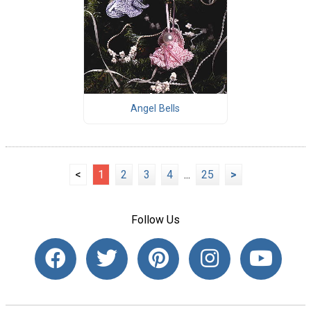
Angel Bells
<
1
2
3
4
...
25
>
Follow Us