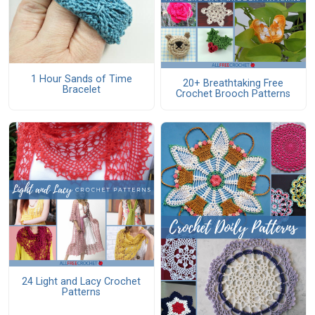
1 Hour Sands of Time
20+ Breathtaking Free
Bracelet
Crochet Brooch Patterns
24 Light and Lacy Crochet
Patterns