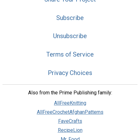
Subscribe
Unsubscribe
Terms of Service
Privacy Choices
Also from the Prime Publishing family:
AllFreeKnitting
AllFreeCrochetAfghanPatterns
FaveCrafts
RecipeLion
Mr. Food