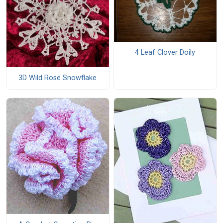
4 Leaf Clover Doily
3D Wild Rose Snowflake