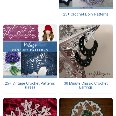
25+ Crochet Doily Patterns
25+ Vintage Crochet Patterns
30 Minute Classic Crochet
(Free)
Earrings