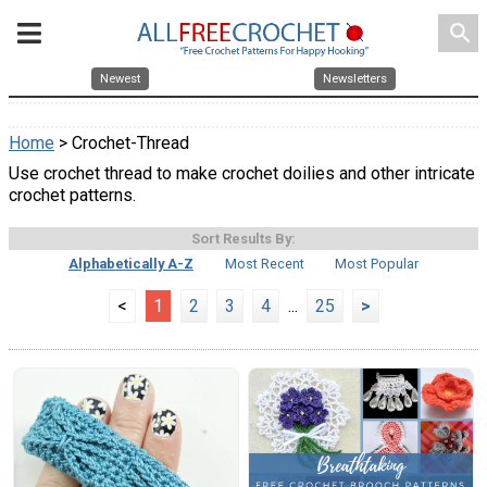
search
Newest
Newsletters
Home
> Crochet-Thread
Use crochet thread to make crochet doilies and other intricate
crochet patterns.
Sort Results By:
Alphabetically A-Z
Most Recent
Most Popular
<
1
2
3
4
...
25
>