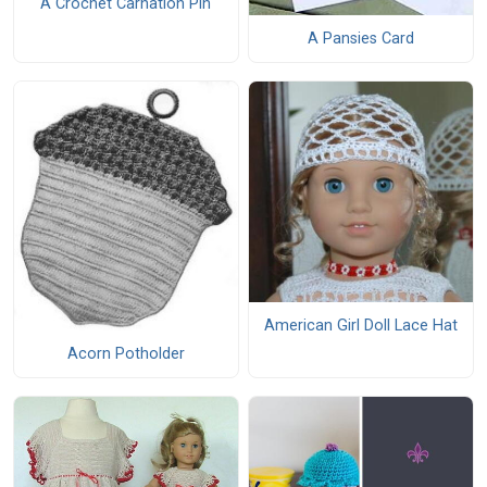
A Crochet Carnation Pin
A Pansies Card
American Girl Doll Lace Hat
Acorn Potholder