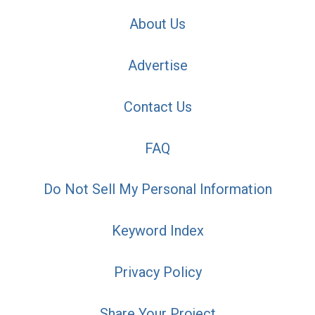
About Us
Advertise
Contact Us
FAQ
Do Not Sell My Personal Information
Keyword Index
Privacy Policy
Share Your Project