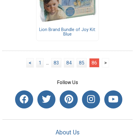
Lion Brand Bundle of Joy Kit:
Blue
<
1
...
83
84
85
86
>
Follow Us
About Us