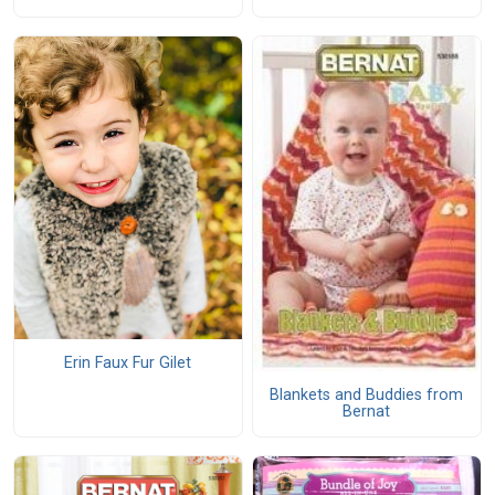
Erin Faux Fur Gilet
Blankets and Buddies from
Bernat