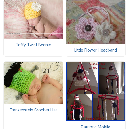
Taffy Twist Beanie
Little Flower Headband
Frankenstein Crochet Hat
Patriotic Mobile