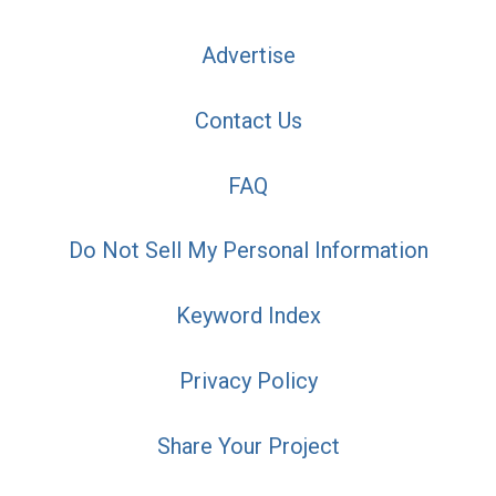
Advertise
Contact Us
FAQ
Do Not Sell My Personal Information
Keyword Index
Privacy Policy
Share Your Project