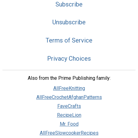
Subscribe
Unsubscribe
Terms of Service
Privacy Choices
Also from the Prime Publishing family:
AllFreeKnitting
AllFreeCrochetAfghanPatterns
FaveCrafts
RecipeLion
Mr. Food
AllFreeSlowcookerRecipes