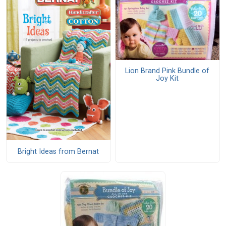
Lion Brand Pink Bundle of
Joy Kit
Bright Ideas from Bernat