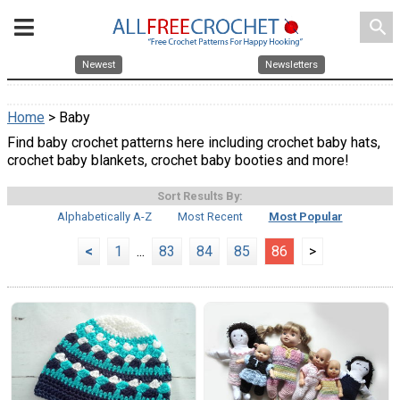
search
Newest
Newsletters
Home
> Baby
Find baby crochet patterns here including crochet baby hats,
crochet baby blankets, crochet baby booties and more!
Sort Results By:
Alphabetically A-Z
Most Recent
Most Popular
<
1
...
83
84
85
86
>