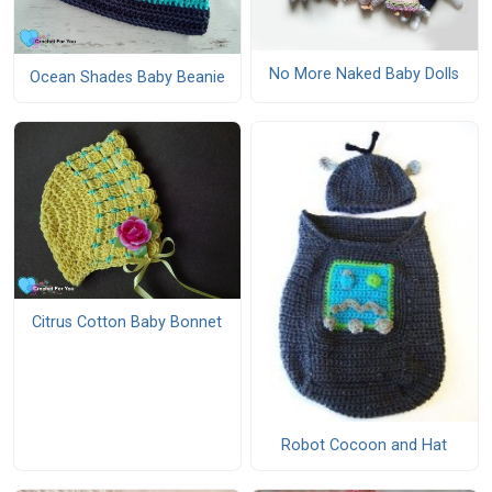
No More Naked Baby Dolls
Ocean Shades Baby Beanie
Citrus Cotton Baby Bonnet
Robot Cocoon and Hat