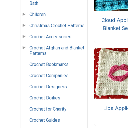
Bath
Children
Cloud Appl
Christmas Crochet Patterns
Blanket Se
Crochet Accessories
Crochet Afghan and Blanket
Patterns
Crochet Bookmarks
Crochet Companies
Crochet Designers
Crochet Doilies
Lips Appl
Crochet for Charity
Crochet Guides