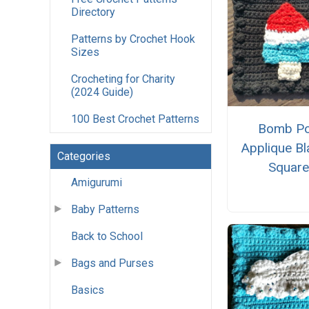
Directory
Patterns by Crochet Hook
Sizes
Crocheting for Charity
(2024 Guide)
100 Best Crochet Patterns
Bomb P
Applique Bl
Categories
Squar
Amigurumi
Baby Patterns
Back to School
Bags and Purses
Basics