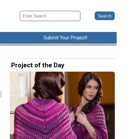
Submit Your Project!
Project of the Day