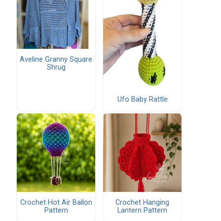
Aveline Granny Square
Shrug
Ufo Baby Rattle
Crochet Hot Air Ballon
Crochet Hanging
Pattern
Lantern Pattern