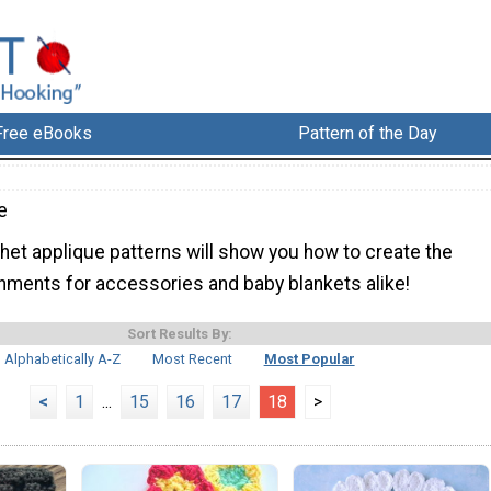
Free eBooks
Pattern of the Day
e
het applique patterns will show you how to create the
hments for accessories and baby blankets alike!
Sort Results By:
Alphabetically A-Z
Most Recent
Most Popular
<
1
...
15
16
17
18
>