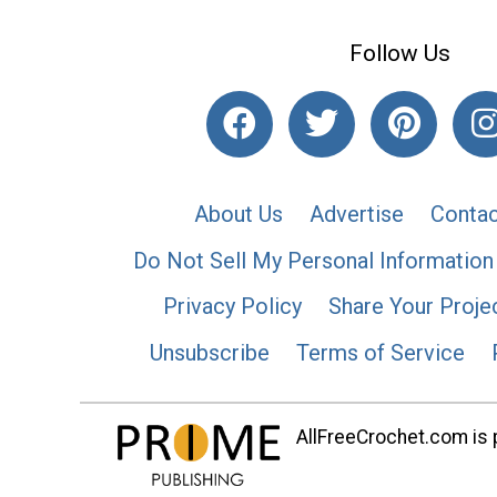
Follow Us
About Us
Advertise
Contac
Do Not Sell My Personal Information
Privacy Policy
Share Your Proje
Unsubscribe
Terms of Service
AllFreeCrochet.com is p