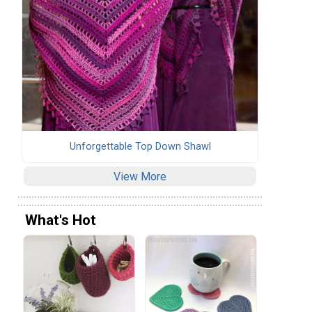
Unforgettable Top Down Shawl
View More
What's Hot