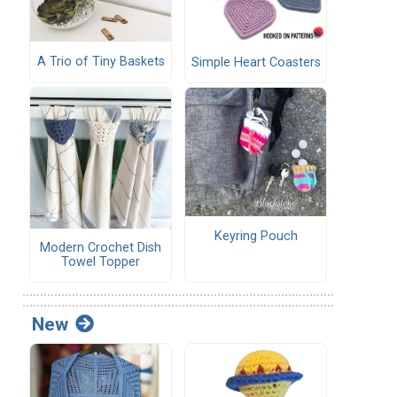
A Trio of Tiny Baskets
Simple Heart Coasters
Keyring Pouch
Modern Crochet Dish
Towel Topper
New