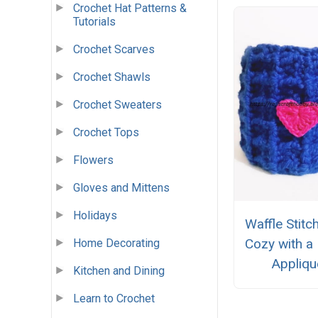
Crochet Hat Patterns &
Tutorials
Crochet Scarves
Crochet Shawls
Crochet Sweaters
Crochet Tops
Flowers
Gloves and Mittens
Holidays
Waffle Stit
Cozy with a
Home Decorating
Appliqu
Kitchen and Dining
Learn to Crochet