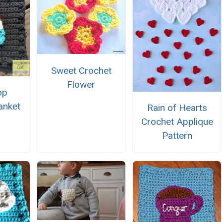
Sweet Crochet
Flower
op
anket
Rain of Hearts
e
Crochet Applique
Pattern