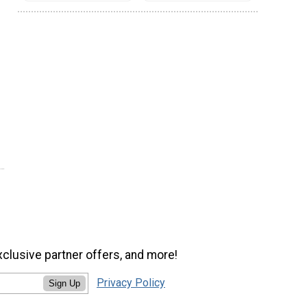
xclusive partner offers, and more!
Privacy Policy
Sign Up