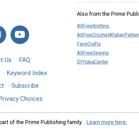
Also from the Prime Publi
AllFreeKnitting
AllFreeCrochetAfghanPatter
FaveCrafts
AllFreeSewing
t Us
FAQ
DIYideaCenter
Keyword Index
ct
Subscribe
Privacy Choices
art of the Prime Publishing family.
Learn more here.