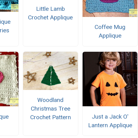
Little Lamb
Crochet Applique
ique
Coffee Mug
ries
Applique
Woodland
Christmas Tree
ique
Just a Jack O'
Crochet Pattern
Lantern Applique