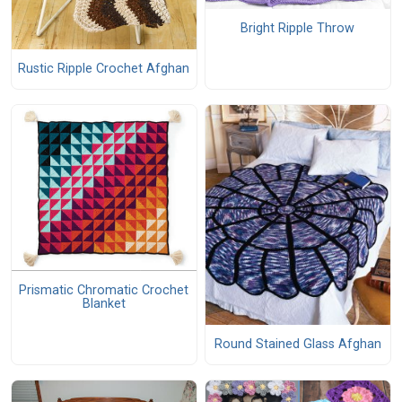
Bright Ripple Throw
Rustic Ripple Crochet Afghan
Prismatic Chromatic Crochet
Blanket
Round Stained Glass Afghan