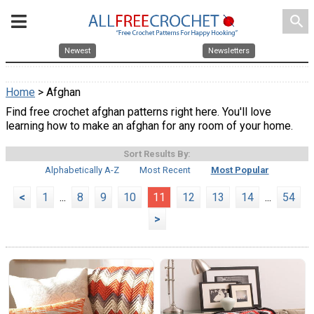
search
Newest
Newsletters
Home
> Afghan
Find free crochet afghan patterns right here. You'll love
learning how to make an afghan for any room of your home.
Sort Results By:
Alphabetically A-Z
Most Recent
Most Popular
<
1
...
8
9
10
11
12
13
14
...
54
>