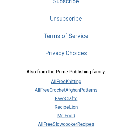
Subscribe
Unsubscribe
Terms of Service
Privacy Choices
Also from the Prime Publishing family:
AllFreeKnitting
AllFreeCrochetAfghanPatterns
FaveCrafts
RecipeLion
Mr. Food
AllFreeSlowcookerRecipes