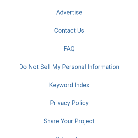
Advertise
Contact Us
FAQ
Do Not Sell My Personal Information
Keyword Index
Privacy Policy
Share Your Project