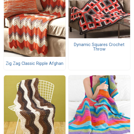
Dynamic Squares Crochet
Throw
Zig Zag Classic Ripple Afghan