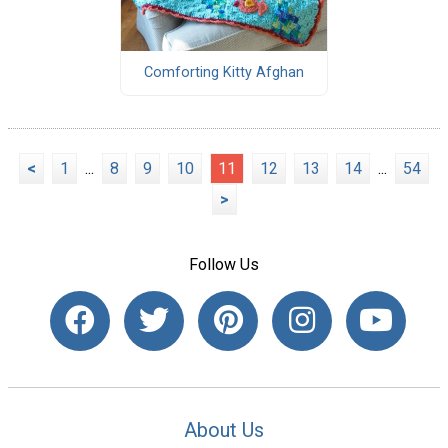
Comforting Kitty Afghan
<
1
...
8
9
10
11
12
13
14
...
54
>
Follow Us
About Us