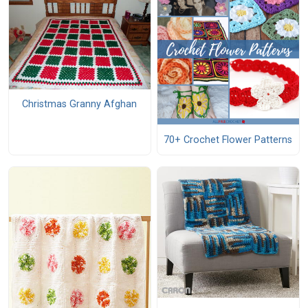
Christmas Granny Afghan
70+ Crochet Flower Patterns