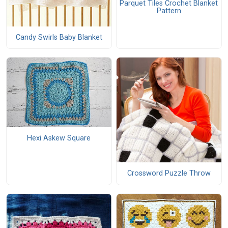
Parquet Tiles Crochet Blanket
Pattern
Candy Swirls Baby Blanket
Hexi Askew Square
Crossword Puzzle Throw