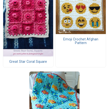
Emoji Crochet Afghan
Pattern
Great Star Coral Square