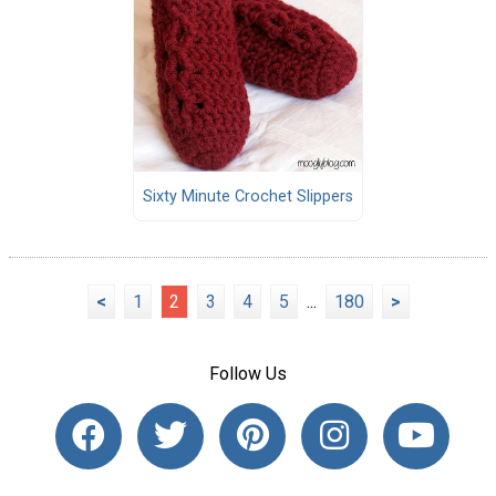
Sixty Minute Crochet Slippers
<
1
2
3
4
5
...
180
>
Follow Us