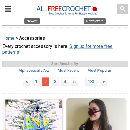
search
Newest
Newsletters
Home
> Accessories
Every crochet accessory is here.
Sign up for more free
patterns!
Sort Results By:
Alphabetically A-Z
Most Recent
Most Popular
<
1
2
3
4
5
...
180
>