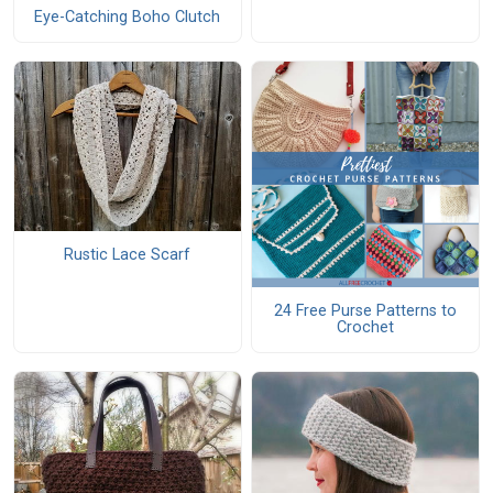
Eye-Catching Boho Clutch
Rustic Lace Scarf
24 Free Purse Patterns to
Crochet