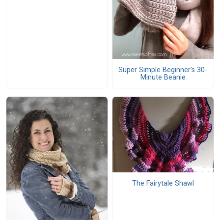
Super Simple Beginner's 30-
Minute Beanie
The Fairytale Shawl