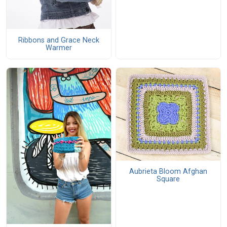
Ribbons and Grace Neck
Warmer
Aubrieta Bloom Afghan
Square