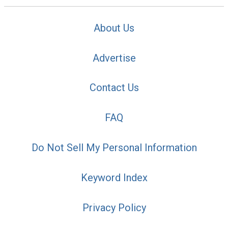
About Us
Advertise
Contact Us
FAQ
Do Not Sell My Personal Information
Keyword Index
Privacy Policy