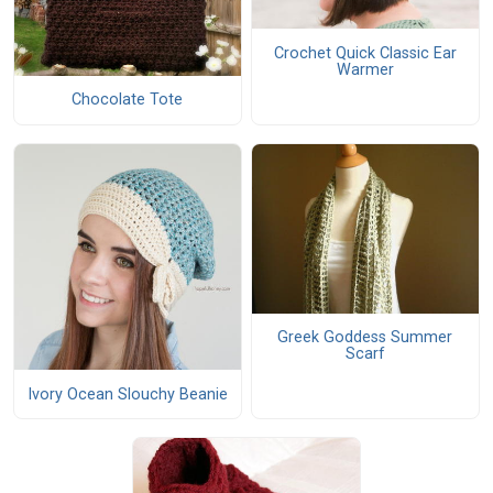
Crochet Quick Classic Ear
Warmer
Chocolate Tote
Greek Goddess Summer
Scarf
Ivory Ocean Slouchy Beanie