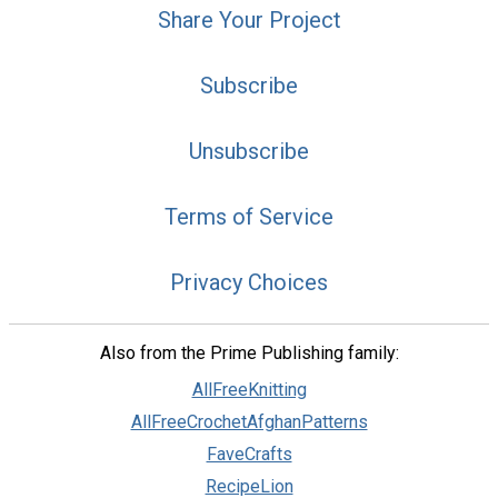
Share Your Project
Subscribe
Unsubscribe
Terms of Service
Privacy Choices
Also from the Prime Publishing family:
AllFreeKnitting
AllFreeCrochetAfghanPatterns
FaveCrafts
RecipeLion