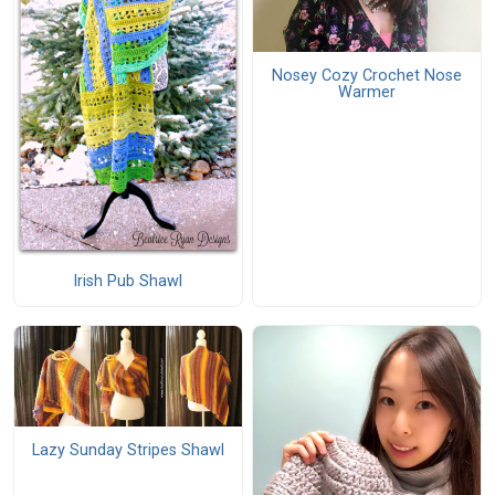
Nosey Cozy Crochet Nose
Warmer
Irish Pub Shawl
Lazy Sunday Stripes Shawl