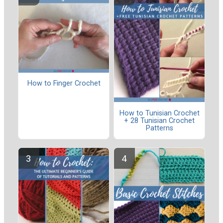
How to Finger Crochet
How to Tunisian Crochet
+ 28 Tunisian Crochet
Patterns