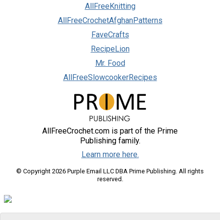
AllFreeKnitting
AllFreeCrochetAfghanPatterns
FaveCrafts
RecipeLion
Mr. Food
AllFreeSlowcookerRecipes
AllFreeCrochet.com is part of the Prime
Publishing family.
Learn more here.
© Copyright 2026 Purple Email LLC DBA Prime Publishing. All rights
reserved.