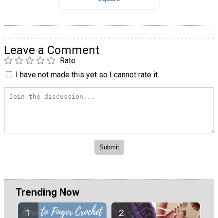
Leave a Comment
Rate
I have not made this yet so I cannot rate it.
Trending Now