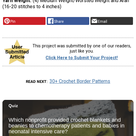
Yarn Weight
(4) Medium Weight/Worsted Weight and Aran
(16-20 stitches to 4 inches)
Pin
Share
Email
This project was submitted by one of our readers,
just like you.
Click Here to Submit Your Project!
30+ Crochet Border Patterns
READ NEXT