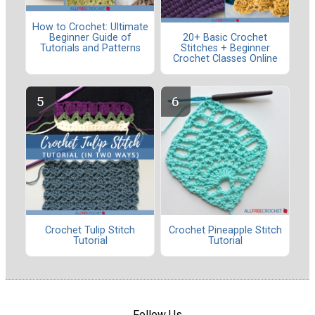
How to Crochet: Ultimate
Beginner Guide of
20+ Basic Crochet
Tutorials and Patterns
Stitches + Beginner
Crochet Classes Online
Crochet Tulip Stitch
Crochet Pineapple Stitch
Tutorial
Tutorial
Follow Us