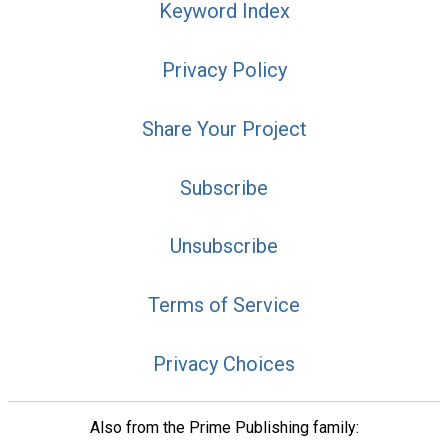
Keyword Index
Privacy Policy
Share Your Project
Subscribe
Unsubscribe
Terms of Service
Privacy Choices
Also from the Prime Publishing family: