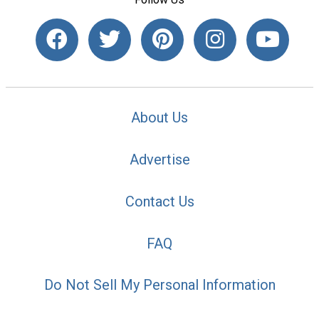
About Us
Advertise
Contact Us
FAQ
Do Not Sell My Personal Information