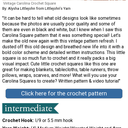
Vintage Carolina Crochet Square
By: Alysha Littlejohn from Littlejohn's Yarn
"It can be hard to tell what old designs look like sometimes
because the photos are usually poor quality and some of
them are even in black and white, but I knew when I saw this
Carolina Square pattern that it was something special! Let’s
make the old new again with this vintage pattern refresh. I
dusted off this old design and breathed new life into it with a
bold color scheme and detailed written instructions. This little
square is so much fun to crochet and it really packs a big
visual impact. Cute little crochet squares like this one are
great for making blankets, tablecloths, table runners, throw
pillows, wraps, scarves, and more! What will you use your
Carolina Squares to create? Written pattern & video tutorial"
Click here for the crochet pattern
Crochet Hook
I/9 or 5.5 mm hook