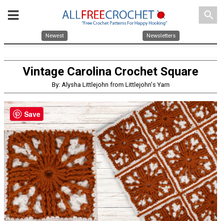
search
Newest
Newsletters
Vintage Carolina Crochet Square
By: Alysha Littlejohn from Littlejohn's Yarn
Save