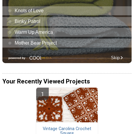
Your Recently Viewed Projects
Vintage Carolina Crochet
Square