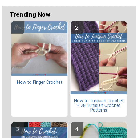
Trending Now
How to Finger Crochet
How to Tunisian Crochet
+ 28 Tunisian Crochet
Patterns