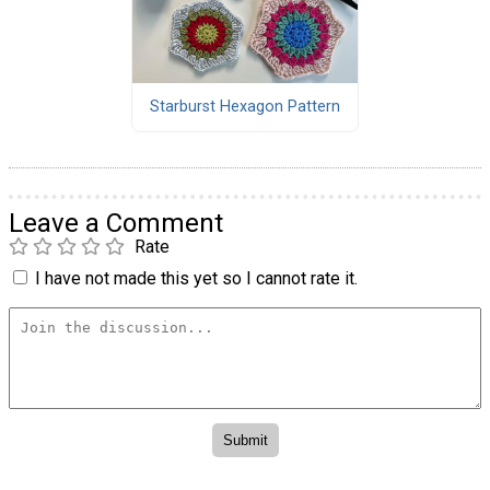
Starburst Hexagon Pattern
Leave a Comment
Rate
I have not made this yet so I cannot rate it.