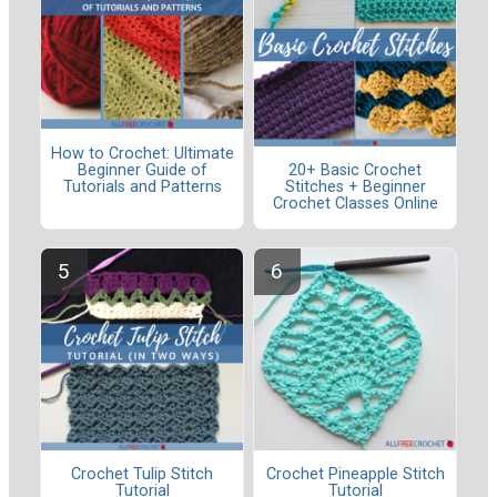
How to Crochet: Ultimate
Beginner Guide of
20+ Basic Crochet
Tutorials and Patterns
Stitches + Beginner
Crochet Classes Online
Crochet Tulip Stitch
Crochet Pineapple Stitch
Tutorial
Tutorial