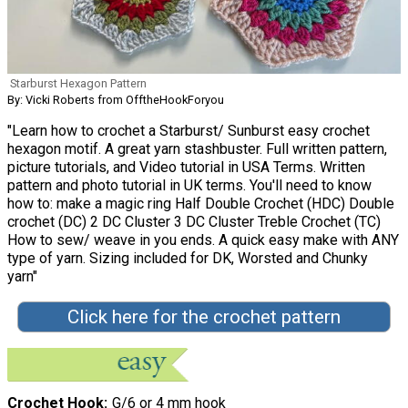
Starburst Hexagon Pattern
By: Vicki Roberts from OfftheHookForyou
"Learn how to crochet a Starburst/ Sunburst easy crochet
hexagon motif. A great yarn stashbuster. Full written pattern,
picture tutorials, and Video tutorial in USA Terms. Written
pattern and photo tutorial in UK terms. You'll need to know
how to: make a magic ring Half Double Crochet (HDC) Double
crochet (DC) 2 DC Cluster 3 DC Cluster Treble Crochet (TC)
How to sew/ weave in you ends. A quick easy make with ANY
type of yarn. Sizing included for DK, Worsted and Chunky
yarn"
Click here for the crochet pattern
Crochet Hook
G/6 or 4 mm hook