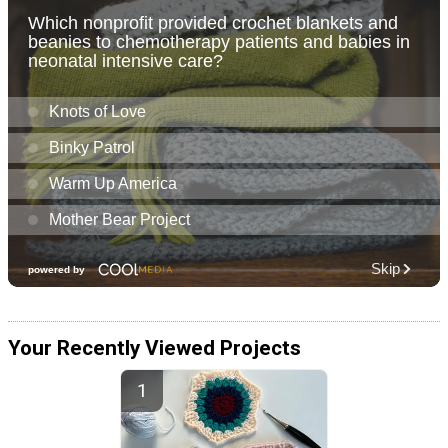
Your Recently Viewed Projects