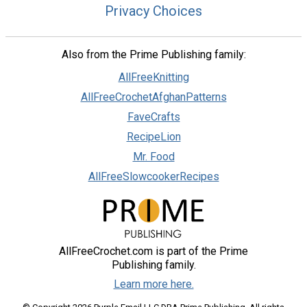
Privacy Choices
Also from the Prime Publishing family:
AllFreeKnitting
AllFreeCrochetAfghanPatterns
FaveCrafts
RecipeLion
Mr. Food
AllFreeSlowcookerRecipes
AllFreeCrochet.com is part of the Prime
Publishing family.
Learn more here.