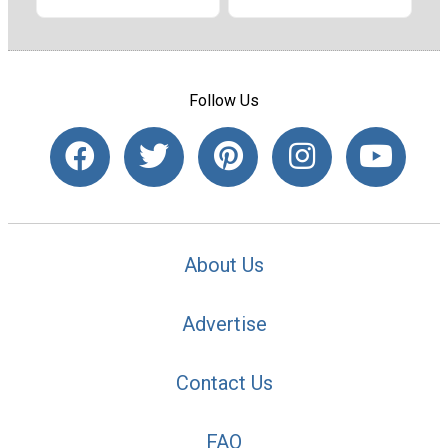
Follow Us
About Us
Advertise
Contact Us
FAQ