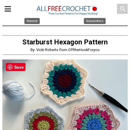
search
Newest
Newsletters
Starburst Hexagon Pattern
By: Vicki Roberts from OfftheHookForyou
Save