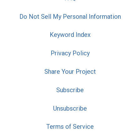
Do Not Sell My Personal Information
Keyword Index
Privacy Policy
Share Your Project
Subscribe
Unsubscribe
Terms of Service