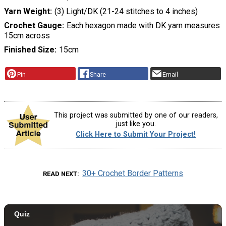
Yarn Weight
(3) Light/DK (21-24 stitches to 4 inches)
Crochet Gauge
Each hexagon made with DK yarn measures
15cm across
Finished Size
15cm
Pin
Share
Email
This project was submitted by one of our readers,
just like you.
Click Here to Submit Your Project!
30+ Crochet Border Patterns
READ NEXT