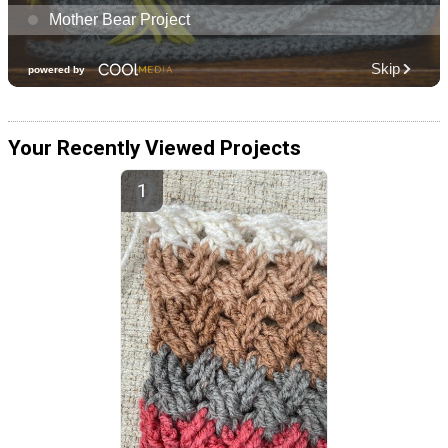
Your Recently Viewed Projects