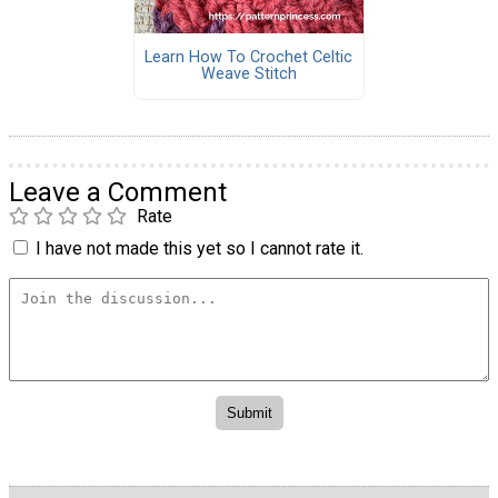
Learn How To Crochet Celtic
Weave Stitch
Leave a Comment
Rate
I have not made this yet so I cannot rate it.