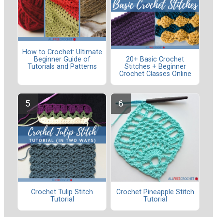
How to Crochet: Ultimate
Beginner Guide of
20+ Basic Crochet
Tutorials and Patterns
Stitches + Beginner
Crochet Classes Online
Crochet Tulip Stitch
Crochet Pineapple Stitch
Tutorial
Tutorial