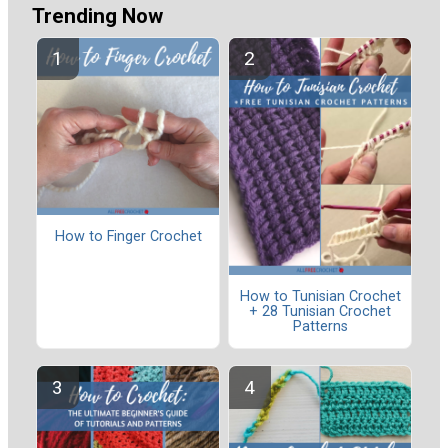
Trending Now
How to Finger Crochet
How to Tunisian Crochet
+ 28 Tunisian Crochet
Patterns