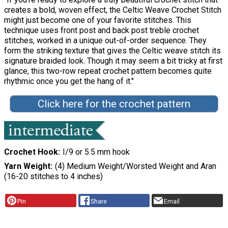
creates a bold, woven effect, the Celtic Weave Crochet Stitch
might just become one of your favorite stitches. This
technique uses front post and back post treble crochet
stitches, worked in a unique out-of-order sequence. They
form the striking texture that gives the Celtic weave stitch its
signature braided look. Though it may seem a bit tricky at first
glance, this two-row repeat crochet pattern becomes quite
rhythmic once you get the hang of it."
Click here for the crochet pattern
Crochet Hook
I/9 or 5.5 mm hook
Yarn Weight
(4) Medium Weight/Worsted Weight and Aran
(16-20 stitches to 4 inches)
Pin
Share
Email