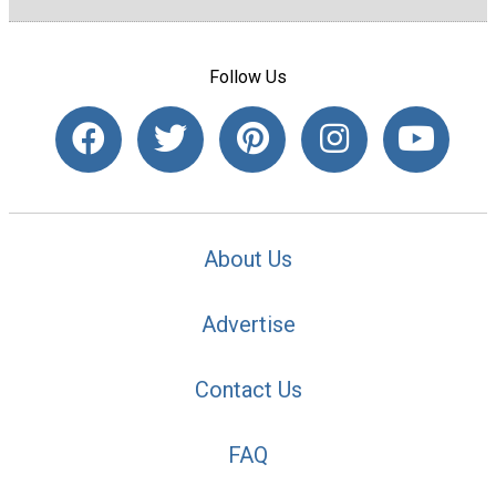
Follow Us
About Us
Advertise
Contact Us
FAQ