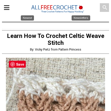
search
Newest
Newsletters
Learn How To Crochet Celtic Weave
Stitch
By: Vicky Pietz from Pattern Princess
Save