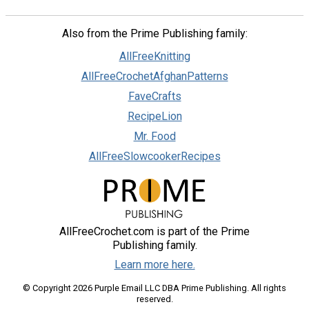
Also from the Prime Publishing family:
AllFreeKnitting
AllFreeCrochetAfghanPatterns
FaveCrafts
RecipeLion
Mr. Food
AllFreeSlowcookerRecipes
AllFreeCrochet.com is part of the Prime
Publishing family.
Learn more here.
© Copyright 2026 Purple Email LLC DBA Prime Publishing. All rights
reserved.