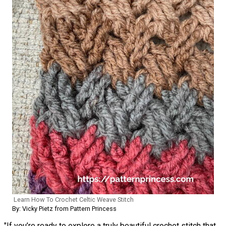
Learn How To Crochet Celtic Weave Stitch
By: Vicky Pietz from Pattern Princess
"If you’re ready to explore a truly beautiful crochet stitch that