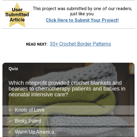
This project was submitted by one of our readers,
just like you.
Click Here to Submit Your Project!
30+ Crochet Border Patterns
READ NEXT