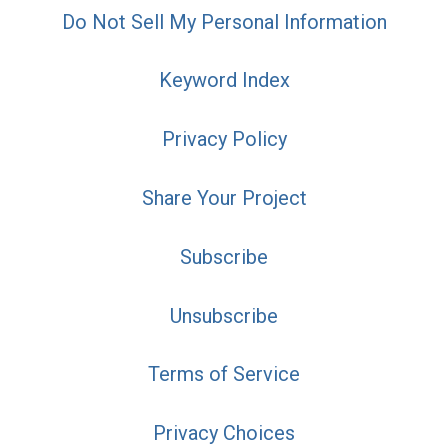
Do Not Sell My Personal Information
Keyword Index
Privacy Policy
Share Your Project
Subscribe
Unsubscribe
Terms of Service
Privacy Choices