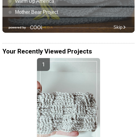
Your Recently Viewed Projects