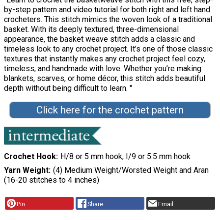
by-step pattern and video tutorial for both right and left hand
crocheters. This stitch mimics the woven look of a traditional
basket. With its deeply textured, three-dimensional
appearance, the basket weave stitch adds a classic and
timeless look to any crochet project. It’s one of those classic
textures that instantly makes any crochet project feel cozy,
timeless, and handmade with love. Whether you’re making
blankets, scarves, or home décor, this stitch adds beautiful
depth without being difficult to learn. "
Click here for the crochet pattern
Crochet Hook
H/8 or 5 mm hook, I/9 or 5.5 mm hook
Yarn Weight
(4) Medium Weight/Worsted Weight and Aran
(16-20 stitches to 4 inches)
Pin
Share
Email