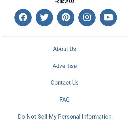
Follow Us
About Us
Advertise
Contact Us
FAQ
Do Not Sell My Personal Information