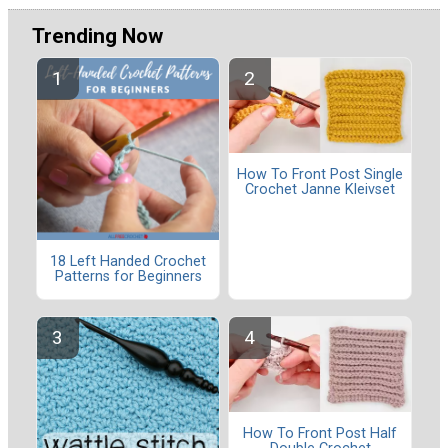
Trending Now
How To Front Post Single
Crochet Janne Kleivset
18 Left Handed Crochet
Patterns for Beginners
How To Front Post Half