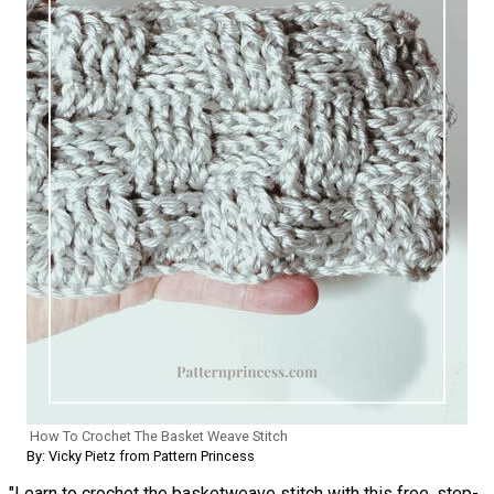
How To Crochet The Basket Weave Stitch
By: Vicky Pietz from Pattern Princess
"Learn to crochet the basketweave stitch with this free, step-