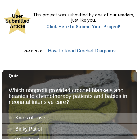
This project was submitted by one of our readers,
just like you.
Click Here to Submit Your Project!
How to Read Crochet Diagrams
READ NEXT