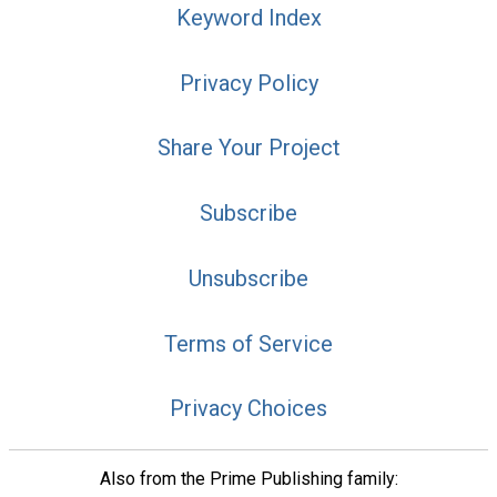
Keyword Index
Privacy Policy
Share Your Project
Subscribe
Unsubscribe
Terms of Service
Privacy Choices
Also from the Prime Publishing family: