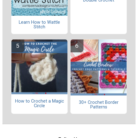
Double Crochet
Learn How to Wattle
Stitch
How to Crochet a Magic
30+ Crochet Border
Circle
Patterns