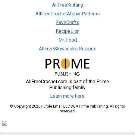
AllFreeKnitting
AllFreeCrochetAfghanPatterns
FaveCrafts
RecipeLion
Mr. Food
AllFreeSlowcookerRecipes
AllFreeCrochet.com is part of the Prime
Publishing family.
Learn more here.
© Copyright 2026 Purple Email LLC DBA Prime Publishing. All rights
reserved.