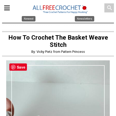
search
Newest
Newsletters
How To Crochet The Basket Weave
Stitch
By: Vicky Pietz from Pattern Princess
Save