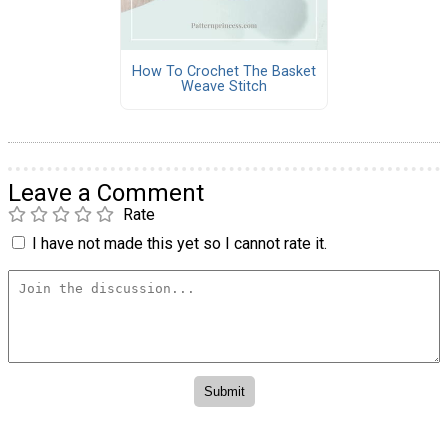
How To Crochet The Basket
Weave Stitch
Leave a Comment
Rate
I have not made this yet so I cannot rate it.