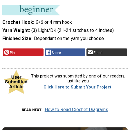
Crochet Hook
G/6 or 4 mm hook
Yarn Weight
(3) Light/DK (21-24 stitches to 4 inches)
Finished Size
Dependant on the yarn you choose.
Pin
Share
Email
This project was submitted by one of our readers,
just like you.
Click Here to Submit Your Project!
How to Read Crochet Diagrams
READ NEXT