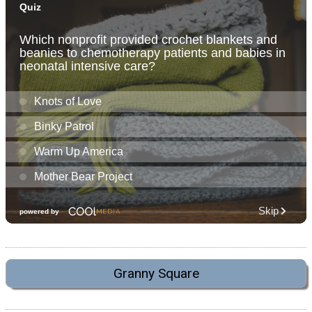
Granny Square