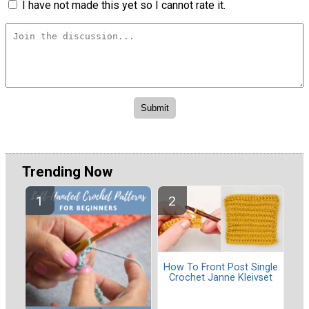
I have not made this yet so I cannot rate it.
Trending Now
How To Front Post Single
Crochet Janne Kleivset