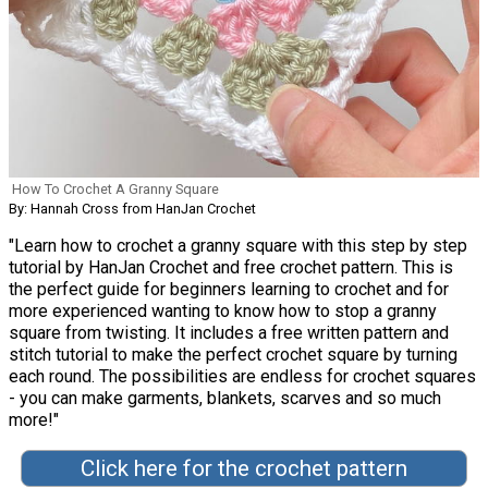
How To Crochet A Granny Square
By: Hannah Cross from HanJan Crochet
"Learn how to crochet a granny square with this step by step
tutorial by HanJan Crochet and free crochet pattern. This is
the perfect guide for beginners learning to crochet and for
more experienced wanting to know how to stop a granny
square from twisting. It includes a free written pattern and
stitch tutorial to make the perfect crochet square by turning
each round. The possibilities are endless for crochet squares
- you can make garments, blankets, scarves and so much
more!"
Click here for the crochet pattern