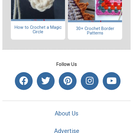
How to Crochet a Magic
30+ Crochet Border
Circle
Patterns
Follow Us
About Us
Advertise