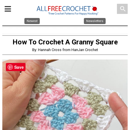
search
Newest
Newsletters
How To Crochet A Granny Square
By: Hannah Cross from HanJan Crochet
Save