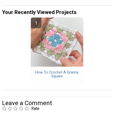
Your Recently Viewed Projects
How To Crochet A Granny
Square
Leave a Comment
Rate