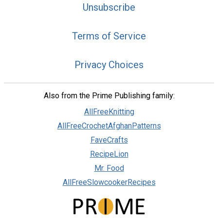
Unsubscribe
Terms of Service
Privacy Choices
Also from the Prime Publishing family:
AllFreeKnitting
AllFreeCrochetAfghanPatterns
FaveCrafts
RecipeLion
Mr. Food
AllFreeSlowcookerRecipes