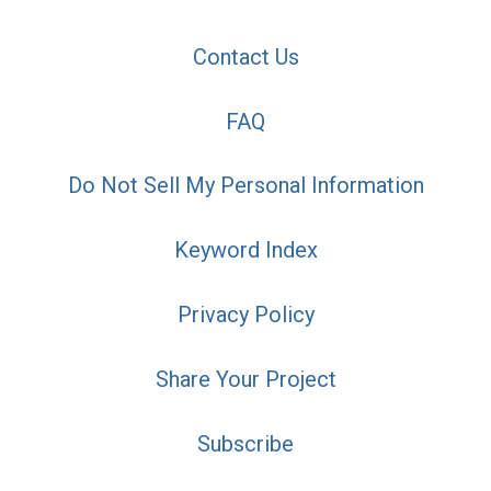
Contact Us
FAQ
Do Not Sell My Personal Information
Keyword Index
Privacy Policy
Share Your Project
Subscribe