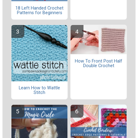
18 Left Handed Crochet
Patterns for Beginners
How To Front Post Half
Double Crochet
Learn How to Wattle
Stitch