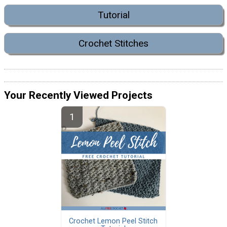
Tutorial
Crochet Stitches
Your Recently Viewed Projects
Crochet Lemon Peel Stitch