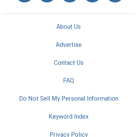
About Us
Advertise
Contact Us
FAQ
Do Not Sell My Personal Information
Keyword Index
Privacy Policy