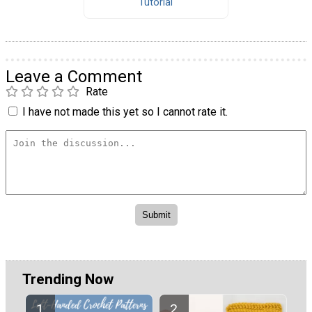
Tutorial
Leave a Comment
Rate
I have not made this yet so I cannot rate it.
Trending Now