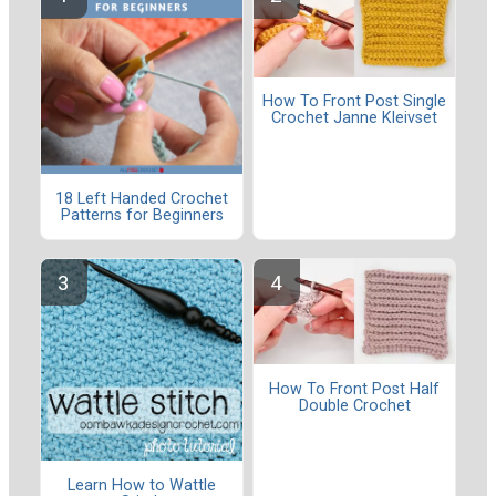
How To Front Post Single
Crochet Janne Kleivset
18 Left Handed Crochet
Patterns for Beginners
How To Front Post Half
Double Crochet
Learn How to Wattle