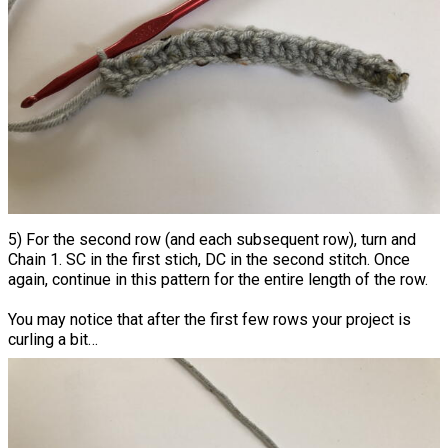
5) For the second row (and each subsequent row), turn and
Chain 1. SC in the first stich, DC in the second stitch. Once
again, continue in this pattern for the entire length of the row.
You may notice that after the first few rows your project is
curling a bit…