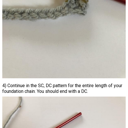
4) Continue in the SC, DC pattern for the entire length of your
foundation chain. You should end with a DC.