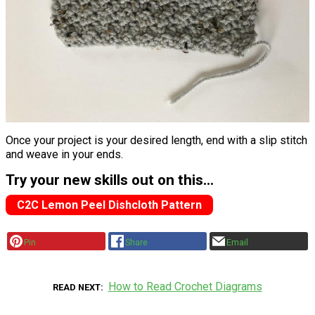
Once your project is your desired length, end with a slip stitch
and weave in your ends.
Try your new skills out on this...
C2C Lemon Peel Dishcloth Pattern
Pin
Share
Email
How to Read Crochet Diagrams
READ NEXT