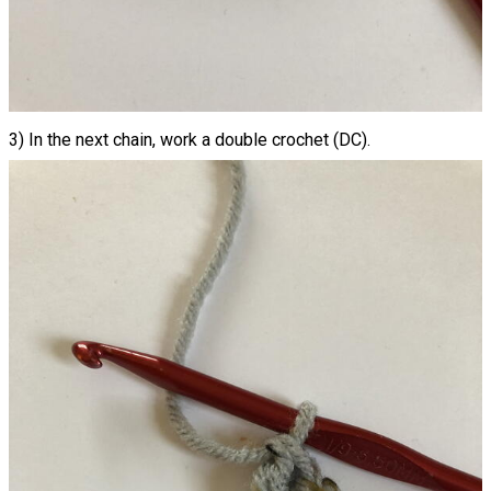
3) In the next chain, work a double crochet (DC).