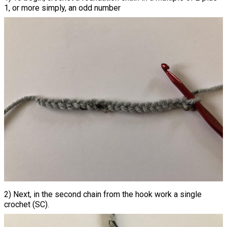
1, or more simply, an odd number
2) Next, in the second chain from the hook work a single
crochet (SC).