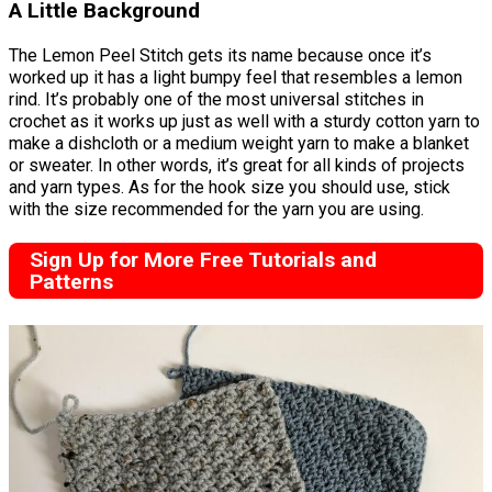
A Little Background
The Lemon Peel Stitch gets its name because once it’s
worked up it has a light bumpy feel that resembles a lemon
rind. It’s probably one of the most universal stitches in
crochet as it works up just as well with a sturdy cotton yarn to
make a dishcloth or a medium weight yarn to make a blanket
or sweater. In other words, it’s great for all kinds of projects
and yarn types. As for the hook size you should use, stick
with the size recommended for the yarn you are using.
Sign Up for More Free Tutorials and
Patterns