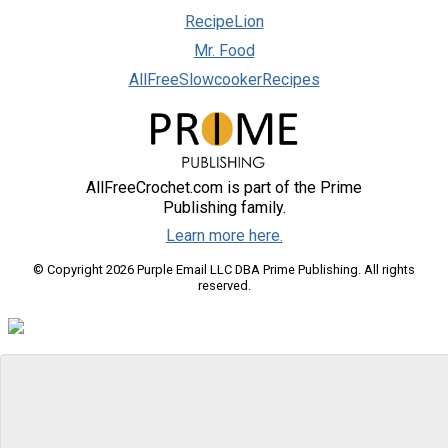
RecipeLion
Mr. Food
AllFreeSlowcookerRecipes
AllFreeCrochet.com is part of the Prime
Publishing family.
Learn more here.
© Copyright 2026 Purple Email LLC DBA Prime Publishing. All rights
reserved.