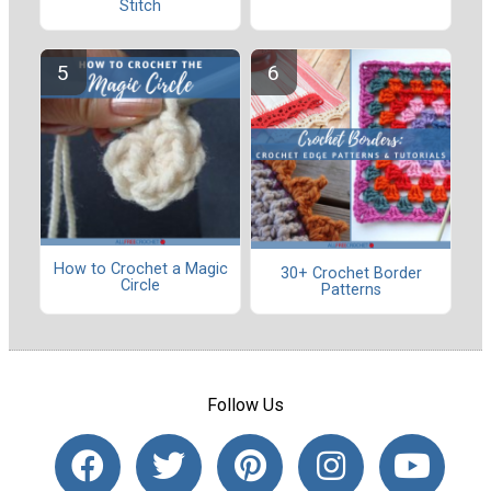
Stitch
How to Crochet a Magic
30+ Crochet Border
Circle
Patterns
Follow Us