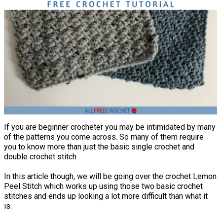
If you are beginner crocheter you may be intimidated by many
of the patterns you come across. So many of them require
you to know more than just the basic single crochet and
double crochet stitch.
In this article though, we will be going over the crochet Lemon
Peel Stitch which works up using those two basic crochet
stitches and ends up looking a lot more difficult than what it
is.