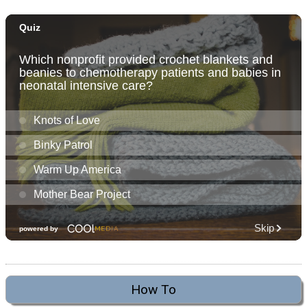
How To