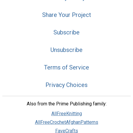
Share Your Project
Subscribe
Unsubscribe
Terms of Service
Privacy Choices
Also from the Prime Publishing family:
AllFreeKnitting
AllFreeCrochetAfghanPatterns
FaveCrafts