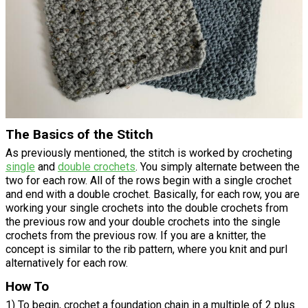
The Basics of the Stitch
As previously mentioned, the stitch is worked by crocheting
single
and
double crochets
. You simply alternate between the
two for each row. All of the rows begin with a single crochet
and end with a double crochet. Basically, for each row, you are
working your single crochets into the double crochets from
the previous row and your double crochets into the single
crochets from the previous row. If you are a knitter, the
concept is similar to the rib pattern, where you knit and purl
alternatively for each row.
How To
1) To begin, crochet a foundation chain in a multiple of 2 plus