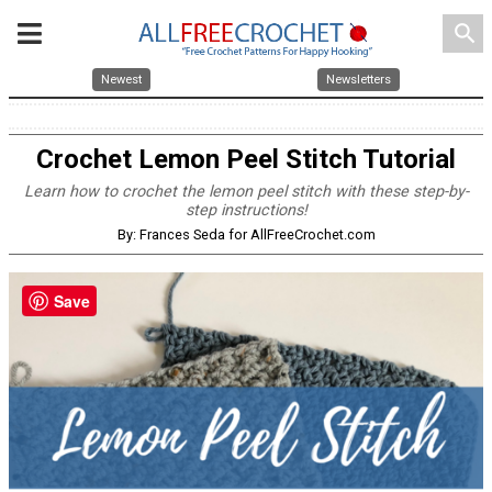
search
Newest
Newsletters
Crochet Lemon Peel Stitch Tutorial
Learn how to crochet the lemon peel stitch with these step-by-
step instructions!
By: Frances Seda for AllFreeCrochet.com
Save