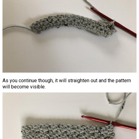
As you continue though, it will straighten out and the pattern
will become visible.