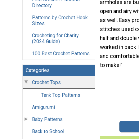
armholes are buil
Directory
open and airy w
Patterns by Crochet Hook
as well. Easy pr
Sizes
stitches used c
Crocheting for Charity
half and double
(2024 Guide)
worked in back l
100 Best Crochet Patterns
and comfortable 
to make!"
Categories
Crochet Tops
Tank Top Patterns
Amigurumi
Baby Patterns
Back to School