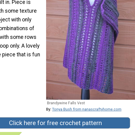
t in. Piece is
ith some texture
oject with only
ombinations of
 with some rows
oop only. A lovely
piece that is fun
Brandywine Falls Vest
By:
Tonya Bush from nanascraftyhome.com
Click here for free crochet pattern