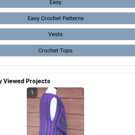
Easy
Easy Crochet Patterns
Vests
Crochet Tops
y Viewed Projects