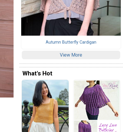
Autumn Butterfly Cardigan
View More
What's Hot