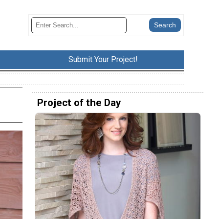
Submit Your Project!
Project of the Day