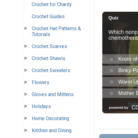
Crochet for Charity
Crochet Guides
Crochet Hat Patterns &
Tutorials
Crochet Scarves
Crochet Shawls
Crochet Sweaters
Flowers
Gloves and Mittens
Holidays
Home Decorating
Kitchen and Dining