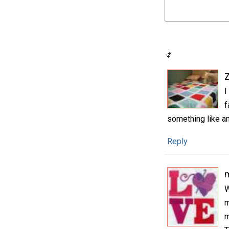
I
f
something like an
Reply
m
W
m
m