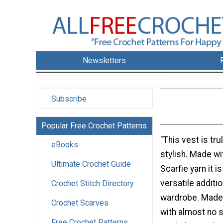
Newsletters
Subscribe
Popular Free Crochet Patterns
"This vest is tru
eBooks
stylish. Made wi
Ultimate Crochet Guide
Scarfie yarn it is
versatile additio
Crochet Stitch Directory
wardrobe. Made 
Crochet Scarves
with almost no 
Free Crochet Patterns