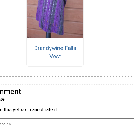
Brandywine Falls
Vest
omment
te
 this yet so I cannot rate it.