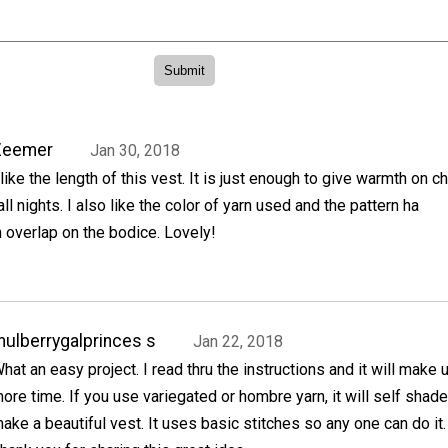
Zeemer
Jan 30, 2018
 like the length of this vest. It is just enough to give warmth on ch
all nights. I also like the color of yarn used and the pattern ha
 overlap on the bodice. Lovely!
ulberrygalprinces s
Jan 22, 2018
hat an easy project. I read thru the instructions and it will make u
ore time. If you use variegated or hombre yarn, it will self shad
ake a beautiful vest. It uses basic stitches so any one can do it.