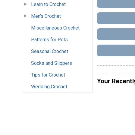
Learn to Crochet
Men's Crochet
Miscellaneous Crochet
Patterns for Pets
Seasonal Crochet
Socks and Slippers
Tips for Crochet
Your Recentl
Wedding Crochet