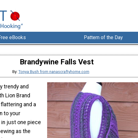
Free eBooks
Pattern of the Day
Brandywine Falls Vest
By:
Tonya Bush from nanascraftyhome.com
ly trendy and
th Lion Brand
 flattering and a
n to your
in just one piece
sewing as the