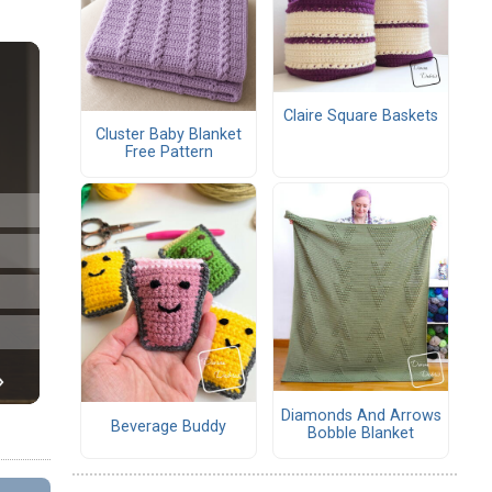
Claire Square Baskets
Cluster Baby Blanket
Free Pattern
Diamonds And Arrows
Beverage Buddy
Bobble Blanket