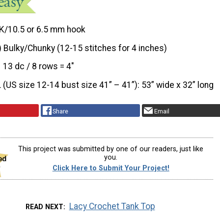
K/10.5 or 6.5 mm hook
) Bulky/Chunky (12-15 stitches for 4 inches)
13 dc / 8 rows = 4"
L (US size 12-14 bust size 41” – 41”): 53” wide x 32” long
Share
Email
This project was submitted by one of our readers, just like
you.
Click Here to Submit Your Project!
Lacy Crochet Tank Top
READ NEXT