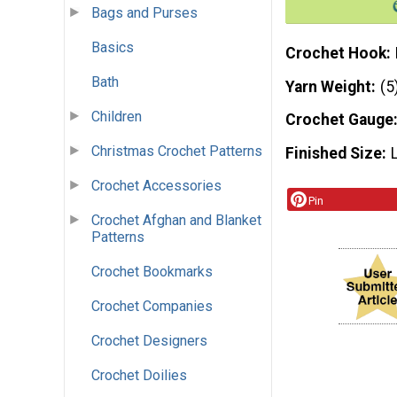
Bags and Purses
Basics
Crochet Hook
Bath
Yarn Weight
(5
Children
Crochet Gauge
Christmas Crochet Patterns
Finished Size
Crochet Accessories
Pin
Crochet Afghan and Blanket
Patterns
Crochet Bookmarks
Crochet Companies
Crochet Designers
Crochet Doilies