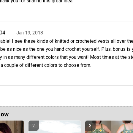
hank you for sharing this great idea.
04
Jan 19, 2018
ble! I see these kinds of knitted or crocheted vests all over th
 be as nice as the one you hand crochet yourself. Plus, bonus is
 in as many different colors that you want! Most times at the s
e a couple of different colors to choose from.
Now