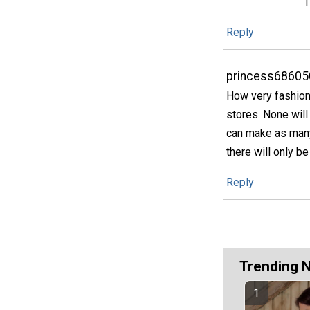
T
Reply
princess68605
How very fashiona
stores. None will
can make as many
there will only b
Reply
Trending 