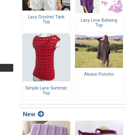
Lacy Crochet Tank
Lacy Love Batwing
Top
Top
Alsace Poncho
Simple Lace Summer
Top
New