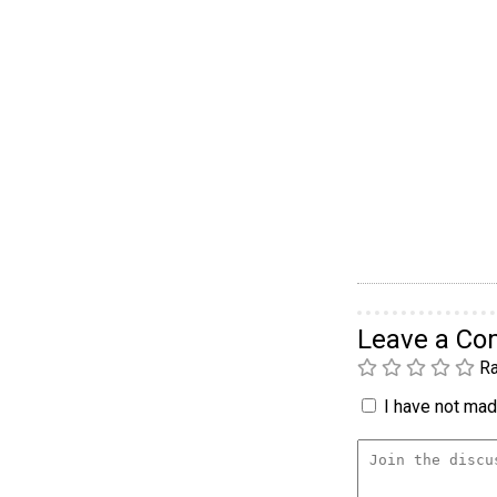
Leave a C
Ra
I have not made