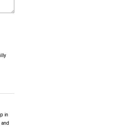
illy
p in
e and