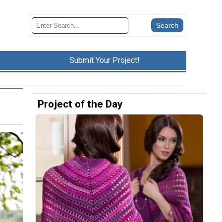
Submit Your Project!
Project of the Day