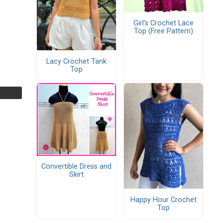
Girl's Crochet Lace
Top (Free Pattern)
Lacy Crochet Tank
Top
Convertible Dress and
Skirt
Happy Hour Crochet
Top