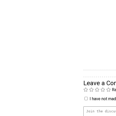
Leave a C
Ra
I have not made