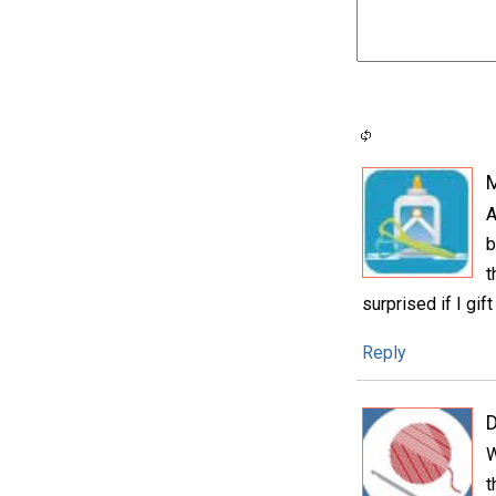
A
b
t
surprised if I gift
Reply
D
W
t