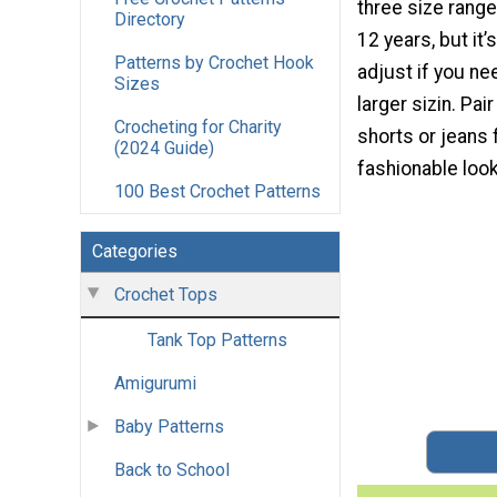
three size range
Directory
12 years, but it’
Patterns by Crochet Hook
adjust if you ne
Sizes
larger sizin. Pair 
Crocheting for Charity
shorts or jeans 
(2024 Guide)
fashionable look
100 Best Crochet Patterns
Categories
Crochet Tops
Tank Top Patterns
Amigurumi
Baby Patterns
Back to School