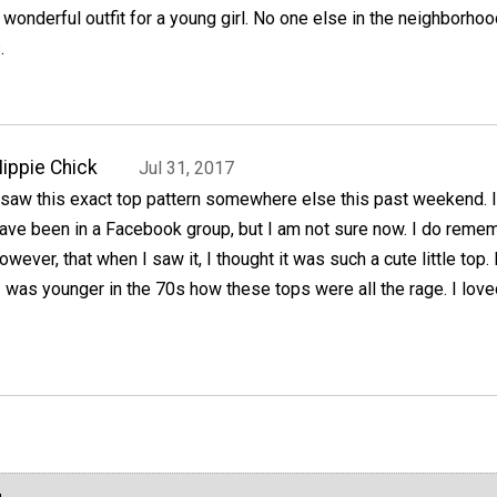
 wonderful outfit for a young girl. No one else in the neighborhoo
.
ippie Chick
Jul 31, 2017
 saw this exact top pattern somewhere else this past weekend. 
ave been in a Facebook group, but I am not sure now. I do remem
owever, that when I saw it, I thought it was such a cute little top. 
was younger in the 70s how these tops were all the rage. I love