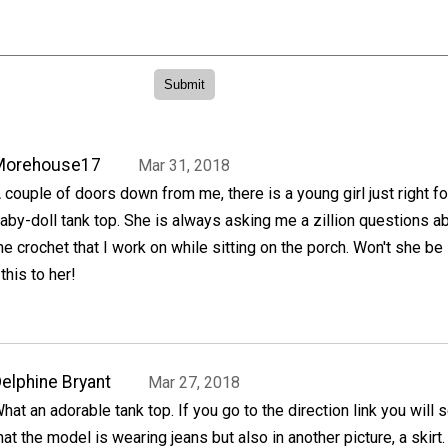
Morehouse17
Mar 31, 2018
 couple of doors down from me, there is a young girl just right fo
aby-doll tank top. She is always asking me a zillion questions a
he crochet that I work on while sitting on the porch. Won't she be
 this to her!
elphine Bryant
Mar 27, 2018
hat an adorable tank top. If you go to the direction link you will 
hat the model is wearing jeans but also in another picture, a skirt