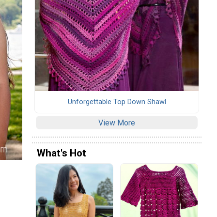
Unforgettable Top Down Shawl
View More
What's Hot