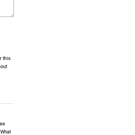
r this
bout
see
. What