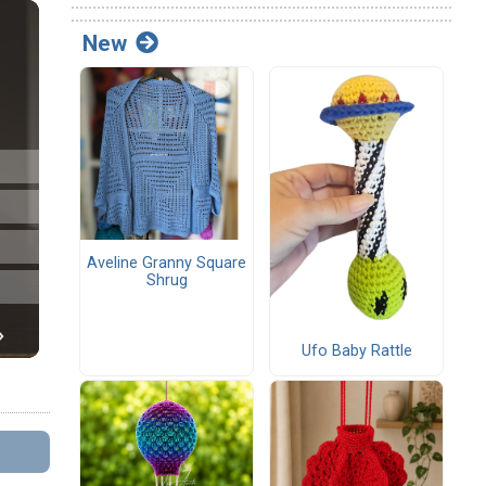
New
Aveline Granny Square
Shrug
Ufo Baby Rattle