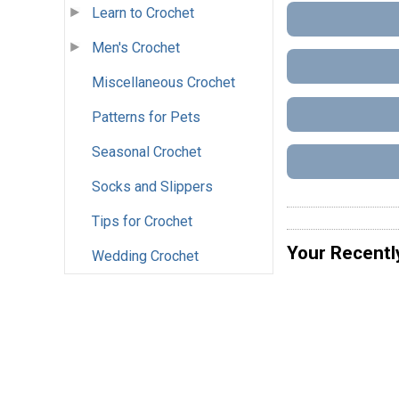
Learn to Crochet
Men's Crochet
Miscellaneous Crochet
Patterns for Pets
Seasonal Crochet
Socks and Slippers
Tips for Crochet
Your Recentl
Wedding Crochet