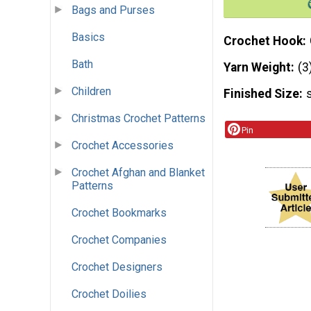
Bags and Purses
Basics
Crochet Hook
Bath
Yarn Weight
(3
Children
Finished Size
Christmas Crochet Patterns
Pin
Crochet Accessories
Crochet Afghan and Blanket
Patterns
Crochet Bookmarks
Crochet Companies
Crochet Designers
Crochet Doilies