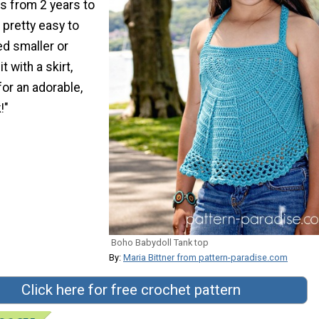
s from 2 years to
s pretty easy to
ed smaller or
it with a skirt,
for an adorable,
!"
Boho Babydoll Tank top
By:
Maria Bittner from pattern-paradise.com
Click here for free crochet pattern