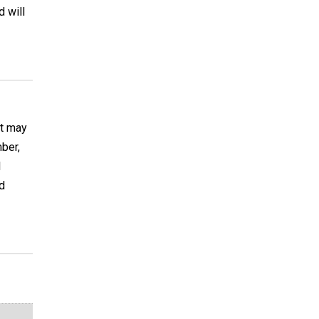
d will
It may
ber,
I
d