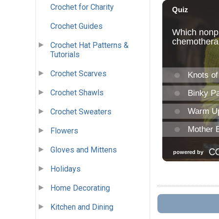
Crochet for Charity
Crochet Guides
Crochet Hat Patterns &
Tutorials
Crochet Scarves
Crochet Shawls
Crochet Sweaters
Flowers
Gloves and Mittens
Holidays
Home Decorating
Kitchen and Dining