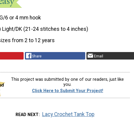
G/6 or 4 mm hook
) Light/DK (21-24 stitches to 4 inches)
sizes from 2 to 12 years
Share
Email
This project was submitted by one of our readers, just like
you.
Click Here to Submit Your Project!
Lacy Crochet Tank Top
READ NEXT