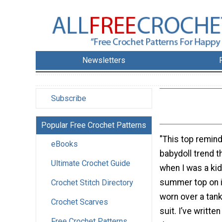
Newsletters
Subscribe
Popular Free Crochet Patterns
"This top remin
eBooks
babydoll trend t
Ultimate Crochet Guide
when I was a kid.
summer top on i
Crochet Stitch Directory
worn over a tank,
Crochet Scarves
suit. I’ve written
Free Crochet Patterns