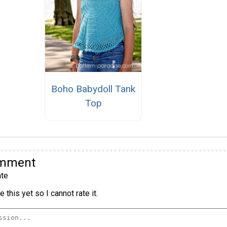
Boho Babydoll Tank
Top
omment
te
 this yet so I cannot rate it.