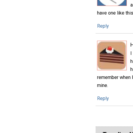
a
have one like this
Reply
H
I
h
h
remember when I 
mine.
Reply