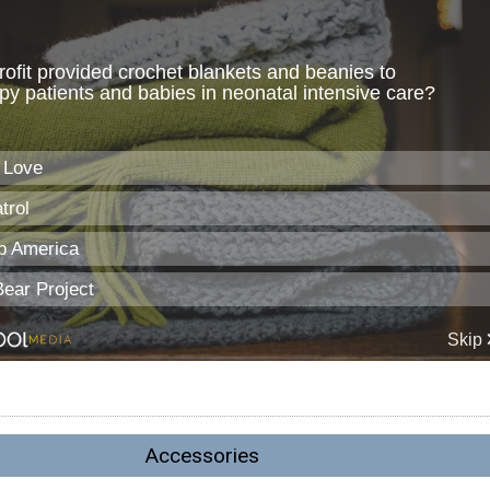
Accessories