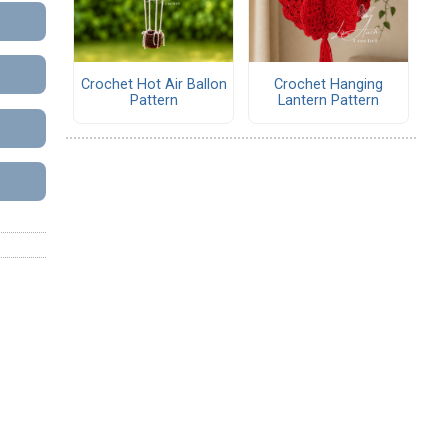
Crochet Hot Air Ballon
Crochet Hanging
Pattern
Lantern Pattern