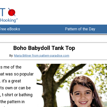
Free eBooks
Pattern of the Day
Boho Babydoll Tank Top
By:
Maria Bittner from pattern-paradise.com
ds me of the
hat was so popular
 it’s a great
ts own or can be
 t-shirt or bathing
 the pattern in