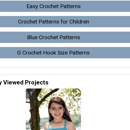
Easy Crochet Patterns
Crochet Patterns for Children
Blue Crochet Patterns
G Crochet Hook Size Patterns
y Viewed Projects