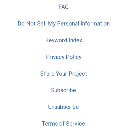
FAQ
Do Not Sell My Personal Information
Keyword Index
Privacy Policy
Share Your Project
Subscribe
Unsubscribe
Terms of Service