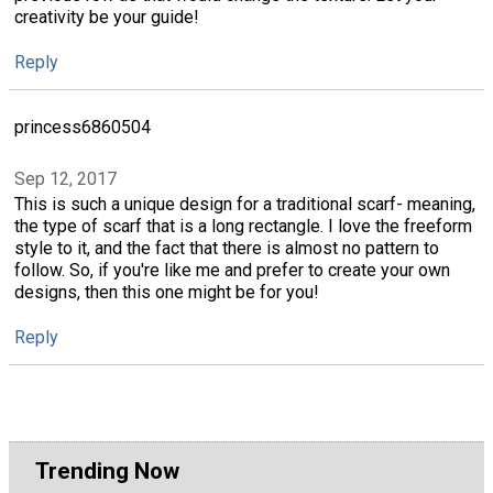
creativity be your guide!
Reply
princess6860504
Sep 12, 2017
This is such a unique design for a traditional scarf- meaning,
the type of scarf that is a long rectangle. I love the freeform
style to it, and the fact that there is almost no pattern to
follow. So, if you're like me and prefer to create your own
designs, then this one might be for you!
Reply
Trending Now