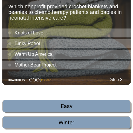
Easy
Winter