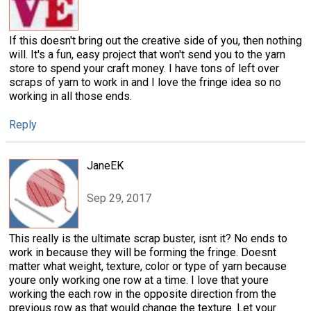
If this doesn't bring out the creative side of you, then nothing
will. It's a fun, easy project that won't send you to the yarn
store to spend your craft money. I have tons of left over
scraps of yarn to work in and I love the fringe idea so no
working in all those ends.
Reply
JaneEK
Sep 29, 2017
This really is the ultimate scrap buster, isnt it? No ends to
work in because they will be forming the fringe. Doesnt
matter what weight, texture, color or type of yarn because
youre only working one row at a time. I love that youre
working the each row in the opposite direction from the
previous row as that would change the texture. Let your