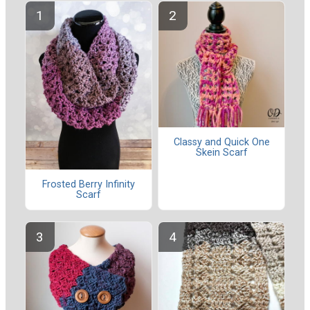
Classy and Quick One
Skein Scarf
Frosted Berry Infinity
Scarf