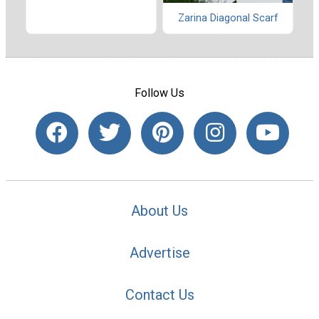
Zarina Diagonal Scarf
Follow Us
About Us
Advertise
Contact Us