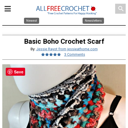
search
Newest
Newsletters
Basic Boho Crochet Scarf
By:
Jessie Rayot from jessieathome.com
3 Comments
Save