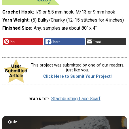
Crochet Hook
I/9 or 5.5 mm hook, M/13 or 9 mm hook
Yarn Weight
(5) Bulky/Chunky (12-15 stitches for 4 inches)
Finished Size
Any, samples are about 80" x 4"
Pin
Share
Email
This project was submitted by one of our readers,
just like you.
Click Here to Submit Your Project!
Stashbusting Lace Scarf
READ NEXT