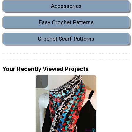
Accessories
Easy Crochet Patterns
Crochet Scarf Patterns
Your Recently Viewed Projects