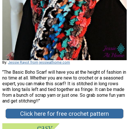
By:
Jessie Rayot from jessieathome.com
"The Basic Boho Scarf will have you at the height of fashion in
no time at all. Whether you are new to crochet or a seasoned
expert, you can make this scarf! It is stitched in long rows
with long tails left and tied together as fringe. It can be made
from a bunch of scrap yarn or just one. So grab some fun yarn
and get stitching!!"
Click here for free crochet pattern