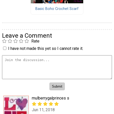
Basic Boho Crochet Scarf
Leave a Comment
Rate
I have not made this yet so I cannot rate it.
mulberrygalprinces s
Jun 11, 2018