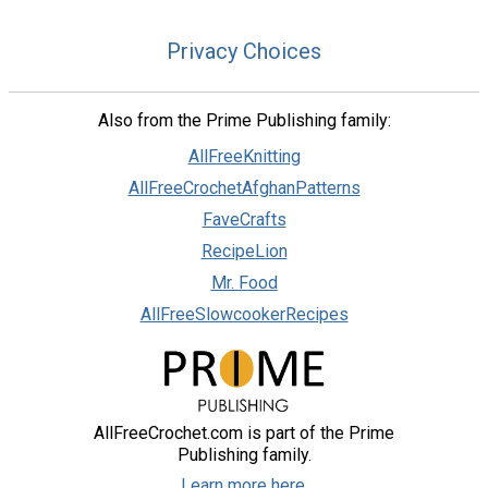
Privacy Choices
Also from the Prime Publishing family:
AllFreeKnitting
AllFreeCrochetAfghanPatterns
FaveCrafts
RecipeLion
Mr. Food
AllFreeSlowcookerRecipes
AllFreeCrochet.com is part of the Prime
Publishing family.
Learn more here.