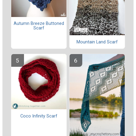
Autumn Breeze Buttoned
Scarf
Mountain Land Scarf
Coco Infinity Scarf