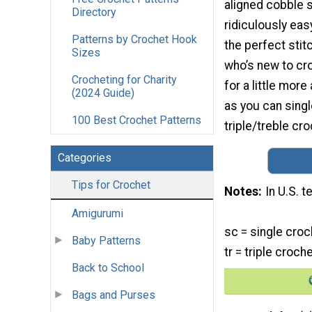
aligned cobble s
Directory
ridiculously easy
Patterns by Crochet Hook
the perfect sti
Sizes
who’s new to cr
Crocheting for Charity
for a little mor
(2024 Guide)
as you can sing
100 Best Crochet Patterns
triple/treble cro
Categories
Tips for Crochet
Notes
In U.S. 
Amigurumi
sc = single croc
Baby Patterns
tr = triple croch
Back to School
Bags and Purses