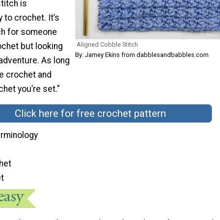
titch is
 to crochet. It’s
tch for someone
Aligned Cobble Stitch
ochet but looking
By: Jamey Ekins from dabblesandbabbles.com
e adventure. As long
le crochet and
chet you’re set."
Click here for free crochet pattern
terminology
het
et