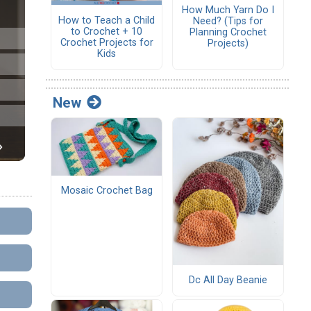
How Much Yarn Do I
How to Teach a Child
Need? (Tips for
to Crochet + 10
Planning Crochet
Crochet Projects for
Projects)
Kids
New
Mosaic Crochet Bag
Dc All Day Beanie