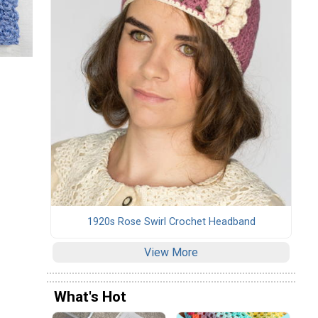
1920s Rose Swirl Crochet Headband
View More
What's Hot