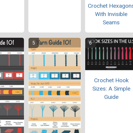
Crochet Hexagon
With Invisible
Seams
Crochet Hook
Sizes: A Simple
Guide