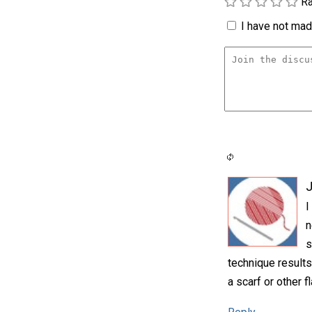
Ra
I have not made
I
n
s
technique results 
a scarf or other fl