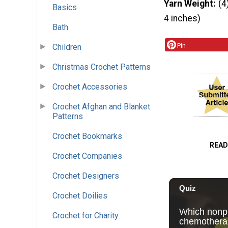
Yarn Weight
(4
Basics
4 inches)
Bath
Pin
Children
Christmas Crochet Patterns
Crochet Accessories
Crochet Afghan and Blanket
Patterns
Crochet Bookmarks
READ
Crochet Companies
Crochet Designers
Crochet Doilies
Crochet for Charity