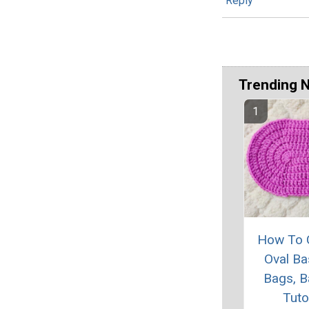
Reply
Trending 
How To 
Oval Ba
Bags, B
Tuto