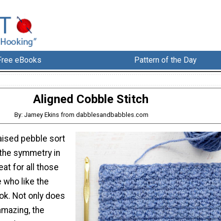
Free eBooks
Pattern of the Day
Aligned Cobble Stitch
By: Jamey Ekins from dabblesandbabbles.com
raised pebble sort
d the symmetry in
eat for all those
 who like the
ook. Not only does
 amazing, the