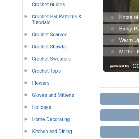
Crochet Guides
Crochet Hat Patterns &
Tutorials
Crochet Scarves
Crochet Shawls
Crochet Sweaters
Crochet Tops
Flowers
Gloves and Mittens
Holidays
Home Decorating
Kitchen and Dining