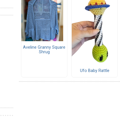
Aveline Granny Square
Shrug
Ufo Baby Rattle