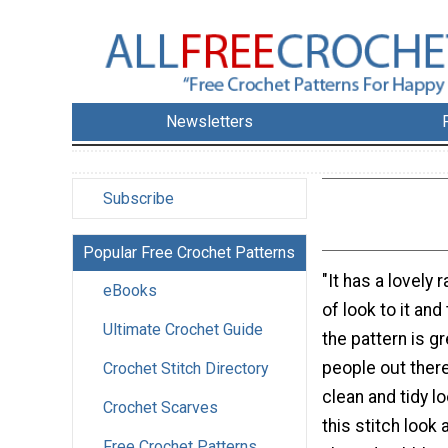
Newsletters
Subscribe
Popular Free Crochet Patterns
"It has a lovely 
eBooks
of look to it an
Ultimate Crochet Guide
the pattern is gr
people out there
Crochet Stitch Directory
clean and tidy l
Crochet Scarves
this stitch look
Free Crochet Patterns