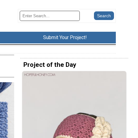
Submit Your Project!
Project of the Day