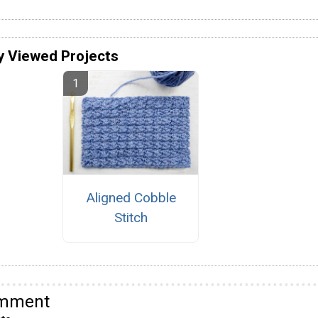
y Viewed Projects
Aligned Cobble
Stitch
omment