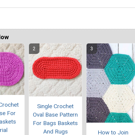
Now
Crochet
Single Crochet
se For
Oval Base Pattern
askets
For Bags Baskets
rial
And Rugs
How to Join