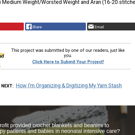
) Medium Weight/Worsted Weight and Aran (16-20 stitche
Share
Email
This project was submitted by one of our readers, just like
you.
Click Here to Submit Your Project!
How I’m Organizing & Digitizing My Yarn Stash
 NEXT