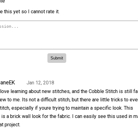
te
 this yet so I cannot rate it.
JaneEK
Jan 12, 2018
 love learning about new stitches, and the Cobble Stitch is still fa
ew to me. Its not a difficult stitch, but there are little tricks to eve
titch, especially if youre trying to maintain a specific look. This
is a brick wall look for the fabric. I can easily see this used in 
at project.