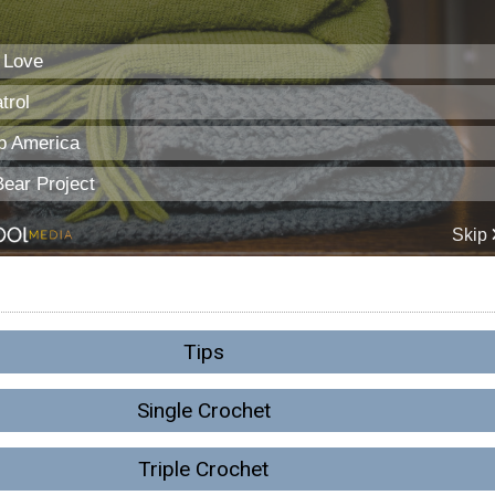
Tips
Single Crochet
Triple Crochet