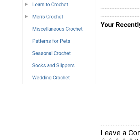
Learn to Crochet
Men's Crochet
Your Recentl
Miscellaneous Crochet
Patterns for Pets
Seasonal Crochet
Socks and Slippers
Wedding Crochet
Leave a C