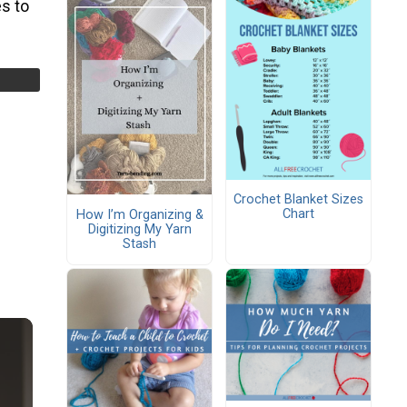
s to
Crochet Blanket Sizes
Chart
How I’m Organizing &
Digitizing My Yarn
Stash