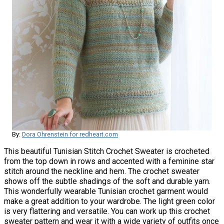
By:
Dora Ohrenstein for redheart.com
This beautiful Tunisian Stitch Crochet Sweater is crocheted
from the top down in rows and accented with a feminine star
stitch around the neckline and hem. The crochet sweater
shows off the subtle shadings of the soft and durable yarn.
This wonderfully wearable Tunisian crochet garment would
make a great addition to your wardrobe. The light green color
is very flattering and versatile. You can work up this crochet
sweater pattern and wear it with a wide variety of outfits once