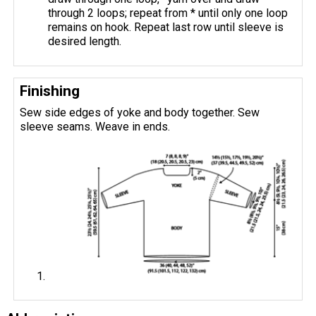
through 2 loops; repeat from * until only one loop
remains on hook. Repeat last row until sleeve is
desired length.
Finishing
Sew side edges of yoke and body together. Sew
sleeve seams. Weave in ends.