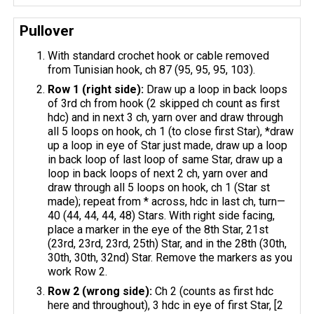
Pullover
With standard crochet hook or cable removed
from Tunisian hook, ch 87 (95, 95, 95, 103).
Row 1 (right side):
Draw up a loop in back loops
of 3rd ch from hook (2 skipped ch count as first
hdc) and in next 3 ch, yarn over and draw through
all 5 loops on hook, ch 1 (to close first Star), *draw
up a loop in eye of Star just made, draw up a loop
in back loop of last loop of same Star, draw up a
loop in back loops of next 2 ch, yarn over and
draw through all 5 loops on hook, ch 1 (Star st
made); repeat from * across, hdc in last ch, turn—
40 (44, 44, 44, 48) Stars. With right side facing,
place a marker in the eye of the 8th Star, 21st
(23rd, 23rd, 23rd, 25th) Star, and in the 28th (30th,
30th, 30th, 32nd) Star. Remove the markers as you
work Row 2.
Row 2 (wrong side):
Ch 2 (counts as first hdc
here and throughout), 3 hdc in eye of first Star, [2