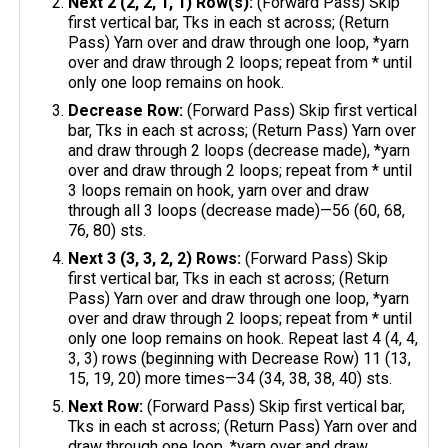
Next 2 (2, 2, 1, 1) Row(s):
(Forward Pass) Skip
first vertical bar, Tks in each st across; (Return
Pass) Yarn over and draw through one loop, *yarn
over and draw through 2 loops; repeat from * until
only one loop remains on hook.
Decrease Row:
(Forward Pass) Skip first vertical
bar, Tks in each st across; (Return Pass) Yarn over
and draw through 2 loops (decrease made), *yarn
over and draw through 2 loops; repeat from * until
3 loops remain on hook, yarn over and draw
through all 3 loops (decrease made)—56 (60, 68,
76, 80) sts.
Next 3 (3, 3, 2, 2) Rows:
(Forward Pass) Skip
first vertical bar, Tks in each st across; (Return
Pass) Yarn over and draw through one loop, *yarn
over and draw through 2 loops; repeat from * until
only one loop remains on hook. Repeat last 4 (4, 4,
3, 3) rows (beginning with Decrease Row) 11 (13,
15, 19, 20) more times—34 (34, 38, 38, 40) sts.
Next Row:
(Forward Pass) Skip first vertical bar,
Tks in each st across; (Return Pass) Yarn over and
draw through one loop, *yarn over and draw