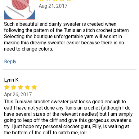
Aug 21, 2017
Such a beautiful and dainty sweater is created when
following the pattern of the Tunisian stitch crochet pattern.
Selecting the boutique unforgettable yarn will assist in
making this dreamy sweater easier because there is no
need to change colors.
Reply
Lynn K
Apr 26, 2017
This Tunisian crochet sweater just looks good enough to
eat! I have not yet done any Tunisian crochet (although I do
have several sizes of the relevant needles) but I am simply
going to leap off the cliff and give this gorgeous sweater a
try. I just hope my personal crochet guru, Filly, is waiting at
the bottom of the cliff to catch me, lol!