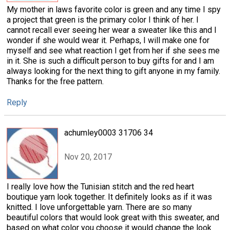
My mother in laws favorite color is green and any time I spy
a project that green is the primary color I think of her. I
cannot recall ever seeing her wear a sweater like this and I
wonder if she would wear it. Perhaps, I will make one for
myself and see what reaction I get from her if she sees me
in it. She is such a difficult person to buy gifts for and I am
always looking for the next thing to gift anyone in my family.
Thanks for the free pattern.
Reply
achumley0003 31706 34
Nov 20, 2017
I really love how the Tunisian stitch and the red heart
boutique yarn look together. It definitely looks as if it was
knitted. I love unforgettable yarn. There are so many
beautiful colors that would look great with this sweater, and
based on what color you choose it would change the look