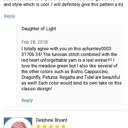
and style which is cool. I will definitely give this pattern a try.
Reply
Daughter of Light
Feb 28, 2018
I totally agree with you on this achumley0003
31706 34! The tunisian stitch combined with the
red heart unforgettable yarn is a real winner!!! I
love the meadow green but I also like several of
the other colors such as Bistro, Cappuccino,
Dragonfly, Petunia. Regatta and Tidal are beautiful
as well! Each color would lend its own take on this
classic design!
Reply
Delphine Bryant