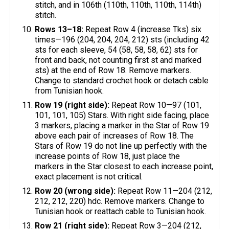
stitch, and in 106th (110th, 110th, 110th, 114th)
stitch.
Rows 13–18:
Repeat Row 4 (increase Tks) six
times—196 (204, 204, 204, 212) sts (including 42
sts for each sleeve, 54 (58, 58, 58, 62) sts for
front and back, not counting first st and marked
sts) at the end of Row 18. Remove markers.
Change to standard crochet hook or detach cable
from Tunisian hook.
Row 19 (right side):
Repeat Row 10—97 (101,
101, 101, 105) Stars. With right side facing, place
3 markers, placing a marker in the Star of Row 19
above each pair of increases of Row 18. The
Stars of Row 19 do not line up perfectly with the
increase points of Row 18, just place the
markers in the Star closest to each increase point,
exact placement is not critical.
Row 20 (wrong side):
Repeat Row 11—204 (212,
212, 212, 220) hdc. Remove markers. Change to
Tunisian hook or reattach cable to Tunisian hook.
Row 21 (right side):
Repeat Row 3—204 (212,