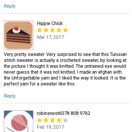
Reply
Hippie Chick
Mar 17, 2017
Very pretty sweater. Very surprised to see that this Tunisian
stitch sweater is actually a crocheted sweater, by looking at
the picture I thought it was knitted. The untrained eye would
never guess that it was not knitted. I made an afghan with
the Unforgettable yarn and I liked the way it looked. It is the
perfect yarn for a sweater like this.
Reply
robinsnest6078 808 9762
Feb 19, 2017