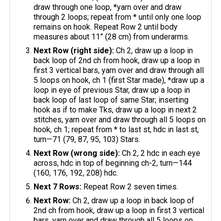
draw through one loop, *yarn over and draw
through 2 loops; repeat from * until only one loop
remains on hook. Repeat Row 2 until body
measures about 11” (28 cm) from underarms.
Next Row (right side):
Ch 2, draw up a loop in
back loop of 2nd ch from hook, draw up a loop in
first 3 vertical bars, yarn over and draw through all
5 loops on hook, ch 1 (first Star made), *draw up a
loop in eye of previous Star, draw up a loop in
back loop of last loop of same Star; inserting
hook as if to make Tks, draw up a loop in next 2
stitches, yarn over and draw through all 5 loops on
hook, ch 1; repeat from * to last st, hdc in last st,
turn—71 (79, 87, 95, 103) Stars.
Next Row (wrong side):
Ch 2, 2 hdc in each eye
across, hdc in top of beginning ch-2, turn—144
(160, 176, 192, 208) hdc.
Next 7 Rows:
Repeat Row 2 seven times.
Next Row:
Ch 2, draw up a loop in back loop of
2nd ch from hook, draw up a loop in first 3 vertical
bars, yarn over and draw through all 5 loops on