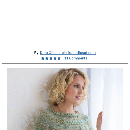
By:
Dora Ohrenstein for redheart.com
11 Comments