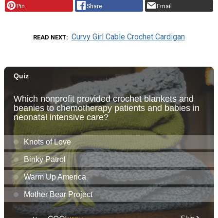
Pin
Share
Email
Curvy Girl Cable Crochet Cardigan
READ NEXT