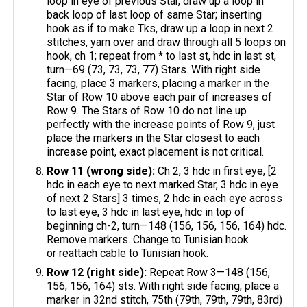
loop in eye of previous Star, draw up a loop in
back loop of last loop of same Star; inserting
hook as if to make Tks, draw up a loop in next 2
stitches, yarn over and draw through all 5 loops on
hook, ch 1; repeat from * to last st, hdc in last st,
turn—69 (73, 73, 73, 77) Stars. With right side
facing, place 3 markers, placing a marker in the
Star of Row 10 above each pair of increases of
Row 9. The Stars of Row 10 do not line up
perfectly with the increase points of Row 9, just
place the markers in the Star closest to each
increase point, exact placement is not critical.
Row 11 (wrong side):
Ch 2, 3 hdc in first eye, [2
hdc in each eye to next marked Star, 3 hdc in eye
of next 2 Stars] 3 times, 2 hdc in each eye across
to last eye, 3 hdc in last eye, hdc in top of
beginning ch-2, turn—148 (156, 156, 156, 164) hdc.
Remove markers. Change to Tunisian hook
or reattach cable to Tunisian hook.
Row 12 (right side):
Repeat Row 3—148 (156,
156, 156, 164) sts. With right side facing, place a
marker in 32nd stitch, 75th (79th, 79th, 79th, 83rd)