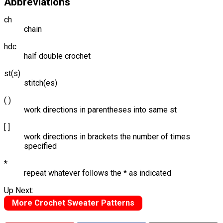
Abbreviations
ch
chain
hdc
half double crochet
st(s)
stitch(es)
( )
work directions in parentheses into same st
[ ]
work directions in brackets the number of times
specified
*
repeat whatever follows the * as indicated
Up Next:
More Crochet Sweater Patterns