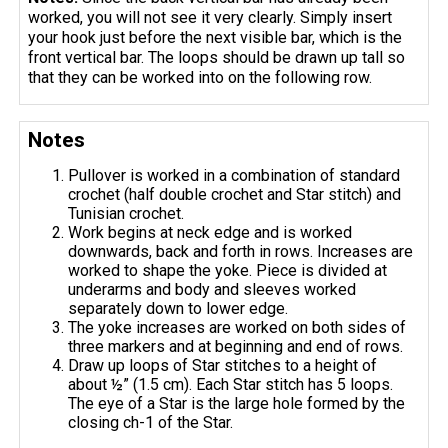
worked, you will not see it very clearly. Simply insert
your hook just before the next visible bar, which is the
front vertical bar. The loops should be drawn up tall so
that they can be worked into on the following row.
Notes
Pullover is worked in a combination of standard
crochet (half double crochet and Star stitch) and
Tunisian crochet.
Work begins at neck edge and is worked
downwards, back and forth in rows. Increases are
worked to shape the yoke. Piece is divided at
underarms and body and sleeves worked
separately down to lower edge.
The yoke increases are worked on both sides of
three markers and at beginning and end of rows.
Draw up loops of Star stitches to a height of
about ½” (1.5 cm). Each Star stitch has 5 loops.
The eye of a Star is the large hole formed by the
closing ch-1 of the Star.