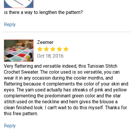
is there a way to lengthen the pattern?
Reply
Zeemer
Oct 18, 2016
Very flattering and versatile indeed, this Tunisian Stitch
Crochet Sweater. The color used is so versatile, you can
wear it in any occasion during the cooler months, and
flattering because it complements the color of your skin and
eyes. The yarn used actually has streaks of pink and yellow
complementing the predominant green color and the star
stitch used on the neckline and hem gives the blouse a
clean finished look. I can't wait to do this myself. Thanks for
this free pattern.
Reply