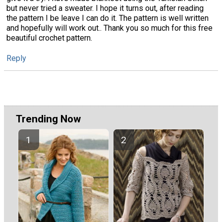
but never tried a sweater. I hope it turns out, after reading
the pattern I be leave I can do it. The pattern is well written
and hopefully will work out.. Thank you so much for this free
beautiful crochet pattern.
Reply
Trending Now