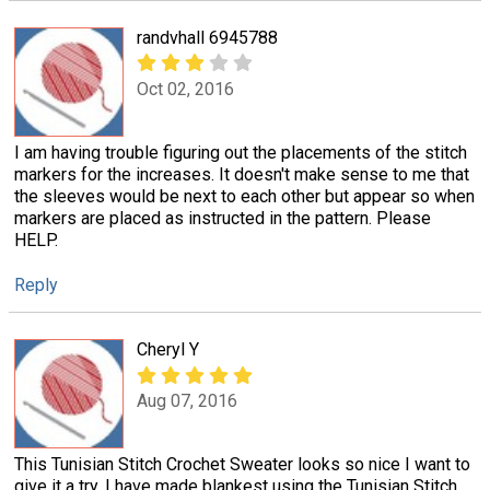
randvhall 6945788
Oct 02, 2016
I am having trouble figuring out the placements of the stitch
markers for the increases. It doesn't make sense to me that
the sleeves would be next to each other but appear so when
markers are placed as instructed in the pattern. Please
HELP.
Reply
Cheryl Y
Aug 07, 2016
This Tunisian Stitch Crochet Sweater looks so nice I want to
give it a try. I have made blankest using the Tunisian Stitch