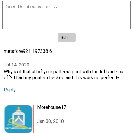
metafore921 197338 6
Jul 14, 2020
Why is it that all of your patterns print with the left side cut
off? I had my printer checked and it is working perfectly.
Reply
Morehouse17
Jan 30, 2018