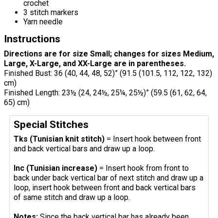
crochet
3 stitch markers
Yarn needle
Instructions
Directions are for size Small; changes for sizes Medium,
Large, X-Large, and XX-Large are in parentheses.
Finished Bust: 36 (40, 44, 48, 52)” (91.5 (101.5, 112, 122, 132)
cm)
Finished Length: 23½ (24, 24½, 25¼, 25½)” (59.5 (61, 62, 64,
65) cm)
Special Stitches
Tks (Tunisian knit stitch)
= Insert hook between front
and back vertical bars and draw up a loop.
Inc (Tunisian increase)
= Insert hook from front to
back under back vertical bar of next stitch and draw up a
loop, insert hook between front and back vertical bars
of same stitch and draw up a loop.
Notes:
Since the back vertical bar has already been