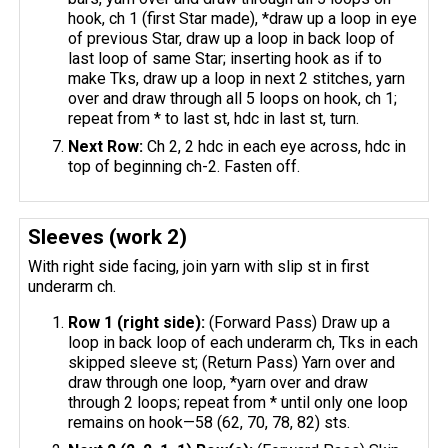
hook, ch 1 (first Star made), *draw up a loop in eye
of previous Star, draw up a loop in back loop of
last loop of same Star; inserting hook as if to
make Tks, draw up a loop in next 2 stitches, yarn
over and draw through all 5 loops on hook, ch 1;
repeat from * to last st, hdc in last st, turn.
Next Row:
Ch 2, 2 hdc in each eye across, hdc in
top of beginning ch-2. Fasten off.
Sleeves (work 2)
With right side facing, join yarn with slip st in first
underarm ch.
Row 1 (right side):
(Forward Pass) Draw up a
loop in back loop of each underarm ch, Tks in each
skipped sleeve st; (Return Pass) Yarn over and
draw through one loop, *yarn over and draw
through 2 loops; repeat from * until only one loop
remains on hook—58 (62, 70, 78, 82) sts.