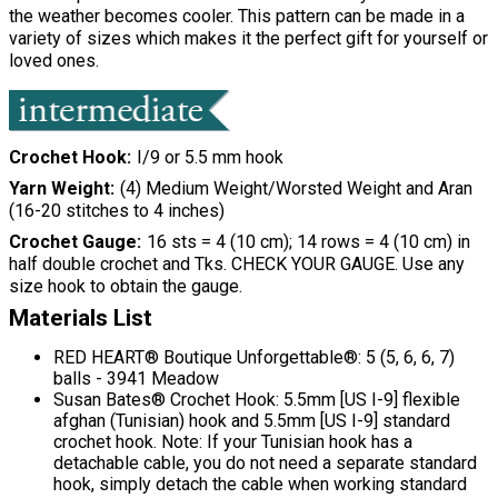
the weather becomes cooler. This pattern can be made in a
variety of sizes which makes it the perfect gift for yourself or
loved ones.
Crochet Hook
I/9 or 5.5 mm hook
Yarn Weight
(4) Medium Weight/Worsted Weight and Aran
(16-20 stitches to 4 inches)
Crochet Gauge
16 sts = 4 (10 cm); 14 rows = 4 (10 cm) in
half double crochet and Tks. CHECK YOUR GAUGE. Use any
size hook to obtain the gauge.
Materials List
RED HEART® Boutique Unforgettable®: 5 (5, 6, 6, 7)
balls - 3941 Meadow
Susan Bates® Crochet Hook: 5.5mm [US I-9] flexible
afghan (Tunisian) hook and 5.5mm [US I-9] standard
crochet hook. Note: If your Tunisian hook has a
detachable cable, you do not need a separate standard
hook, simply detach the cable when working standard