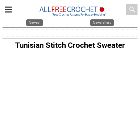
search
Newest
Newsletters
Tunisian Stitch Crochet Sweater