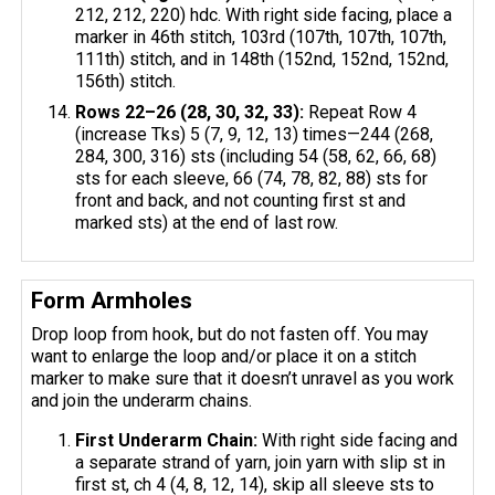
212, 212, 220) hdc. With right side facing, place a
marker in 46th stitch, 103rd (107th, 107th, 107th,
111th) stitch, and in 148th (152nd, 152nd, 152nd,
156th) stitch.
Rows 22–26 (28, 30, 32, 33):
Repeat Row 4
(increase Tks) 5 (7, 9, 12, 13) times—244 (268,
284, 300, 316) sts (including 54 (58, 62, 66, 68)
sts for each sleeve, 66 (74, 78, 82, 88) sts for
front and back, and not counting first st and
marked sts) at the end of last row.
Form Armholes
Drop loop from hook, but do not fasten off. You may
want to enlarge the loop and/or place it on a stitch
marker to make sure that it doesn’t unravel as you work
and join the underarm chains.
First Underarm Chain:
With right side facing and
a separate strand of yarn, join yarn with slip st in
first st, ch 4 (4, 8, 12, 14), skip all sleeve sts to