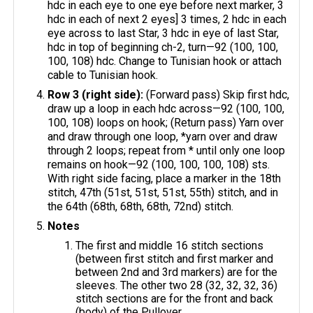
hdc in each eye to one eye before next marker, 3
hdc in each of next 2 eyes] 3 times, 2 hdc in each
eye across to last Star, 3 hdc in eye of last Star,
hdc in top of beginning ch-2, turn—92 (100, 100,
100, 108) hdc. Change to Tunisian hook or attach
cable to Tunisian hook.
Row 3 (right side):
(Forward pass) Skip first hdc,
draw up a loop in each hdc across—92 (100, 100,
100, 108) loops on hook; (Return pass) Yarn over
and draw through one loop, *yarn over and draw
through 2 loops; repeat from * until only one loop
remains on hook—92 (100, 100, 100, 108) sts.
With right side facing, place a marker in the 18th
stitch, 47th (51st, 51st, 51st, 55th) stitch, and in
the 64th (68th, 68th, 68th, 72nd) stitch.
Notes
The first and middle 16 stitch sections
(between first stitch and first marker and
between 2nd and 3rd markers) are for the
sleeves. The other two 28 (32, 32, 32, 36)
stitch sections are for the front and back
(body) of the Pullover.