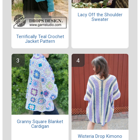
Lacy Off the Shoulder
Sweater
Terrifically Teal Crochet
Jacket Pattern
Granny Square Blanket
Cardigan
Wisteria Drop Kimono