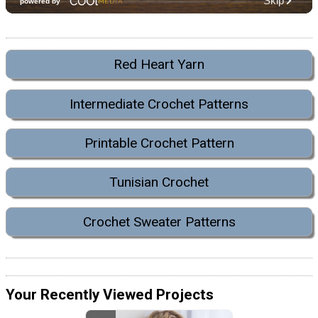
Red Heart Yarn
Intermediate Crochet Patterns
Printable Crochet Pattern
Tunisian Crochet
Crochet Sweater Patterns
Your Recently Viewed Projects