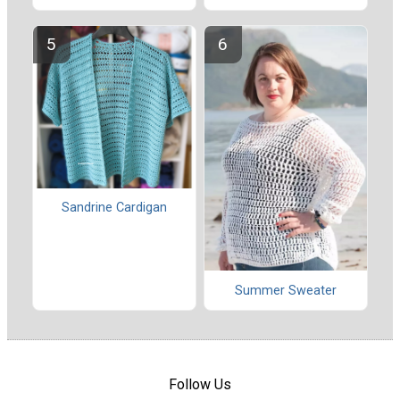
Sandrine Cardigan
Summer Sweater
Follow Us