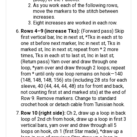
As you work each of the following rows,
move the markers to the stitch between
increases.
Eight increases are worked in each row.
Rows 4–9 (increase Tks):
(Forward pass) Skip
first vertical bar, Inc in next st, *Tks in each st to
one st before next marker, Inc in next st, Tks in
marked st, Inc in next st; repeat from * 2 more
times, Tks in each st to last st, Inc in last st;
(Return pass) Yarn over and draw through one
loop, *yarn over and draw through 2 loops; repeat
from * until only one loop remains on hook—140
(148, 148, 148, 156) sts (including 28 sts for each
sleeve, 40 (44, 44, 44, 48) sts for front and back,
not counting first st and marked sts) at the end of
Row 9. Remove markers. Change to standard
crochet hook or detach cable from Tunisian hook.
Row 10 (right side):
Ch 2, draw up a loop in back
loop of 2nd ch from hook, draw up a loop in first 3
vertical bars, yarn over and draw through all 5
loops on hook, ch 1 (first Star made), *draw up a