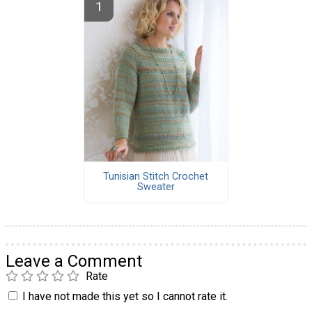
Tunisian Stitch Crochet
Sweater
Leave a Comment
Rate
I have not made this yet so I cannot rate it.