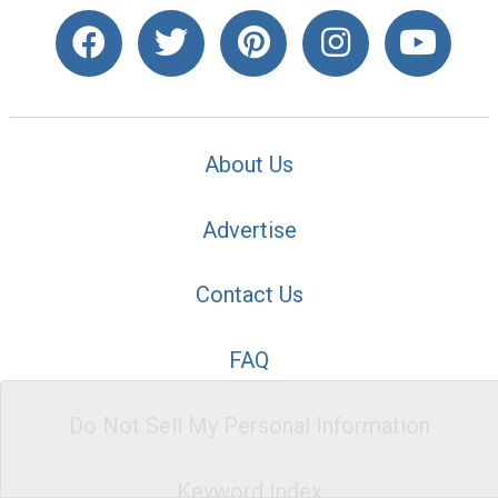
About Us
Advertise
Contact Us
FAQ
Do Not Sell My Personal Information
Keyword Index