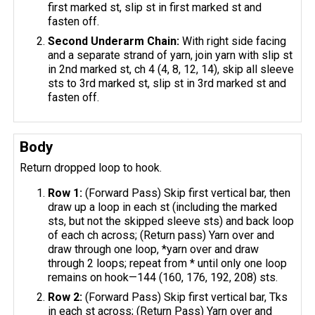
first marked st, slip st in first marked st and
fasten off.
Second Underarm Chain:
With right side facing
and a separate strand of yarn, join yarn with slip st
in 2nd marked st, ch 4 (4, 8, 12, 14), skip all sleeve
sts to 3rd marked st, slip st in 3rd marked st and
fasten off.
Body
Return dropped loop to hook.
Row 1:
(Forward Pass) Skip first vertical bar, then
draw up a loop in each st (including the marked
sts, but not the skipped sleeve sts) and back loop
of each ch across; (Return pass) Yarn over and
draw through one loop, *yarn over and draw
through 2 loops; repeat from * until only one loop
remains on hook—144 (160, 176, 192, 208) sts.
Row 2:
(Forward Pass) Skip first vertical bar, Tks
in each st across; (Return Pass) Yarn over and